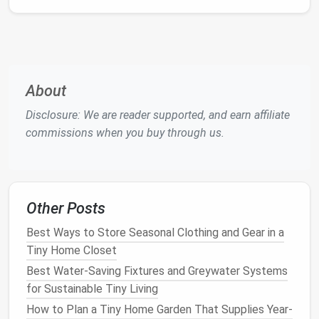
a button---no separate
grinder
needed.
Compact
footprint
:
13.5″ × 12.5″ × 13″, easily
sits on a narrow
countertop
or even a
pantry
shelf
.
Why it matters:
Saves morning
counter
clutter
About
and guarantees café‑quality brews.
Disclosure: We are reader supported, and earn affiliate
Breville BOV845BSS
Smart Oven
commissions when you buy through us.
Mini
Multi‑function:
Toast
, bake, broil, and re‑
heat
with convection
fan
for even
cooking
.
Other Posts
Size:
13.5″ × 13.4″ × 11.4″---fits snugly beside a
toaster
or under a wall
cabinet
.
Best Ways to Store Seasonal Clothing and Gear in a
Pro tip:
Use the "re‑
heat
" setting for
leftovers
;
Tiny Home Closet
it's faster and crisper than a
microwave
.
Best Water-Saving Fixtures and Greywater Systems
for Sustainable Tiny Living
Hamilton
Beach
2‑Slice
Toaster
How to Plan a Tiny Home Garden That Supplies Year-
Oven
with Rotisserie