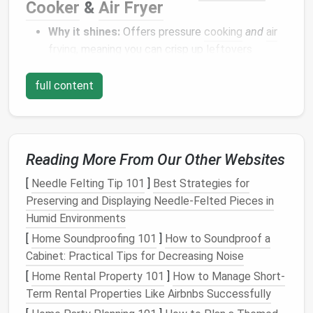
Cooker
&
Air Fryer
Why it shines:
Offers pressure
cooking
and
air
frying
, meaning you can crisp up
leftovers
without a separate
countertop
fryer
.
Space
‑savvy
design
:
The dual‑
lid
system
full content
stacks neatly, and the unit's
footprint
is
comparable to a standard 5‑qt
slow cooker
.
Best for:
Tiny
kitchens
where you still want the
indulgent crunch of
fried foods
without the
oil
Reading More From Our Other Websites
splash
.
[
Needle Felting Tip 101
]
Best Strategies for
Compact
Refrigeration
Preserving and Displaying Needle‑Felted Pieces in
Humid Environments
Midea WHS‑65LB1
Compact
[
Home Soundproofing 101
]
How to Soundproof a
Refrigerator
Cabinet: Practical Tips for Decreasing Noise
Dimensions:
18.5″ W × 20.5″ D × 33.8″ H.
[
Home Rental Property 101
]
How to Manage Short-
Key
features
:
1.6 cu ft
capacity
, reversible
Term Rental Properties Like Airbnbs Successfully
door
, built‑in
freezer compartment
, and