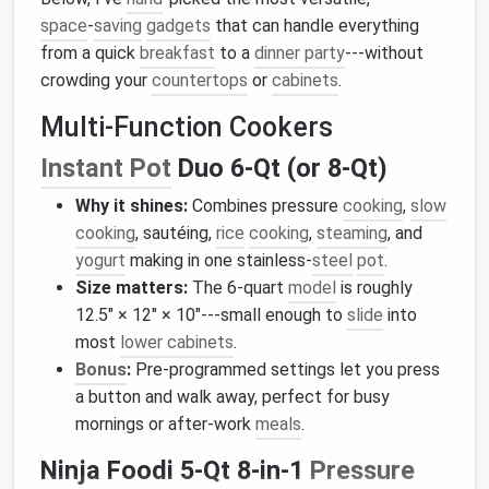
space
‑
saving
gadgets
that can handle everything
from a quick
breakfast
to a
dinner party
---without
crowding your
countertops
or
cabinets
.
Multi‑Function Cookers
Instant Pot
Duo 6‑Qt (or 8‑Qt)
Why it shines:
Combines pressure
cooking
,
slow
cooking
, sautéing,
rice
cooking
,
steaming
, and
yogurt
making in one stainless‑
steel
pot
.
Size matters:
The 6‑quart
model
is roughly
12.5″ × 12″ × 10″---small enough to
slide
into
most
lower cabinets
.
Bonus
:
Pre‑programmed settings let you press
a button and walk away, perfect for busy
mornings or after‑work
meals
.
Ninja Foodi 5‑Qt 8‑in‑1
Pressure