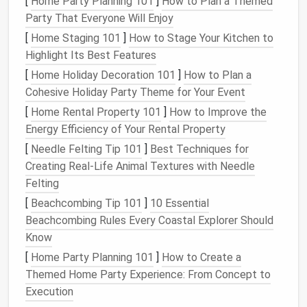
[
Home Party Planning 101
]
How to Plan a Themed
adjustable shelves
.
Party That Everyone Will Enjoy
Why it works:
Its slim profile fits under a
[
Home Staging 101
]
How to Stage Your Kitchen to
countertop
or in a narrow
alcove
, freeing up
Highlight Its Best Features
precious
wall space
for
shelves
or
hanging pots
.
[
Home Holiday Decoration 101
]
How to Plan a
Frigidaire FFET1022U
Mini Fridge
Cohesive Holiday Party Theme for Your Event
with
Freezer
[
Home Rental Property 101
]
How to Improve the
Energy Efficiency of Your Rental Property
Dimensions:
19.5″ W × 20.25″ D × 33.5″ H.
[
Needle Felting Tip 101
]
Best Techniques for
Energy
‑efficient:
ENERGY STAR certified
,
Creating Real‑Life Animal Textures with Needle
keeping
electricity
bills
low in
small apartments
.
Felting
Style tip:
Available in black, white, or
stainless
steel
to
match
any tiny‑
kitchen
aesthetic.
[
Beachcombing Tip 101
]
10 Essential
Beachcombing Rules Every Coastal Explorer Should
Counter
‑
Space Savers
Know
Cuisinart CBK‑200
Coffee Maker
&
[
Home Party Planning 101
]
How to Create a
Grinder
Combo
Themed Home Party Experience: From Concept to
Execution
All‑in‑one:
Fresh‑
ground coffee
at the touch of