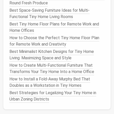
Round Fresh Produce
Why it shines:
Rotisserie function lets you
Best Space-Saving Furniture Ideas for Multi-
roast
a
chicken
or
pork tenderloin
without a
Functional Tiny Home Living Rooms
full‑size
oven
.
Best Tiny Home Floor Plans for Remote Work and
Space
‑
saving
:
12.5″ × 12.5″ × 9.75″
footprint
---
Home Offices
ideal for a
small kitchen island
or a narrow
How to Choose the Perfect Tiny Home Floor Plan
countertop
.
for Remote Work and Creativity
Under‑
Cabinet
Wonders
Best Minimalist Kitchen Designs for Tiny Home
Living: Maximizing Space and Style
Vitamix
S50
Personal Blender
How to Create Multi-Functional Furniture That
Mountable:
Designed to sit on a
countertop
,
Transforms Your Tiny Home Into a Home Office
but its low profile (12.5″ × 6.5″ × 15″) lets you
How to Install a Fold‑Away Murphy Bed That
store it in an under‑
cabinet
pantry
when not in
Doubles as a Workstation in Tiny Homes
use.
Best Strategies for Legalizing Your Tiny Home in
Performance:
2‑
peak
horsepower
motor
can
Urban Zoning Districts
crush ice,
nuts
, and
frozen fruit
for
smoothies
,
sauces
, and
soups
.
Portability:
Comes with a
travel
cup
, so you can