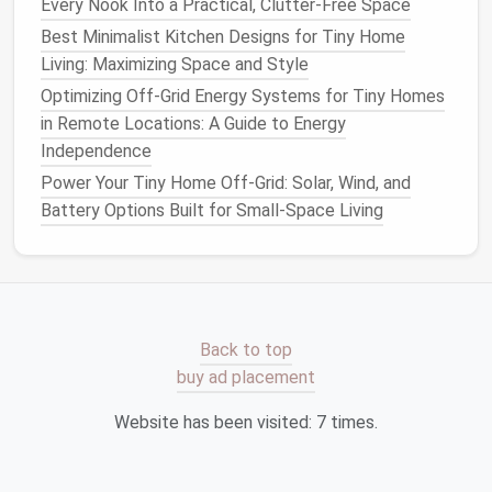
Every Nook Into a Practical, Clutter-Free Space
Best Minimalist Kitchen Designs for Tiny Home
Appliance
Typical
Footprint
Mount/
Placem
Living: Maximizing Space and Style
Instant Pot
12.5″ × 12″ × 10″
Counter
or lowe
Optimizing Off-Grid Energy Systems for Tiny Homes
Duo
cabinet
in Remote Locations: A Guide to Energy
Independence
Power Your Tiny Home Off-Grid: Solar, Wind, and
Midea
18.5″ × 20.5″ × 33.8″
Under‑
counter
o
Battery Options Built for Small-Space Living
Compact
alcove
Fridge
Cuisinart
13.5″ × 12.5″ × 13″
Counter
or
pant
Coffee
/
Grinder
Back to top
Breville
Smart
13.5″ × 13.4″ × 11.4″
Counter
or built‑
buy ad placement
Oven
Mini
Website has been visited:
7
times.
Vitamix
S50
12.5″ × 6.5″ × 15″
Counter
or