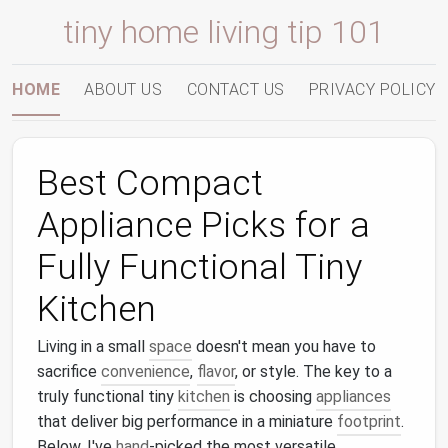
tiny home living tip 101
HOME
ABOUT US
CONTACT US
PRIVACY POLICY
Best Compact
Appliance Picks for a
Fully Functional Tiny
Kitchen
Living in a small
space
doesn't mean you have to
sacrifice
convenience
,
flavor
, or style. The key to a
truly functional tiny
kitchen
is choosing
appliances
that deliver big performance in a miniature
footprint
.
Below, I've
hand
‑picked the most versatile,