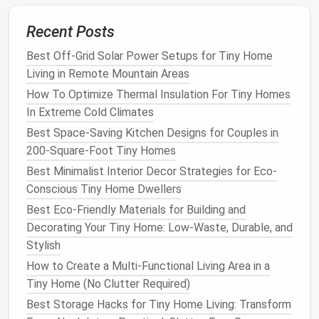
blend right into a reusable
bottle
and take it out
Recent Posts
the
door
.
Best Off-Grid Solar Power Setups for Tiny Home
GE
Profile 30‑Inch 2‑
Burner
Living in Remote Mountain Areas
Induction Cooktop
(Portable)
How To Optimize Thermal Insulation For Tiny Homes
Why it shines:
Magnetic induction heats
pans
In Extreme Cold Climates
instantly, using only a fraction of the
energy
of
Best Space-Saving Kitchen Designs for Couples in
electric
coils
.
200-Square-Foot Tiny Homes
Compact design
:
Slides
under a
cabinet
or onto
Best Minimalist Interior Decor Strategies for Eco-
a
dining table
when guests arrive, then folds
flat
Conscious Tiny Home Dwellers
for
storage
.
Best Eco-Friendly Materials for Building and
Safety:
No
open flame
, and the surface stays
Decorating Your Tiny Home: Low-Waste, Durable, and
cool---great for
small spaces
and households
Stylish
with
kids
.
How to Create a Multi-Functional Living Area in a
Smart Storage Solutions
Tiny Home (No Clutter Required)
Best Storage Hacks for Tiny Home Living: Transform