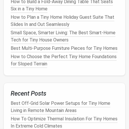
How to Build a Fold‑Away Dining Table That Seats
Six in a Tiny Home
How to Plan a Tiny Home Holiday Guest Suite That
Slides In and Out Seamlessly
Small Space, Smarter Living: The Best Smart-Home
Tech for Tiny House Owners
Best Multi‑Purpose Furniture Pieces for Tiny Homes
How to Choose the Perfect Tiny Home Foundations
for Sloped Terrain
Recent Posts
Best Off-Grid Solar Power Setups for Tiny Home
Living in Remote Mountain Areas
How To Optimize Thermal Insulation For Tiny Homes
In Extreme Cold Climates