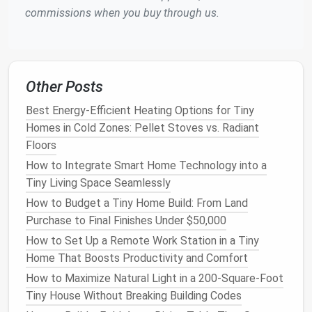
commissions when you buy through us.
Other Posts
Best Energy-Efficient Heating Options for Tiny
Homes in Cold Zones: Pellet Stoves vs. Radiant
Floors
How to Integrate Smart Home Technology into a
Tiny Living Space Seamlessly
How to Budget a Tiny Home Build: From Land
Purchase to Final Finishes Under $50,000
How to Set Up a Remote Work Station in a Tiny
Home That Boosts Productivity and Comfort
How to Maximize Natural Light in a 200-Square-Foot
Tiny House Without Breaking Building Codes