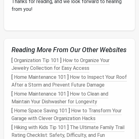
Thanks for reading, and we look forward to hearing
from you!
Reading More From Our Other Websites
[
Organization Tip 101
]
How to Organize Your
Jewelry Collection for Easy Access
[
Home Maintenance 101
]
How to Inspect Your Roof
After a Storm and Prevent Future Damage
[
Home Maintenance 101
]
How to Clean and
Maintain Your Dishwasher for Longevity
[
Home Space Saving 101
]
How to Transform Your
Garage with Clever Organization Hacks
[
Hiking with Kids Tip 101
]
The Ultimate Family Trail
Rating Checklist: Safety, Difficulty, and Fun