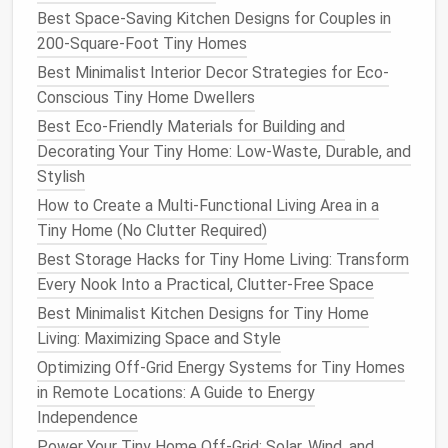
Best Space-Saving Kitchen Designs for Couples in
200-Square-Foot Tiny Homes
Best Minimalist Interior Decor Strategies for Eco-
Conscious Tiny Home Dwellers
Best Eco-Friendly Materials for Building and
Decorating Your Tiny Home: Low-Waste, Durable, and
Stylish
How to Create a Multi-Functional Living Area in a
Tiny Home (No Clutter Required)
Best Storage Hacks for Tiny Home Living: Transform
Every Nook Into a Practical, Clutter-Free Space
Best Minimalist Kitchen Designs for Tiny Home
Living: Maximizing Space and Style
Optimizing Off-Grid Energy Systems for Tiny Homes
in Remote Locations: A Guide to Energy
Independence
Power Your Tiny Home Off-Grid: Solar, Wind, and