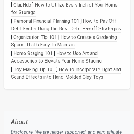
[
ClapHub
]
How to Utilize Every Inch of Your Home
for Storage
[
Personal Financial Planning 101
]
How to Pay Off
Debt Faster Using the Best Debt Payoff Strategies
[
Organization Tip 101
]
How to Create a Gardening
Space That's Easy to Maintain
[
Home Staging 101
]
How to Use Art and
Accessories to Elevate Your Home Staging
[
Toy Making Tip 101
]
How to Incorporate Light and
Sound Effects into Hand‑Molded Clay Toys
About
Disclosure: We are reader supported, and earn affiliate