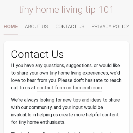
tiny home living tip 101
HOME
ABOUT US
CONTACT US
PRIVACY POLICY
Contact Us
If you have any questions, suggestions, or would like
to share your own tiny home living experiences, we'd
love to hear from you. Please don't hesitate to reach
out to us at
contact form on formcrab.com
.
We're always looking for new tips and ideas to share
with our community, and your input would be
invaluable in helping us create more helpful content
for tiny home enthusiasts.