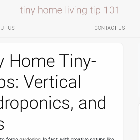
tiny home living tip 101
UT US
CONTACT US
y Home Tiny-
s: Vertical
droponics, and
s
 to forgo
gardening
. In fact, with creative setups like