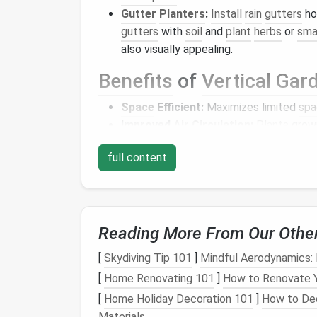
Gutter
Planters
:
Install
rain
gutters
hor
gutters
with
soil
and
plant
herbs
or
sma
also visually appealing.
Benefits
of
Vertical Gar
Space
Efficient:
Maximizes limited
spa
Improved
Air Circulation
:
Plants
grown
leading to healthier growth.
full content
Aesthetic Appeal:
Vertical gardens
can
Hydroponics
Hydroponics
is a
method
of growing
plants
Reading More From Our Othe
system can be incredibly efficient and is we
[
Skydiving Tip 101
]
Mindful Aerodynamics: 
DIY
Hydroponic System
[
Home Renovating 101
]
How to Renovate Y
Deep Water Culture (DWC):
This simp
[
Home Holiday Decoration 101
]
How to Dec
solution
using net
pots
. An air
pump
oxy
Materials