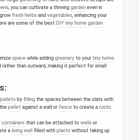
eens
, you can cultivate a thriving
garden
even in
 grow
fresh herbs
and
vegetables
, enhancing your
 Here are some of the best
DIY
tiny home
garden
ximize
space
while adding
greenery
to your
tiny home
.
rather than outward, making it perfect for small
s:
pallets
by
filling
the spaces between the slats with
 the
pallet
against a wall or
fence
to create a
rustic
r
containers
that can be attached to
walls
or
ate a
living wall
filled with
plants
without taking up