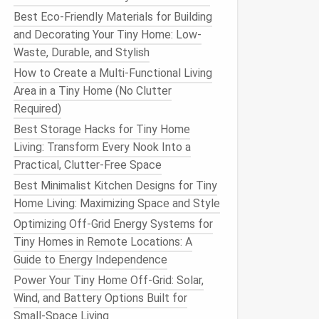
Best Eco-Friendly Materials for Building
and Decorating Your Tiny Home: Low-
Waste, Durable, and Stylish
How to Create a Multi-Functional Living
Area in a Tiny Home (No Clutter
Required)
Best Storage Hacks for Tiny Home
Living: Transform Every Nook Into a
Practical, Clutter-Free Space
Best Minimalist Kitchen Designs for Tiny
Home Living: Maximizing Space and Style
Optimizing Off-Grid Energy Systems for
Tiny Homes in Remote Locations: A
Guide to Energy Independence
Power Your Tiny Home Off-Grid: Solar,
Wind, and Battery Options Built for
Small-Space Living