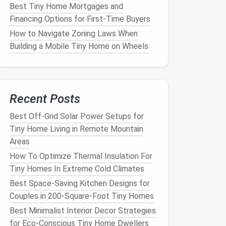
Best Tiny Home Mortgages and
Financing Options for First‑Time Buyers
How to Navigate Zoning Laws When
Building a Mobile Tiny Home on Wheels
Recent Posts
Best Off-Grid Solar Power Setups for
Tiny Home Living in Remote Mountain
Areas
How To Optimize Thermal Insulation For
Tiny Homes In Extreme Cold Climates
Best Space-Saving Kitchen Designs for
Couples in 200-Square-Foot Tiny Homes
Best Minimalist Interior Decor Strategies
for Eco-Conscious Tiny Home Dwellers