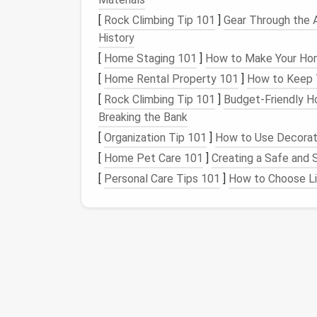
setup can fit on a
kitchen counter
or
sm
[
Rock Climbing Tip 101
]
Gear Through the 
Nutrient
Film
Technique (
NFT
):
In thi
History
the roots of
plants
, which are housed i
[
Home Staging 101
]
How to Make Your Home
but can
yield
great results in minimal
s
[
Home Rental Property 101
]
How to Keep T
Kratky
Method
:
A passive
hydroponics
[
Rock Climbing Tip 101
]
Budget‑Friendly H
Simply place
seedlings
in a nutrient
sol
Breaking the Bank
dropping as
plants
absorb the
nutrients
[
Organization Tip 101
]
How to Use Decorati
Advantages of
Hydropo
[
Home Pet Care 101
]
Creating a Safe and 
[
Personal Care Tips 101
]
How to Choose Lip
Faster Growth:
Plants
typically grow 
to
nutrients
.
Less
Space
Required:
No need for lar
Reduced
Pest Issues
:
Without
soil
, m
for
pesticides
.
Micro-
Greens
Micro-
greens
are young
seedlings
of edible