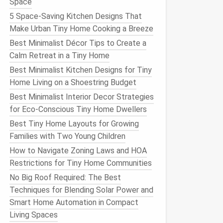
Space
5 Space-Saving Kitchen Designs That
Make Urban Tiny Home Cooking a Breeze
Best Minimalist Décor Tips to Create a
Calm Retreat in a Tiny Home
Best Minimalist Kitchen Designs for Tiny
Home Living on a Shoestring Budget
Best Minimalist Interior Decor Strategies
for Eco-Conscious Tiny Home Dwellers
Best Tiny Home Layouts for Growing
Families with Two Young Children
How to Navigate Zoning Laws and HOA
Restrictions for Tiny Home Communities
No Big Roof Required: The Best
Techniques for Blending Solar Power and
Smart Home Automation in Compact
Living Spaces