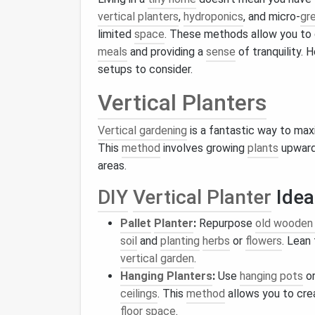
vertical planters
,
hydroponics
, and micro-
gr
limited
space
. These methods allow you to
meals
and providing a
sense
of tranquility.
setups to consider.
Vertical Planters
Vertical gardening
is a fantastic way to ma
This
method
involves growing
plants
upward 
areas.
DIY
Vertical Planter
Idea
Pallet
Planter
:
Repurpose
old wooden 
soil
and
planting
herbs
or
flowers
. Lean
vertical garden
.
Hanging Planters
:
Use
hanging pots
o
ceilings
. This
method
allows you to cre
floor space
.