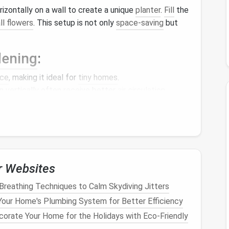
izontally on a wall to create a unique
planter
.
Fill
the
ll flowers
. This setup is not only
space-saving
but
dening
:
ce
, making it ideal for
tiny homes
.
 vertically often receive better
air circulation
,
 serve as beautiful focal
points
in your home.
without
soil
, using nutrient-rich water instead. This
r Websites
ll-suited for
small spaces
.
Breathing Techniques to Calm Skydiving Jitters
s
:
our Home's Plumbing System for Better Efficiency
le system involves suspending
plants
in a nutrient
orate Your Home for the Holidays with Eco-Friendly
genates the water, allowing
plants
to thrive. This