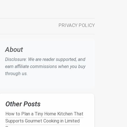
PRIVACY POLICY
About
Disclosure: We are reader supported, and
earn affiliate commissions when you buy
through us.
Other Posts
How to Plan a Tiny Home Kitchen That
Supports Gourmet Cooking in Limited