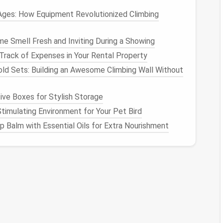
all table
.
Ages: How Equipment Revolutionized Climbing
s system, a thin
film
of nutrient
solution
flows over
n slanted
tubes
or
channels
. It's a
bit
more complex
 Smell Fresh and Inviting During a Showing
pace
.
rack of Expenses in Your Rental Property
method
that requires no
pumps
or
electricity
.
old Sets: Building an Awesome Climbing Wall Without
ution
and let them grow with the water level
.
ve Boxes for Stylish Storage
nics
:
Stimulating Environment for Your Pet Bird
 Balm with Essential Oils for Extra Nourishment
faster in
hydroponic systems
due to direct
access
ge
garden beds
, making it perfect for confined areas.
any common
pests
are eliminated, reducing the need
vegetables and herbs
that are harvested just after