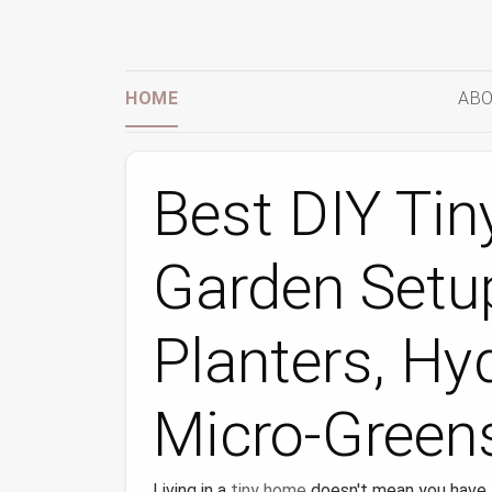
HOME
ABO
Best DIY Tin
Garden Setup
Planters, Hy
Micro-Green
Living in a
tiny home
doesn't mean you have