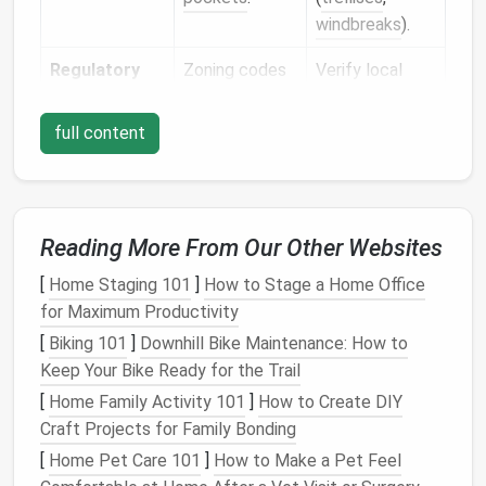
windbreaks
).
Regulatory
Zoning codes
Verify local
Limits
may restrict
ordinances;
water usage
,
design
within
full content
height of
allowable
structures, or
parameters to
types of
avoid costly
vegetation.
retrofits.
Reading More From Our Other Websites
Maintenance
Tiny‑home
Automate
[
Home Staging 101
]
How to Stage a Home Office
Resources
owners often
irrigation
, use
for Maximum Productivity
have limited
low‑care
[
Biking 101
]
Downhill Bike Maintenance: How to
time, tools, or
species, and
Keep Your Bike Ready for the Trail
physical
ability.
keep
[
Home Family Activity 101
]
How to Create DIY
hardscape
Craft Projects for Family Bonding
simple.
[
Home Pet Care 101
]
How to Make a Pet Feel