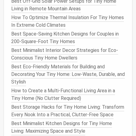
Best Off-Grid Solar Power Setups for Tiny Home
System types:
Living in Remote Mountain Areas
Frame
‑less
felt pockets
-- cheap, low‑profile,
How To Optimize Thermal Insulation For Tiny Homes
perfect for
balconies
.
In Extreme Cold Climates
Modular
metal panels
with built‑in
drainage
-
- more durable, suited for exposed
walls
.
Best Space-Saving Kitchen Designs for Couples in
Low‑
maintenance
species:
200-Square-Foot Tiny Homes
Austrian
pine
(Pinus sylvestris 'Watereri')
--
Best Minimalist Interior Decor Strategies for Eco-
drought‑tolerant,
evergreen
.
Conscious Tiny Home Dwellers
Ferns
(Polystichum acrostichoides)
for
Best Eco-Friendly Materials for Building and
shade
zones.
Decorating Your Tiny Home: Low-Waste, Durable, and
Flowering vines
(e.g.,
Clematis
or
Morning
Stylish
Glory
) that self‑train along
supports
.
How to Create a Multi-Functional Living Area in a
3.3.
Xeriscape
Foundations
Tiny Home (No Clutter Required)
Best Storage Hacks for Tiny Home Living: Transform
Definition:
Landscaping
that relies on
Every Nook Into a Practical, Clutter-Free Space
water‑efficient
design
.
Best Minimalist Kitchen Designs for Tiny Home
Key
components
:
Living: Maximizing Space and Style
Gravel
or decomposed
granite
pathways
--