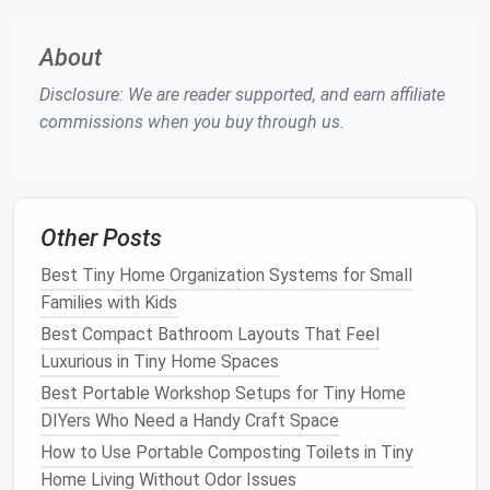
2.3.
Right
Plant
, Right Place
About
Match
species to
sun exposure
,
soil depth
, and
moisture
regime at the outset; it eliminates
Disclosure: We are reader supported, and earn affiliate
future
pruning
or re‑
planting
.
commissions when you buy through us.
2.4.
Water‑
Smart
Strategies
Incorporate
rain
‑catching,
drip irrigation
, and
drought‑tolerant
flora
to cut
watering
frequency
Other Posts
dramatically.
Best Tiny Home Organization Systems for Small
2.5.
Multi‑Functional Hardscape
Families with Kids
Best Compact Bathroom Layouts That Feel
Decks
that double as
seating
and
planters
, or
Luxurious in Tiny Home Spaces
pathways
that double as permeable
rain
gardens
, reduce the total number of separate
Best Portable Workshop Setups for Tiny Home
elements
.
DIYers Who Need a Handy Craft Space
How to Use Portable Composting Toilets in Tiny
Landscape
Elements
That
Home Living Without Odor Issues