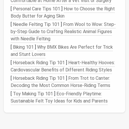
Comfortable at Home After a Vet Visit or Surgery
A successful low‑
maintenance
garden
starts by
[
Personal Care Tips 101
]
How to Choose the Right
aligning
design
decisions with these constraints
Body Butter for Aging Skin
rather than fighting them.
[
Needle Felting Tip 101
]
From Wool to Wow: Step-
Core
Design Principles
by-Step Guide to Crafting Realistic Animal Figures
2.1.
with Needle Felting
Simplicity Over Ornateness
[
Biking 101
]
Why BMX Bikes Are Perfect for Trick
Fewer, larger
elements
are easier to manage
and Stunt Lovers
than many small
pieces
.
[
Horseback Riding Tip 101
]
Heart-Healthy Hooves:
Use unified material
palettes
(e.g., a single type
Cardiovascular Benefits of Different Riding Styles
of
composite decking
) to minimize
cleaning
and
[
Horseback Riding Tip 101
]
From Trot to Canter:
repair.
Decoding the Most Common Horse-Riding Terms
2.2.
Layered Verticality
[
Toy Making Tip 101
]
Eco-Friendly Playtime:
Sustainable Felt Toy Ideas for Kids and Parents
Exploit
walls
,
fences
, and
pergolas
to host
plantings,
storage
, and functional
surfaces
.
Vertical
layers
shift the visual focus upward,
making the
space
feel larger.