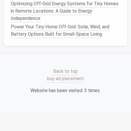
Optimizing Off-Grid Energy Systems for Tiny Homes
no
mowing
, good
drainage
.
in Remote Locations: A Guide to Energy
Rock mulch
(
river rocks
, lava
stone
) around
Independence
perennials
to suppress
weeds
.
Native
drought‑resistant
perennials
(e.g.,
Power Your Tiny Home Off-Grid: Solar, Wind, and
Lavandula
,
Salvia
,
Echinacea
) that thrive
Battery Options Built for Small-Space Living
on occasional
rainfall
.
3.4.
Edible Micro‑
Gardens
Why they're low effort:
Food
plants
such as
strawberries
,
dwarf tomatoes
, and
salad greens
Back to top
have short
harvest
cycles and can be grown in
buy ad placement
shallow trays
or
raised beds
.
Website has been visited:
3
times.
Design
tip:
Install
a
raised
bench
that doubles
as a
seating
wall
. The
bench
surface can host a
soil
‑free hydroponic
mat
for
leafy greens
,
requiring only periodic nutrient
solution
top‑
ups
.
3.5.
Permeable Paving with