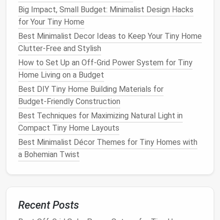
Deliver Low
Maintenance
Big Impact, Small Budget: Minimalist Design Hacks
3.1.
Container Gardens
for Your Tiny Home
Best Minimalist Decor Ideas to Keep Your Tiny Home
Why they work:
Soil depth
,
drainage
, and
plant
Clutter‑Free and Stylish
selection are controlled in a single unit.
How to Set Up an Off-Grid Power System for Tiny
Best practice:
Use
self‑
watering
containers
Home Living on a Budget
(
reservoir
at the bottom) paired with a
slow‑release
fertilizer
matrix
.
Best DIY Tiny Home Building Materials for
Plant
suggestions:
Budget‑Friendly Construction
Succulents
&
Cacti
-- minimal water, high
Best Techniques for Maximizing Natural Light in
visual impact.
Compact Tiny Home Layouts
Herb
mixes
(
basil
,
thyme
,
oregano
) -- edible,
Best Minimalist Décor Themes for Tiny Homes with
aromatic
, and forgiving of irregular
watering
.
a Bohemian Twist
Compact
ornamental grasses
(e.g.,
Pennisetum 'Tiny Tumble'
) that provide
movement without
mowing
.
Recent Posts
3.2.
Vertical
Green Walls