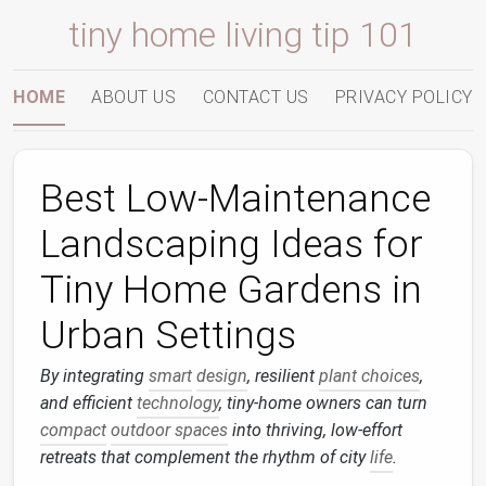
tiny home living tip 101
HOME
ABOUT US
CONTACT US
PRIVACY POLICY
Best Low‑Maintenance
Landscaping Ideas for
Tiny Home Gardens in
Urban Settings
By integrating
smart
design
, resilient
plant choices
,
and efficient
technology
, tiny‑home owners can turn
compact
outdoor spaces
into thriving, low‑effort
retreats that complement the rhythm of city
life
.