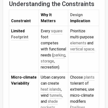
Understanding the Constraints
Why It
Design
Constraint
Matters
Implication
Limited
Every
square
Prioritize
Footprint
foot
multi‑purpose
competes
elements
and
with functional
vertical space
.
needs (
parking
,
storage
,
recreation).
Micro‑climate
Urban canyons
Choose
plants
Variability
can create
tolerant of
heat
islands
,
extremes; use
wind
tunnels
,
micro‑climate
and
shade
modifiers
pockets
.
(
trellises
,