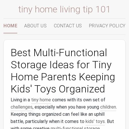
tiny home living tip 101
HOME
ABOUT US
CONTACT US
PRIVACY POLICY
Best Multi-Functional
Storage Ideas for Tiny
Home Parents Keeping
Kids' Toys Organized
Living in a
tiny home
comes with its own set of
challenges
, especially when you have young
children
.
Keeping things organized can feel like an uphill
battle, particularly when it comes to
kids' toys
. But
with some creative
multi-functional storage