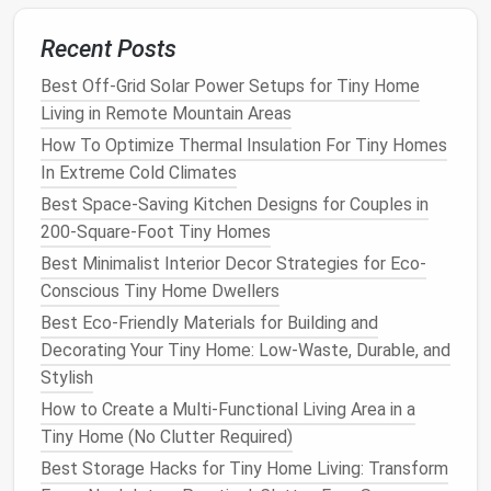
Ideas for
Toy Bins
and
Baskets
:
Recent Posts
Color-Coded Bins
: Use different
colored bins
Best Off-Grid Solar Power Setups for Tiny Home
for different types of
toys
(e.g., red for
cars
,
Living in Remote Mountain Areas
blue for
dolls
, yellow for
blocks
). This makes it
How To Optimize Thermal Insulation For Tiny Homes
easy for
kids
to find what they're looking for and
In Extreme Cold Climates
put things back in the right place.
Labeled Baskets
:
Label each basket
with
Best Space-Saving Kitchen Designs for Couples in
pictures
or words to help
children
recognize
200-Square-Foot Tiny Homes
where their
toys
belong. This also teaches them
Best Minimalist Interior Decor Strategies for Eco-
organizational skills
at an early age.
Conscious Tiny Home Dwellers
Stackable Bins
:
Stackable bins
allow you to
Best Eco-Friendly Materials for Building and
make use of
vertical space
and can be easily
Decorating Your Tiny Home: Low-Waste, Durable, and
stacked or moved around depending on your
Stylish
needs.
How to Create a Multi-Functional Living Area in a
Laundry Hamper
for
Soft Toys
: A
laundry
Tiny Home (No Clutter Required)
hamper
or
fabric
bag
can store
stuffed animals
Best Storage Hacks for Tiny Home Living: Transform
and
soft toys
. These can be tucked away in a