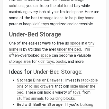
solutions
, you can keep the
clutter
at bay while
maximizing every inch of your limited
space
. Here are
some of the best
storage ideas
to help
tiny home
parents keep
kids' toys
organized and accessible.
Under-Bed Storage
One of the easiest ways to free up
space
in a
tiny
home
is by utilizing the area
under the bed
. This
often-overlooked
space
can become a valuable
storage area
for
kids' toys
,
books
, and more.
Ideas for
Under-Bed Storage
:
Storage Bins or Drawers
: Invest in
stackable
bins
or
rolling drawers
that can
slide
under the
bed
. These can hold a variety of
toys
, from
stuffed animals
to
building blocks
.
Bed with Built-in Storage
: If you're
building