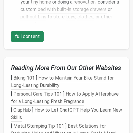
your
tiny home
or doing a
renovation
, consider a
custom
bed with built-in storage drawers
or
pull-out bins
to store
toys
,
clothes
, or other
essentials.
Toy Chest
: A classic
wooden toy chest
can
full content
double as both
storage
and a
seating area
,
adding functionality to your small
space
.
Under-bed storage
keeps
toys
out of sight but
easily accessible for your little ones when needed.
Reading More From Our Other Websites
Wall-Mounted Shelves
and
[
Biking 101
]
How to Maintain Your Bike Stand for
Long-Lasting Durability
Hooks
[
Personal Care Tips 101
]
How to Apply Aftershave
Maximizing
vertical space
is crucial in a
tiny home
.
for a Long-Lasting Fresh Fragrance
Wall-mounted shelves
and
hooks
provide an efficient
[
ClapHub
]
How to Let ChatGPT Help You Learn New
way to store
toys
, keeping them off the
floor
and
Skills
out of the way.
[
Metal Stamping Tip 101
]
Best Solutions for