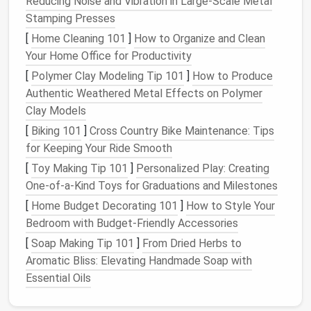
Ideas for
Wall-Mounted Storage
:
Reducing Noise and Vibration in Large‑Scale Metal
Stamping Presses
Floating Shelves
:
Install
floating shelves
above
[
Home Cleaning 101
]
How to Organize and Clean
the bed
,
desk
, or
play area
to store
books
,
Your Home Office for Productivity
figurines
, and
small toys
. This keeps items
[
Polymer Clay Modeling Tip 101
]
How to Produce
accessible without taking up precious
floor
Authentic Weathered Metal Effects on Polymer
space
.
Clay Models
Pegboards
:
Pegboards
are highly versatile and
can hold a variety of items, from
stuffed
[
Biking 101
]
Cross Country Bike Maintenance: Tips
animals
to
art supplies
. Customize the
hooks
for Keeping Your Ride Smooth
and baskets
to suit your
storage needs
.
[
Toy Making Tip 101
]
Personalized Play: Creating
Over-the-Door Organizers
: Utilize the back of
One-of-a-Kind Toys for Graduations and Milestones
doors
for
additional storage
with
over-the-door
[
Home Budget Decorating 101
]
How to Style Your
hooks or racks
. These can store
toys
,
hats
,
Bedroom with Budget-Friendly Accessories
bags
, or even small
clothing items
.
[
Soap Making Tip 101
]
From Dried Herbs to
Wall-Mounted
Toy Baskets
:
Hanging fabric
or
Aromatic Bliss: Elevating Handmade Soap with
wire baskets
on the wall can hold
toys
, keeping
Essential Oils
them organized and easy to grab.