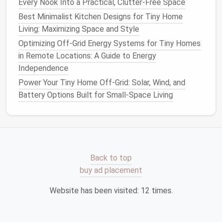
Every Nook Into a Practical, Clutter-Free Space
closet
or placed in the corner of the
living room
.
Best Minimalist Kitchen Designs for Tiny Home
Baskets and bins
are perfect for quick cleanups and
Living: Maximizing Space and Style
help keep
toys
in one organized
space
.
Optimizing Off-Grid Energy Systems for Tiny Homes
in Remote Locations: A Guide to Energy
Designing a Tiny Home for Accessibility and
Independence
Aging‑in‑Place
Power Your Tiny Home Off-Grid: Solar, Wind, and
How to Design a Tiny Home with Universal Design
Battery Options Built for Small-Space Living
Principles for Aging in Place
Best Minimalist Interior Color Palettes to Make Tiny
Homes Feel Spacious
Best Eco-Friendly Flooring Options for Tiny Homes
That Reduce Indoor Air Pollution
Back to top
Best Strategies for Managing Tiny Home Water
buy ad placement
Supply and Waste Efficiently
Best Seasonal Maintenance Checklists for
Website has been visited:
12
times.
Long‑Lasting Tiny Home Durability
How to Maintain a Minimalist Lifestyle While Living in
a Tiny Home: Decluttering, Mindfulness, and