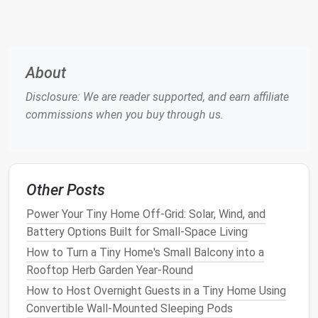
Wall-mounted storage solutions
keep your
tiny home
tidy while ensuring that
kids' toys
are within reach.
Convertible Furniture
About
Multi-purpose furniture
is a game-changer in
small
spaces
, especially when you need to store
kids' toys
.
Disclosure: We are reader supported, and earn affiliate
Furniture
that can serve double or triple duty helps
commissions when you buy through us.
save
space
while keeping
toys
hidden.
Convertible Furniture
Ideas:
Ottomans with Hidden Storage
: Look for
Other Posts
ottomans that open up
to reveal
storage space
Power Your Tiny Home Off-Grid: Solar, Wind, and
inside. These are perfect for storing
toys
, and
Battery Options Built for Small-Space Living
they double as
extra seating
or
footrests
.
How to Turn a Tiny Home's Small Balcony into a
Sofa with Built-In Storage
: Many
modern
Rooftop Herb Garden Year-Round
sofas
come with
hidden storage
beneath the
How to Host Overnight Guests in a Tiny Home Using
cushions
, perfect for stashing
toys
,
books
, and
Convertible Wall-Mounted Sleeping Pods
games
.