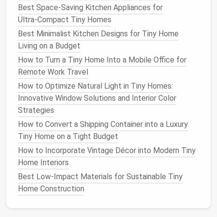
Convertible Tables
: A
coffee table
or
dining
Best Space‑Saving Kitchen Appliances for
table with storage
compartments
allows you to
Ultra‑Compact Tiny Homes
hide
toys
when they're not in use. Some
tables
Best Minimalist Kitchen Designs for Tiny Home
also transform into
play areas
, making them
Living on a Budget
even more functional.
How to Turn a Tiny Home Into a Mobile Office for
Storage Bench
: A
bench
that doubles as a
toy
Remote Work Travel
chest
or
storage unit
can be placed at the foot
How to Optimize Natural Light in Tiny Homes:
of the
bed
or in the
entryway
. It's a great place
Innovative Window Solutions and Interior Color
to store
toys
while providing
extra seating
.
Strategies
By choosing
convertible furniture
, you'll ensure that
How to Convert a Shipping Container into a Luxury
your
tiny home
is both stylish and functional.
Tiny Home on a Tight Budget
How to Incorporate Vintage Décor into Modern Tiny
Toy Storage
Baskets and Bins
Home Interiors
Baskets and bins
are a simple and effective way to
Best Low-Impact Materials for Sustainable Tiny
organize
toys
while keeping everything easy to find.
Home Construction
The key is to keep them clearly labeled and easy for
little ones to
access
and put away their
toys
.