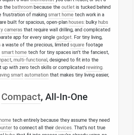
o the
bathroom
because the
outlet
is tucked behind
e frustration of making
smart home
tech work in a
are built for spacious, open-plan
houses
: bulky
hubs
ty cameras
that require wall drilling, and complicated
arate app for every single
gadget
. For tiny living,
's a waste of the precious, limited
square
footage
t
smart home
tech for tiny spaces isn't the fanciest,
mpact
,
multi-functional
, designed to fit into the
t up with zero tech skills or complicated
rewiring
.
aving
smart
automation
that makes tiny living easier,
h
Compact
, All-In-One
 home
tech entirely because they assume they need
ounter
to connect all their
devices
. That's not true