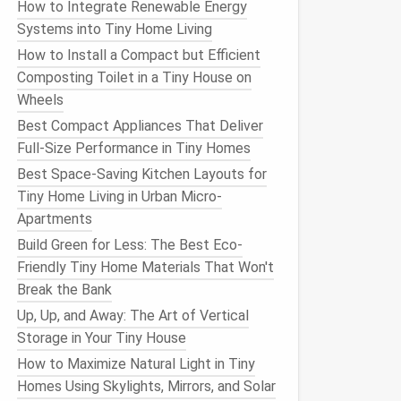
How to Integrate Renewable Energy
Systems into Tiny Home Living
How to Install a Compact but Efficient
Composting Toilet in a Tiny House on
Wheels
Best Compact Appliances That Deliver
Full-Size Performance in Tiny Homes
Best Space-Saving Kitchen Layouts for
Tiny Home Living in Urban Micro-
Apartments
Build Green for Less: The Best Eco-
Friendly Tiny Home Materials That Won't
Break the Bank
Up, Up, and Away: The Art of Vertical
Storage in Your Tiny House
How to Maximize Natural Light in Tiny
Homes Using Skylights, Mirrors, and Solar