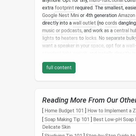
anymore. Opt for tiny,
multi-functional
cont
extra
footprint
required. The smallest, easie
Google Nest Mini
or 4th generation
Amazon 
directly into a
wall outlet
(no
cords
dangling
music or podcasts
, and work as a
central hu
lights
to
heaters
to
locks
. No separate bul
want a speaker in your
space
, opt for a
wall
standard light switch
, and installs directly i
needed. It lets you control all your
connect
full content
and takes up the same
space
as a regular
li
Smart
Climate Contro
No
Installation
Requi
Reading More From Our Othe
Tiny homes
are notorious for uneven
heatin
[
Home Budget 101
]
How to Implement a Z
sweltering, and bulky
window AC units
or
wa
[
Soap Making Tip 101
]
Best Low‑pH Soap Fo
have to
spare
. Skip the permanent
installat
Delicate Skin
First,
smart plug
-in
space heaters
and
porta
[
Skydiving Tip 101
]
Step-by-Step Guide to