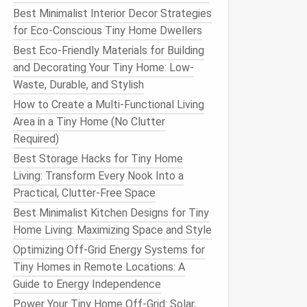
Best Minimalist Interior Decor Strategies
for Eco-Conscious Tiny Home Dwellers
Best Eco-Friendly Materials for Building
and Decorating Your Tiny Home: Low-
Waste, Durable, and Stylish
How to Create a Multi-Functional Living
Area in a Tiny Home (No Clutter
Required)
Best Storage Hacks for Tiny Home
Living: Transform Every Nook Into a
Practical, Clutter-Free Space
Best Minimalist Kitchen Designs for Tiny
Home Living: Maximizing Space and Style
Optimizing Off-Grid Energy Systems for
Tiny Homes in Remote Locations: A
Guide to Energy Independence
Power Your Tiny Home Off-Grid: Solar,