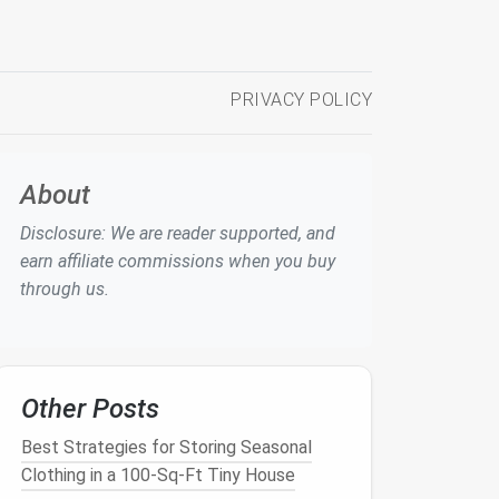
PRIVACY POLICY
About
Disclosure: We are reader supported, and
earn affiliate commissions when you buy
through us.
Other Posts
Best Strategies for Storing Seasonal
Clothing in a 100-Sq-Ft Tiny House