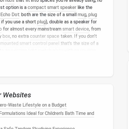
rol
hubs
that fit into spaces you're already using, no
st option is a
compact
smart speaker
like the
Echo Dot
: both are the size of a small
mug
,
plug
 if you use a short
plug
), double as a speaker for
b
for almost every mainstream
smart device
, from
ky
box
, no extra
counter space
taken. If you don't
-mounted
smart control
panel
that's the size of a
nto an
existing light switch
plate
with no
rewiring
ed devices
from one spot, no
phone
app required,
ght switch
you already have.
l
That Fits Your
Layout
,
red
r Websites
g and cooling
: one corner is
freezing
, the other is
ero-Waste Lifestyle on a Budget
ll-mounted
thermostats
take up
space
you don't
rmulations Ideal for Children's Bath Time and
ion
, and opt for these
compact
, no-fuss
options
:
ble AC units
with built-in
Wi-Fi
, no
professional
 a Safe Tandem Skydiving Experience