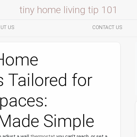
tiny home living tip 101
UT US
CONTACT US
 Home
 Tailored for
Spaces:
Made Simple
 adjust a wall
thermostat
you can't reach, or set a