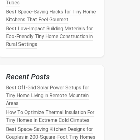
Tubes
Best Space‑Saving Hacks for Tiny Home
Kitchens That Feel Gourmet
Best Low-Impact Building Materials for
Eco-Friendly Tiny Home Construction in
Rural Settings
Recent Posts
Best Off-Grid Solar Power Setups for
Tiny Home Living in Remote Mountain
Areas
How To Optimize Thermal Insulation For
Tiny Homes In Extreme Cold Climates
Best Space-Saving Kitchen Designs for
Couples in 200-Square-Foot Tiny Homes