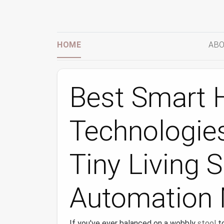
HOME
ABO
Best Smart
Technologies
Tiny Living 
Automation 
If you've ever balanced on a wobbly
stool
to