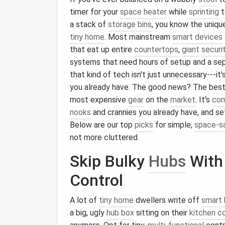
timer for your
space heater
while
sprinting
t
a stack of
storage bins
, you know the uniqu
tiny home
. Most mainstream
smart devices
that eat up entire
countertops
,
giant
securi
systems that need hours of setup and a sep
that kind of tech isn't just unnecessary---it
you already have. The good news? The bes
most expensive
gear
on the
market
. It's
co
nooks
and crannies you already have, and se
Below are our top
picks
for simple,
space-s
not more cluttered.
Skip Bulky
Hubs
Wit
Control
A lot of
tiny home
dwellers write off
smart
a big, ugly
hub
box
sitting on their
kitchen c