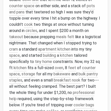
counter space
on either side, and a stack of
pots
and pans
that teetered so high I was sure they'd
topple over every time I hit a bump on the highway. I
couldn't
cook
two things at once without turning
around in
circles
, and I spent $200 a month on
takeout
because prepping
meals
felt
like a logistical
nightmare. That changed when I stopped trying to
cram
a standard
apartment
kitchen
into my tiny
space
, and started
building
a
kitchen
tailored
specifically to
tiny home
constraints. Now, my 32 sq
ft
kitchen
fits a full-sized
oven
, 8
feet
of
counter
space
,
storage
for all my
bakeware
and
bulk
pantry
staples
, and even a small
breakfast nook
for two---
all without feeling cramped. The best part? I built
the whole thing for under $1,200, no
professional
help
required, using the step-by-step framework
below. If you're tired of tripping over
cooler bags