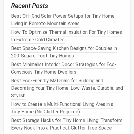
shocked how much
stuff
you can fit in a 12-inch
Recent Posts
corner
turntable
.
Best Off-Grid Solar Power Setups for Tiny Home
Wall-Mounted
Floating
Kitchen
Living in Remote Mountain Areas
How To Optimize Thermal Insulation For Tiny Homes
Best for: Super
tiny homes
under 150 sq ft, or builds
In Extreme Cold Climates
where you want to open up the living and
kitchen
Best Space-Saving Kitchen Designs for Couples in
space
. Skip
lower cabinets
entirely, and
install
all
200-Square-Foot Tiny Homes
your
counters
and
storage
on the wall, leaving the
floor
completely open. This makes your
space
feel
Best Minimalist Interior Decor Strategies for Eco-
2x larger, and you can even add a small
roll
-away
Conscious Tiny Home Dwellers
island
for extra prep
space
when you're
cooking
. Pro
Best Eco-Friendly Materials for Building and
tip:
Install
heavy-duty
wall brackets
to support your
Decorating Your Tiny Home: Low-Waste, Durable, and
counters
, especially if your
tiny home
is on
wheels
Stylish
and will be moving down bumpy roads. Avoid putting
How to Create a Multi-Functional Living Area in a
heavy
cast iron
or
bulk items
in the
upper cabinets
---
Tiny Home (No Clutter Required)
store those in a nearby
closet
or under a
bed
if you
Best Storage Hacks for Tiny Home Living: Transform
need the
space
.
Every Nook Into a Practical, Clutter-Free Space