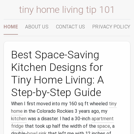
tiny home living tip 101
HOME
ABOUT US
CONTACT US
PRIVACY POLICY
Best Space-Saving
Kitchen Designs for
Tiny Home Living: A
Step-by-Step Guide
When I first moved into my 160 sq ft wheeled
tiny
home
in the Colorado Rockies 3 years ago, my
kitchen
was a disaster. I had a 30-inch
apartment
fridge
that took up half the width of the
space
, a
double-
bowl
sink
that left me with 12 inches of