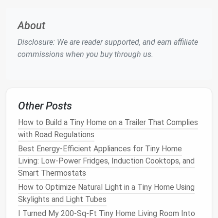
items you'll never use, or picking a
layout
that
doesn't fit your
cooking
style.
About
Step 2:
Pick
a
Layout
That Fits
Disclosure: We are reader supported, and earn affiliate
Your
Tiny Home
's
Footprint
(No
commissions when you buy through us.
One-Size-Fits-All Here)
Tiny home
kitchens
come in all
shapes
and sizes, but
these 3
layouts
work for 90% of
tiny home
builds, no
Other Posts
matter
how small your
space
is:
How to Build a Tiny Home on a Trailer That Complies
Galley (Parallel
Counters
)
with Road Regulations
Best for: Narrow
Best Energy‑Efficient Appliances for Tiny Home
tiny homes
(6-8 ft wide) with
limited
Living: Low‑Power Fridges, Induction Cooktops, and
floor space
. This is the most
space-efficient
layout
Smart Thermostats
for
tiny homes
, with
counters
running parallel
on two opposite
walls
, creating a linear workflow
How to Optimize Natural Light in a Tiny Home Using
between your
sink
,
cooktop
, and
fridge
. To avoid
Skylights and Light Tubes
feeling cramped, make one
counter
24 inches wide
I Turned My 200-Sq-Ft Tiny Home Living Room Into