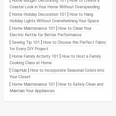
[
Home Budget Decorating 101
]
How to Create a
bulk
10-lb
bag
of
rice
, even the single reusable
Coastal Look in Your Home Without Overspending
coffee mug
you use every morning.
[
Home Holiday Decoration 101
]
How to Hang
Cross out every
item
you use less than once
Holiday Lights Without Overwhelming Your Space
every 3 months. These are the things taking up
[
Home Maintenance 101
]
How to Clean Your
space
you don't need:
holiday
-themed
bakeware
,
Electric Kettle for Better Performance
the
giant
crockpot
you only pull out for
Super
Bowl
parties, the 20-
piece
knife set
where you
[
Sewing Tip 101
]
How to Choose the Perfect Fabric
only use 2
knives
.
for Every DIY Project
Note
your non-negotiables first: if you bake
[
Home Family Activity 101
]
How to Host a Family
bread
every weekend, you need 2+ sq ft of
Cooking Class at Home
uninterrupted
counter space
for kneading. If you
[
ClapHub
]
How to Incorporate Seasonal Colors into
meal prep
for the week on Sundays, you need at
Your Closet
least 3
feet
of
cabinet space
for
bulk
pantry
[
Home Maintenance 101
]
How to Safely Clean and
staples
. If you're a
coffee
snob who uses a
Maintain Your Appliances
pour-over,
grinder
, and
milk frother
every
morning, you need a dedicated
counter
nook
for
those items. This step takes 30 minutes, and it'll
save you from buying bulky
cabinet inserts
for