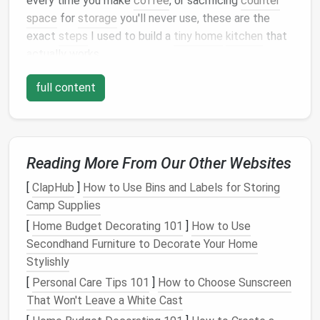
every time you make
coffee
, or sacrificing
counter
space
for
storage
you'll never use, these are the
exact
steps
I used to build a
tiny home
kitchen
that
actually works.
Step 1: Map Your Non-
full content
Negotiables First (Skip This, and
You'll Waste Hundreds on
Storage
You'll Never Use)
Reading More From Our Other Websites
Most
tiny home
kitchen
fails happen because people
[
ClapHub
]
How to Use Bins and Labels for Storing
copy
Pinterest
layouts
they
saw
online, instead of
Camp Supplies
building
a
space
that fits their actual routine. Before
[
Home Budget Decorating 101
]
How to Use
you buy a single
cabinet
or
appliance
, spend 30
Secondhand Furniture to Decorate Your Home
minutes doing this quick
audit
:
Stylishly
List every single
item
you use in a
kitchen
in a 2-
[
Personal Care Tips 101
]
How to Choose Sunscreen
week period, no exceptions. That includes your
That Won't Leave a White Cast
fancy
stand mixer
, your 12-
cup
muffin tin
, your