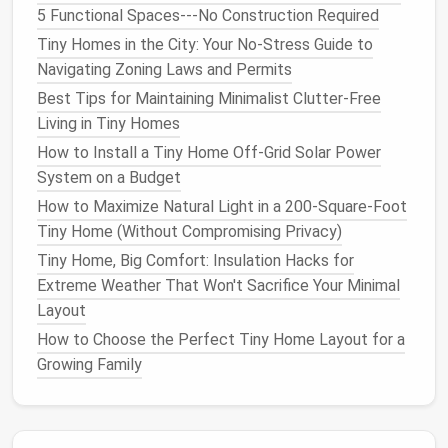
(for prep
space
) and the other 18 inches wide (for
5 Functional Spaces---No Construction Required
appliances
and
storage
), so you have enough
room
to
Tiny Homes in the City: Your No-Stress Guide to
move between them without turning sideways. Pro
Navigating Zoning Laws and Permits
tip: Leave a 36 inch gap between the two
counters
if
Best Tips for Maintaining Minimalist Clutter-Free
you can---if your
tiny home
is super narrow, 30 inches
Living in Tiny Homes
works, but any smaller and you'll feel boxed in when
How to Install a Tiny Home Off‑Grid Solar Power
two people are
cooking
.
System on a Budget
L-Shaped
How to Maximize Natural Light in a 200-Square-Foot
Tiny Home (Without Compromising Privacy)
Best for:
Tiny homes
with a corner
nook
, or a 100+
sq ft
layout
with a small
dining area
. This
layout
uses
Tiny Home, Big Comfort: Insulation Hacks for
two perpendicular
walls
for
counters
, creating a
Extreme Weather That Won't Sacrifice Your Minimal
natural
work triangle between your
sink
,
fridge
, and
Layout
cooktop
without wasting corner
space
. The short
How to Choose the Perfect Tiny Home Layout for a
end of the L works perfectly for a
small breakfast
Growing Family
bar
that
seats
2, or extra
open shelving
for
dishes
and
cookbooks
. Pro tip:
Install
a
lazy Susan
in the
corner cabinet
to eliminate dead
space
---you'd be