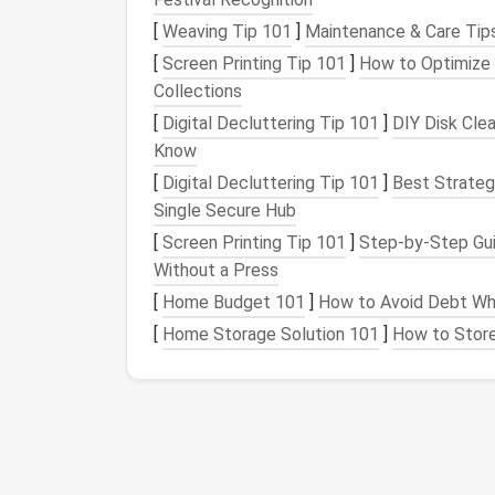
2.3.
Uniform
Materials
[
Weaving Tip 101
]
Maintenance & Care Tips
[
Screen Printing Tip 101
]
How to Optimize 
Using the same
finish
for
walls
,
floor
, and
cab
Collections
larger. For a touch of
luxury
, opt for large‑
[
Digital Decluttering Tip 101
]
DIY Disk Cle
seamlessly across
surfaces
.
Know
2.4.
Hidden Functionalit
[
Digital Decluttering Tip 101
]
Best Strateg
Single Secure Hub
Conceal
toilets
,
drains
, and
storage
behind 
[
Screen Printing Tip 101
]
Step-by-Step Gui
space
feels less cluttered and more refined
Without a Press
Fixture
Choices That
[
Home Budget 101
]
How to Avoid Debt Wh
[
Home Storage Solution 101
]
How to Store 
Fixture
Space
‑
Saving
Fea
Wall‑Hung
No
floor
pedestal
;
(Floating)
Toilet
8‑12 in of
floor sp
Compact
Corner
Utilizes corner
vol