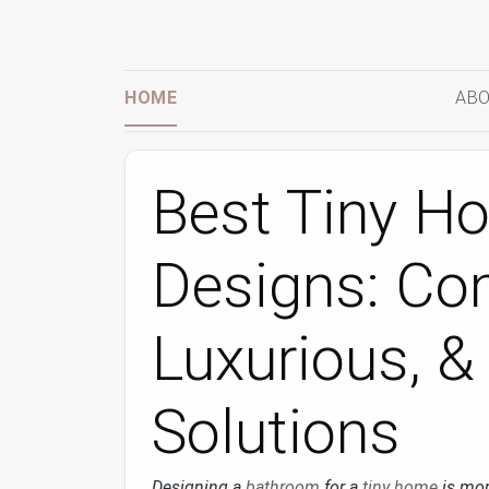
HOME
ABO
Best Tiny H
Designs: Co
Luxurious, &
Solutions
Designing a
bathroom
for a
tiny home
is mor