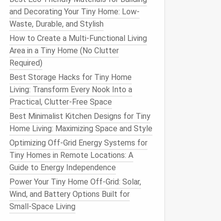
and Decorating Your Tiny Home: Low-
Waste, Durable, and Stylish
How to Create a Multi-Functional Living
Area in a Tiny Home (No Clutter
Required)
Best Storage Hacks for Tiny Home
Living: Transform Every Nook Into a
Practical, Clutter-Free Space
Best Minimalist Kitchen Designs for Tiny
Home Living: Maximizing Space and Style
Optimizing Off-Grid Energy Systems for
Tiny Homes in Remote Locations: A
Guide to Energy Independence
Power Your Tiny Home Off-Grid: Solar,
Wind, and Battery Options Built for
Small-Space Living