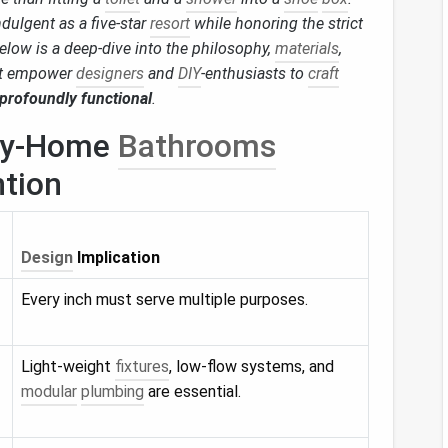
ndulgent as a five‑star
resort
while honoring the strict
Below is a deep‑dive into the philosophy,
materials
,
t empower
designers
and
DIY
‑enthusiasts to
craft
 profoundly functional
.
iny‑Home
Bathrooms
ntion
Design
Implication
Every inch must serve multiple purposes.
Light‑weight
fixtures
, low‑flow systems, and
modular
plumbing
are essential.