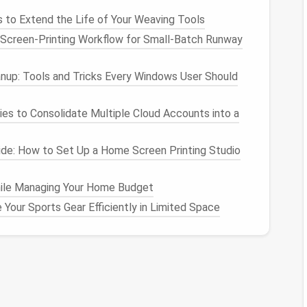
 to Extend the Life of Your Weaving Tools
Screen‑Printing Workflow for Small‑Batch Runway
inetry
reduces visual breaks, making the
room
feel
format
tiles
or
matte
quartz
slabs
that flow
anup: Tools and Tricks Every Windows User Should
y
ies to Consolidate Multiple Cloud Accounts into a
seamless
panels
. When
fixtures
appear "invisible," the
de: How to Set Up a Home Screen Printing Studio
.
 Maximize
Space
ile Managing Your Home Budget
Your Sports Gear Efficiently in Limited Space
ture
Luxury
Touch
 frees up
Black
matte
or
brass
trim; integrated
ace
bidet
function
ume
; can
Frameless glass
;
rain
‑head