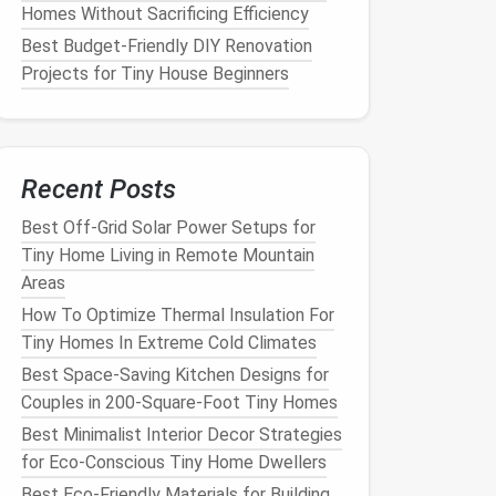
Homes Without Sacrificing Efficiency
Best Budget‑Friendly DIY Renovation
Projects for Tiny House Beginners
Recent Posts
Best Off-Grid Solar Power Setups for
Tiny Home Living in Remote Mountain
Areas
How To Optimize Thermal Insulation For
Tiny Homes In Extreme Cold Climates
Best Space-Saving Kitchen Designs for
Couples in 200-Square-Foot Tiny Homes
Best Minimalist Interior Decor Strategies
for Eco-Conscious Tiny Home Dwellers
Best Eco-Friendly Materials for Building