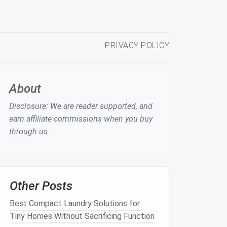
PRIVACY POLICY
About
Disclosure: We are reader supported, and
earn affiliate commissions when you buy
through us.
Other Posts
Best Compact Laundry Solutions for
Tiny Homes Without Sacrificing Function