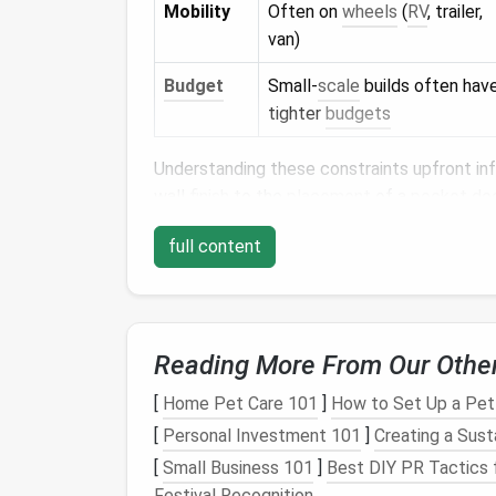
Mobility
Often on
wheels
(
RV
, trailer,
van)
Budget
Small‑
scale
builds often hav
tighter
budgets
Understanding these constraints upfront in
wall
finish
to the
placement
of a
pocket do
Core
Design Principle
full content
2.1.
Vertical Emphasis
Exploit height to offset limited
floor area
.
F
Reading More From Our Othe
columns
draw the eye upward, creating an il
[
Home Pet Care 101
]
How to Set Up a Pe
2.2.
Layered Zoning
[
Personal Investment 101
]
Creating a Sus
Define micro‑zones (wet, dry,
storage
) with
[
Small Business 101
]
Best DIY PR Tactics 
half‑wall, or a
reclaimed timber
slat can
sign
Festival Recognition