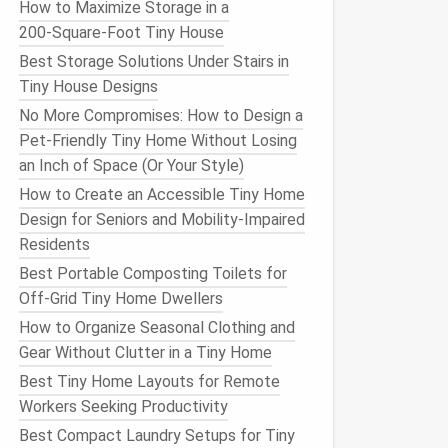
How to Maximize Storage in a
200‑Square‑Foot Tiny House
Best Storage Solutions Under Stairs in
Tiny House Designs
No More Compromises: How to Design a
Pet-Friendly Tiny Home Without Losing
an Inch of Space (Or Your Style)
How to Create an Accessible Tiny Home
Design for Seniors and Mobility‑Impaired
Residents
Best Portable Composting Toilets for
Off‑Grid Tiny Home Dwellers
How to Organize Seasonal Clothing and
Gear Without Clutter in a Tiny Home
Best Tiny Home Layouts for Remote
Workers Seeking Productivity
Best Compact Laundry Setups for Tiny