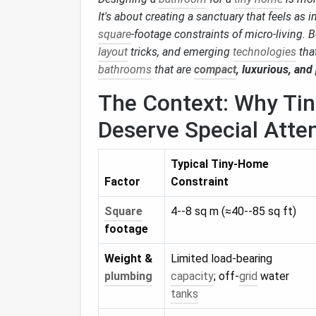
It's about creating a sanctuary that feels as i
square
‑footage constraints of micro‑living. 
layout
tricks, and emerging
technologies
tha
bathrooms
that are
compact
, luxurious, and
The Context: Why T
Deserve Special Atte
Typical Tiny‑Home
Factor
Constraint
Square
4--8 sq m (≈40--85 sq ft)
footage
Weight &
Limited load‑bearing
plumbing
capacity
; off‑
grid
water
tanks