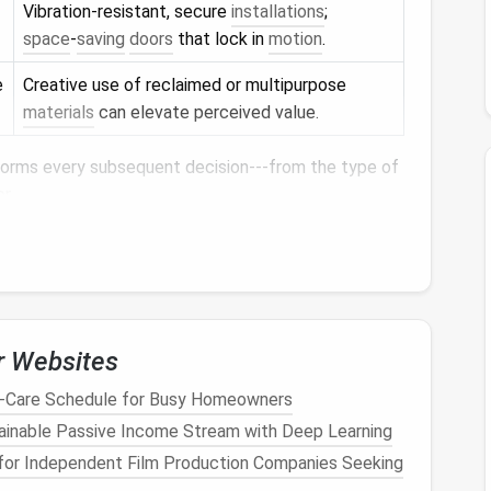
Vibration‑resistant, secure
installations
;
space
‑
saving
doors
that lock in
motion
.
e
Creative use of reclaimed or multipurpose
materials
can elevate perceived value.
forms every subsequent decision---from the type of
or
.
s
loor
‑to‑
ceiling
cabinets
,
tall mirrors
, and slender
r Websites
lusion of spaciousness.
t-Care Schedule for Busy Homeowners
tainable Passive Income Stream with Deep Learning
out erecting full
walls
. A
glass screen
, a
painted
for Independent Film Production Companies Seeking
al
a
transition
while maintaining openness.