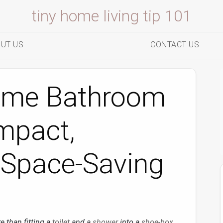
tiny home living tip 101
UT US
CONTACT US
ome Bathroom
mpact,
 Space‑Saving
e than fitting a
toilet
and a
shower
into a
shoe
‑
box
.