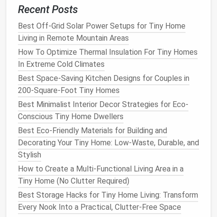
Pocket doors
consume no
swing
space
, ideal
Recent Posts
for
bathrooms
,
closets
, or
pantry
doors
.
Sliding barn doors
can double as visual
Best Off-Grid Solar Power Setups for Tiny Home
dividers
, allowing flexible zoning (open‑plan vs.
Living in Remote Mountain Areas
private) without sacrificing perimeter wall.
How To Optimize Thermal Insulation For Tiny Homes
In Extreme Cold Climates
Strategic Use of Light and Color
Best Space-Saving Kitchen Designs for Couples in
4.1 Light‑Maximizing
Architecture
200-Square-Foot Tiny Homes
Best Minimalist Interior Decor Strategies for Eco-
Clerestory windows
placed high on
walls
draw
Conscious Tiny Home Dwellers
light deep into the interior, reducing the need for
artificial lighting
and creating a
sense
of height.
Best Eco-Friendly Materials for Building and
Translating
glass panels
offer privacy while
Decorating Your Tiny Home: Low-Waste, Durable, and
diffusing
daylight
across the
floor
, especially
Stylish
useful for
bathroom
partitions
.
How to Create a Multi-Functional Living Area in a
Tiny Home (No Clutter Required)
4.2
Color Palettes
for Spatial
Best Storage Hacks for Tiny Home Living: Transform
Illusion
Every Nook Into a Practical, Clutter-Free Space
Light,
neutral tones
(off‑white,
soft greys
,
pale