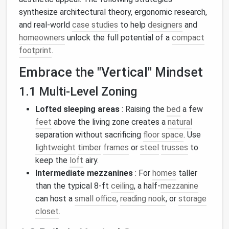
synthesize architectural theory, ergonomic research,
and real‑world
case studies
to help
designers
and
homeowners
unlock the full potential of a
compact
footprint
.
Embrace the "Vertical" Mindset
1.1 Multi‑Level Zoning
Lofted sleeping areas
: Raising the
bed
a few
feet
above the living zone creates a
natural
separation without sacrificing
floor space
. Use
lightweight
timber
frames
or
steel
trusses
to
keep the
loft
airy.
Intermediate mezzanines
: For
homes
taller
than the typical 8‑ft
ceiling
, a half‑
mezzanine
can host a
small office
,
reading nook
, or
storage
closet
.