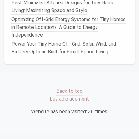
Best Minimalist Kitchen Designs for Tiny Home
blues
) reflect
ambient light
, expanding
Living: Maximizing Space and Style
perceived
volume
.
Optimizing Off-Grid Energy Systems for Tiny Homes
Accent walls
in saturated hues can be limited to
in Remote Locations: A Guide to Energy
vertical
strips
or small
panels
, providing visual
Independence
interest
without overwhelming the
space
.
Power Your Tiny Home Off-Grid: Solar, Wind, and
Smart
Zoning Through
Battery Options Built for Small-Space Living
Functional "
Pods
"
5.1
Pod
Concept
Divide the interior into self‑contained
pods
---each
dedicated to a core activity (sleep,
cook
, work,
Back to top
relax).
Pods
can be delineated by:
buy ad placement
Partial walls
with built‑in
shelving
Website has been visited:
36
times.
Differing
floor
finishes
(e.g.,
reclaimed wood
in
the
kitchen
pod
,
polished concrete
in the lounge
pod
)