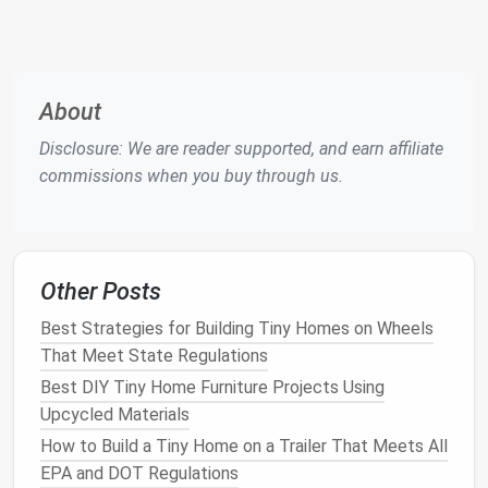
Convertible
Seating
Guest bed
Choose
Sofas
low‑profile
cushions
About
with
removable
Disclosure: We are reader supported, and earn affiliate
covers
for
commissions when you buy through us.
easy
cleaning
.
Staircase
Access
Storage
Allocate
Other Posts
Drawers
to
loft
each
stair
tread
as a
Best Strategies for Building Tiny Homes on Wheels
shallow
That Meet State Regulations
drawer
for
Best DIY Tiny Home Furniture Projects Using
linens
or
Upcycled Materials
pantry
How to Build a Tiny Home on a Trailer That Meets All
items
.
EPA and DOT Regulations