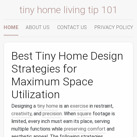
tiny home living tip 101
HOME
ABOUT US
CONTACT US
PRIVACY POLICY
Best Tiny Home Design
Strategies for
Maximum Space
Utilization
Designing a
tiny home
is an
exercise
in restraint,
creativity
, and
precision
. When
square
footage is
limited, every inch must earn its place, serving
multiple functions while
preserving
comfort
and
aesthetic appeal. The following strategies