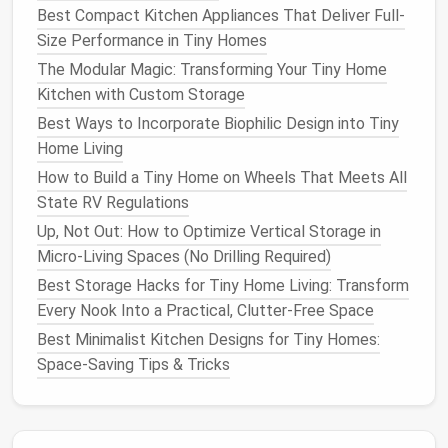
Best Compact Kitchen Appliances That Deliver Full-
2.2
Hidden Mechanisms
Size Performance in Tiny Homes
Push‑to‑open
hinges
eliminate external
The Modular Magic: Transforming Your Tiny Home
handles
,
preserving
clean lines
.
Kitchen with Custom Storage
Magnetic
latch
systems
enable quick
Best Ways to Incorporate Biophilic Design into Tiny
conversion between configurations, ideal for
Home Living
kinetic interiors.
How to Build a Tiny Home on Wheels That Meets All
Optimize Circulation
Paths
State RV Regulations
Up, Not Out: How to Optimize Vertical Storage in
3.1 "Clear Zones"
Micro-Living Spaces (No Drilling Required)
Identify critical movement corridors (e.g., entrance
Best Storage Hacks for Tiny Home Living: Transform
to
kitchen
,
bathroom
access
) and keep these zones
Every Nook Into a Practical, Clutter-Free Space
unobstructed. Use low‑profile
runner rugs
or
Best Minimalist Kitchen Designs for Tiny Homes:
flush‑mount
flooring
transitions to visually maintain
Space‑Saving Tips & Tricks
continuity while protecting high‑traffic areas.
3.2
Pocket Doors
&
Sliding Panels