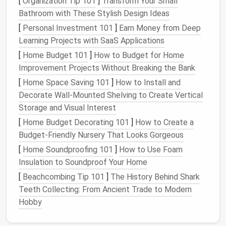
[
Organization Tip 101
]
Transform Your Small
Bed
storage
full‑height
Bathroom with These Stylish Design Ideas
cabinet
or
frame
with
[
Personal Investment 101
]
Earn Money from Deep
desk
hidden
Learning Projects with SaaS Applications
hardware
[
Home Budget 101
]
How to Budget for Home
for
Improvement Projects Without Breaking the Bank
smooth
[
Home Space Saving 101
]
How to Install and
operation
.
Decorate Wall-Mounted Shelving to Create Vertical
Fold‑out
Eating
Workspace
Integrate
Storage and Visual Interest
Dining
brackets
[
Home Budget Decorating 101
]
How to Create a
Table
that allow
Budget-Friendly Nursery That Looks Gorgeous
the
[
Home Soundproofing 101
]
How to Use Foam
tabletop
Insulation to Soundproof Your Home
to pivot
[
Beachcombing Tip 101
]
The History Behind Shark
and lock
Teeth Collecting: From Ancient Trade to Modern
flat
Hobby
against a
wall.