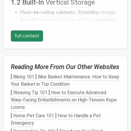
1.2 Built‑In
Vertical Storage
Floor
‑to‑
ceiling
cabinets
: Extending
storage
from the
baseboard
to the
roof
line
maximizes
usable
volume
. Incorporate pull‑out
shelves
and
adjustable dividers
to adapt to changing needs.
full content
Wall‑mounted
ladders
and retractable
steps
:
When accessing
lofts
, a slim
ladder
that tucks
into a wall
pocket
frees the
floor
for daily
traffic.
Reading More From Our Other Websites
Modular
, Transformable
[
Biking 101
]
Bike Basket Maintenance: How to Keep
Furniture
Your Basket in Top Condition
[
Weaving Tip 101
]
How to Execute Advanced
2.1 Dual‑Purpose
Pieces
Warp‑Facing Embellishments on High‑Tension Rope
Looms
Primary
Secondary
Design
[
Home Pet Care 101
]
How to Handle a Pet
Furniture
Function
Function
Tips
Emergency
Murphy
Sleeping
Vertical
Use a