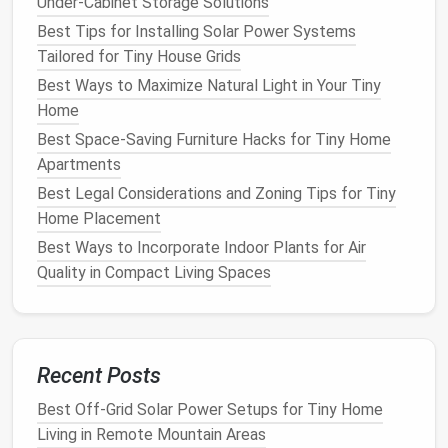
Under-Cabinet Storage Solutions
shoes
,
cosmetics
, or
tech accessories
.
Hooks
and slim
racks
: Hang
bags
,
scarves
, or a
Best Tips for Installing Solar Power Systems
slim
coat rack
.
Tailored for Tiny House Grids
Magnetic strips
: Perfect for
metal
Best Ways to Maximize Natural Light in Your Tiny
accessories
like
bobby pins
,
hair clips
, or
small
Home
tools
.
Best Space-Saving Furniture Hacks for Tiny Home
Apartments
Pro tip:
If
your closet
door
swings
inward, replace it
Best Legal Considerations and Zoning Tips for Tiny
with a
sliding barn door
or a
pocket door
to reclaim
Home Placement
floor space
.
Best Ways to Incorporate Indoor Plants for Air
Adopt
Smart
Folding
Quality in Compact Living Spaces
Techniques
Technique
Benefits
Recent Posts
KonMari
Clothes
stay visible, you can pull out
vertical
exactly what you need without
Best Off-Grid Solar Power Setups for Tiny Home
folding
disturbing the rest.
Living in Remote Mountain Areas