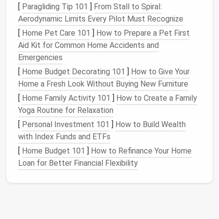
c.
[
Paragliding Tip 101
Shelf
Extenders
]
From Stall to Spiral:
& Pull‑Out
Aerodynamic Limits Every Pilot Must Recognize
Drawers
[
Home Pet Care 101
]
How to Prepare a Pet First
Add narrow,
adjustable shelves
for
sweaters
,
Aid Kit for Common Home Accidents and
scarves
, or folded
jeans
.
Emergencies
Sliding drawers
(like
pantry organizers
) let you
[
Home Budget Decorating 101
]
How to Give Your
see everything without
digging
.
Home a Fresh Look Without Buying New Furniture
Think "Beyond the
Rod
"
[
Home Family Activity 101
]
How to Create a Family
Yoga Routine for Relaxation
Storage
[
Personal Investment 101
]
How to Build Wealth
Idea
Ideal For
Installation
Tips
with Index Funds and ETFs
[
Home Budget 101
]
How to Refinance Your Home
Clear
Shoes
,
folded
Label
the front;
Loan for Better Financial Flexibility
acrylic
sweaters
,
stack them on the
bins
miscellaneous
floor
or on
shelves
.
accessories
Wire
Frequently
Place it in front of