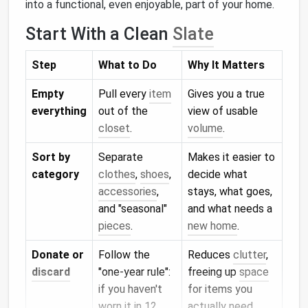
into a functional, even enjoyable, part of your home.
Start With a Clean
Slate
Step
What to Do
Why It Matters
Empty
Pull every
item
Gives you a true
everything
out of the
view of usable
closet
.
volume
.
Sort by
Separate
Makes it easier to
category
clothes
,
shoes
,
decide what
accessories
,
stays, what goes,
and "seasonal"
and what needs a
pieces
.
new home
.
Donate or
Follow the
Reduces
clutter
,
discard
"one‑year rule":
freeing up
space
if you haven't
for items you
worn it in 12
actually need.