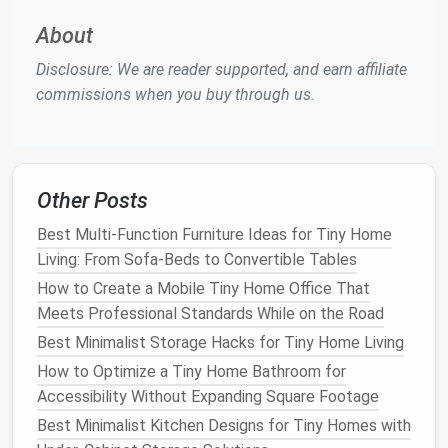
garment
worn items
the
closet door
for
rack
you want
a "grab‑and‑go"
About
quick access
zone.
Disclosure: We are reader supported, and earn affiliate
to
commissions when you buy through us.
Pegboard
Belts
,
ties
,
Mount on the back
system
jewelry
,
wall; use
hooks
,
scarves
small shelves
, and
magnetic strips
.
Other Posts
Best Multi‑Function Furniture Ideas for Tiny Home
Fold‑down
Tiny
Choose a narrow,
Living: From Sofa‑Beds to Convertible Tables
ironing
apartments
wall‑mounted
board
How to Create a Mobile Tiny Home Office That
board
where a full
that folds
flat
when
Meets Professional Standards While on the Road
board
is a
not in use.
luxury
Best Minimalist Storage Hacks for Tiny Home Living
How to Optimize a Tiny Home Bathroom for
Use the
Door
Wisely
Accessibility Without Expanding Square Footage
Best Minimalist Kitchen Designs for Tiny Homes with
Over‑
door organizers
:
Clear pockets
for