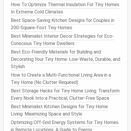
How To Optimize Thermal Insulation For Tiny Homes
Bundle
Ideal for
sweaters
or bulky
knits
;
In Extreme Cold Climates
stacking
reduces "mountain"
piles
.
Best Space-Saving Kitchen Designs for Couples in
File
Keeps
shirts
,
pants
, and
underwear
in
200-Square-Foot Tiny Homes
folding
separate, tidy
columns
.
Best Minimalist Interior Decor Strategies for Eco-
(
by type
)
Conscious Tiny Home Dwellers
Best Eco-Friendly Materials for Building and
Invest just a few minutes to re‑fold, and you
Decorating Your Tiny Home: Low-Waste, Durable, and
instantly gain 10--15 % more usable
space
.
Stylish
Leverage
Customizable
Modular
How to Create a Multi-Functional Living Area in a
Tiny Home (No Clutter Required)
Systems
Best Storage Hacks for Tiny Home Living: Transform
Cube organizers
: 6‑inch
cubes
can be stacked
Every Nook Into a Practical, Clutter-Free Space
vertically or horizontally.
Fill
with
bins
or
fabric
Best Minimalist Kitchen Designs for Tiny Home
drawers
.
Living: Maximizing Space and Style
Adjustable
rail systems
:
Brands
like
IKEA
's
Optimizing Off-Grid Energy Systems for Tiny Homes
ALGOT or Elfa let you mix and
match
rods
,
in Remote Locations: A Guide to Energy