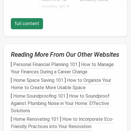
months, let it
go.
full content
Maximize Vertical
Real Estate
a. Double‑Hang
Rods
Install
a
second rod
¾ inches below the
Reading More From Our Other Websites
existing one.
[
Personal Financial Planning 101
]
How to Manage
Works best for
tops
,
shirts
, and
lightweight
Your Finances During a Career Change
dresses
.
[
Home Space Saving 101
]
How to Organize Your
b.
Ceiling
‑Mounted
Hooks
&
Racks
Home to Create More Usable Space
Use
sturdy hooks
for
bags
,
hats
,
belts
, or even a
[
Home Soundproofing 101
]
How to Soundproof
folding
ladder
.
Against Plumbing Noise in Your Home: Effective
A
ceiling
rail
with
sliding
hooks
can store
Solutions
seasonal items
out of the way but still
[
Home Renovating 101
]
How to Incorporate Eco-
accessible.
Friendly Practices into Your Renovation