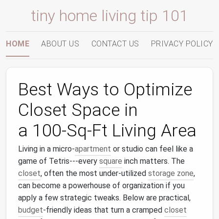
tiny home living tip 101
HOME
ABOUT US
CONTACT US
PRIVACY POLICY
Best Ways to Optimize
Closet Space in
a 100‑Sq‑Ft Living Area
Living in a micro‑
apartment
or studio can feel like a
game of Tetris---every
square
inch matters. The
closet
, often the most under‑utilized
storage zone
,
can become a powerhouse of organization if you
apply a few strategic tweaks. Below are practical,
budget
‑friendly ideas that turn a cramped
closet