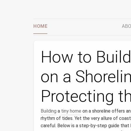
HOME
ABO
How to Buil
on a Shoreli
Protecting t
Building
a
tiny home
on a shoreline offers an
rhythm of tides. Yet the very allure of coast
careful. Below is a step‑by‑step guide that