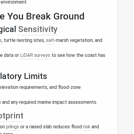
 environment.
re You Break Ground
gical
Sensitivity
s
, turtle nesting sites,
salt
‑marsh vegetation, and
ne data or
LiDAR
surveys
to see how the coast has
atory Limits
elevation requirements, and flood‑zone
n
and any required marine impact assessments.
tprint
 on
pilings
or a raised slab reduces flood
risk
and