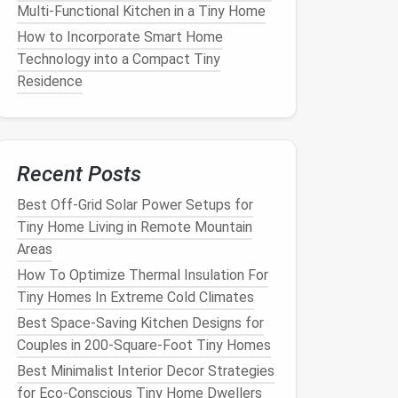
Multi-Functional Kitchen in a Tiny Home
How to Incorporate Smart Home
Technology into a Compact Tiny
Residence
Recent Posts
Best Off-Grid Solar Power Setups for
Tiny Home Living in Remote Mountain
Areas
How To Optimize Thermal Insulation For
Tiny Homes In Extreme Cold Climates
Best Space-Saving Kitchen Designs for
Couples in 200-Square-Foot Tiny Homes
Best Minimalist Interior Decor Strategies
for Eco-Conscious Tiny Home Dwellers