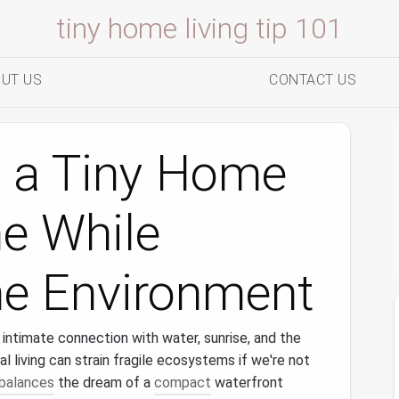
tiny home living tip 101
UT US
CONTACT US
d a Tiny Home
ne While
he Environment
 intimate connection with water, sunrise, and the
al living can strain fragile ecosystems if we're not
balances
the dream of a
compact
waterfront