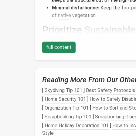
keeps the structure out of the high‑tid
Minimal disturbance:
Keep the
footpr
of
native
vegetation.
Prioritize
Sustainable
a. Passive
Design
Strate
full content
Orientation
:
Align the longest wall to 
Shading:
Overhangs
,
pergolas
, and str
allowing winter sun to warm the interior
Reading More From Our Othe
b.
Compact
and Efficien
[
Skydiving Tip 101
]
Best Safety Protocols 
Multi‑
functional furniture
(e.g., a fold‑
[
Home Security 101
]
How to Safely Disabl
floor space
.
[
Organization Tip 101
]
How to Sort and Sto
Open‑plan designs improve
airflow
, dec
[
Scrapbooking Tip 101
]
Scrapbooking Glue
c. Use of Local, Low‑Im
[
Home Holiday Decoration 101
]
How to Inc
Style
Reclaimed wood
from nearby structu