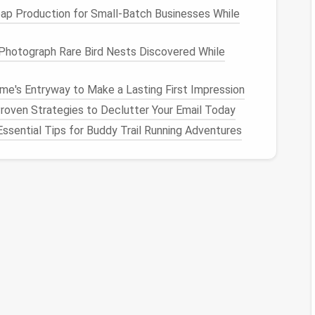
ap Production for Small‑Batch Businesses While
llent
insulation
with low embodied
energy
.
gth
while reducing the demand for new
metal
Photograph Rare Bird Nests Discovered While
e's Entryway to Make a Lasting First Impression
Proven Strategies to Declutter Your Email Today
inwater
Essential Tips for Buddy Trail Running Adventures
system
feeding
a cistern sized for the household's
p and
UV treatment
for potable use, or use it
n
.
ogical
filter
(e.g., a constructed wetland) that
treats
horeline.