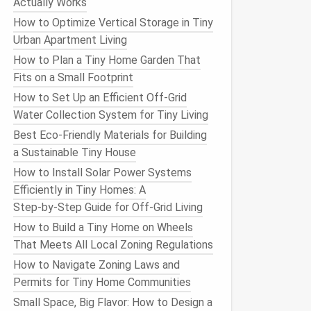
Actually Works
How to Optimize Vertical Storage in Tiny
Urban Apartment Living
How to Plan a Tiny Home Garden That
Fits on a Small Footprint
How to Set Up an Efficient Off-Grid
Water Collection System for Tiny Living
Best Eco-Friendly Materials for Building
a Sustainable Tiny House
How to Install Solar Power Systems
Efficiently in Tiny Homes: A
Step‑by‑Step Guide for Off‑Grid Living
How to Build a Tiny Home on Wheels
That Meets All Local Zoning Regulations
How to Navigate Zoning Laws and
Permits for Tiny Home Communities
Small Space, Big Flavor: How to Design a