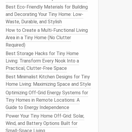
Best Eco-Friendly Materials for Building
and Decorating Your Tiny Home: Low-
Waste, Durable, and Stylish
How to Create a Multi-Functional Living
Area in a Tiny Home (No Clutter
Required)
Best Storage Hacks for Tiny Home
Living: Transform Every Nook Into a
Practical, Clutter-Free Space
Best Minimalist Kitchen Designs for Tiny
Home Living: Maximizing Space and Style
Optimizing Off-Grid Energy Systems for
Tiny Homes in Remote Locations: A
Guide to Energy Independence
Power Your Tiny Home Off-Grid: Solar,
Wind, and Battery Options Built for
Small-Space Living