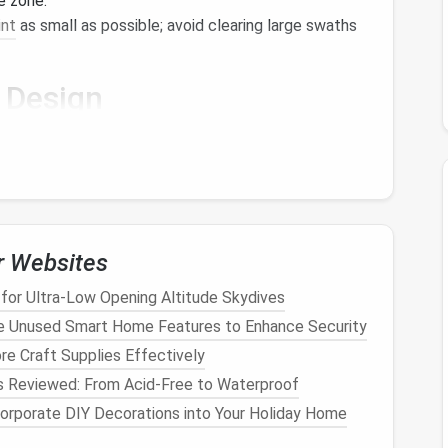
e zone.
int
as small as possible; avoid clearing large swaths
Design
gies
capture prevailing breezes for
natural
cooling
.
ategically placed vegetation
block
summer sun while
.
r Websites
t
Layout
for Ultra‑Low Opening Altitude Skydives
out
bed
/
desk
) reduces the need for extra
walls
and
e Unused Smart Home Features to Enhance Security
re Craft Supplies Effectively
reasing reliance on mechanical
HVAC
.
s Reviewed: From Acid-Free to Waterproof
pact
Materials
orporate DIY Decorations into Your Holiday Home
res or decommissioned
boats
offers durability and a