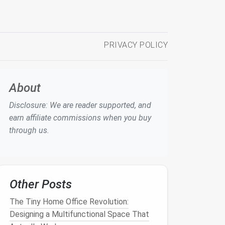
PRIVACY POLICY
About
Disclosure: We are reader supported, and
earn affiliate commissions when you buy
through us.
Other Posts
The Tiny Home Office Revolution:
Designing a Multifunctional Space That