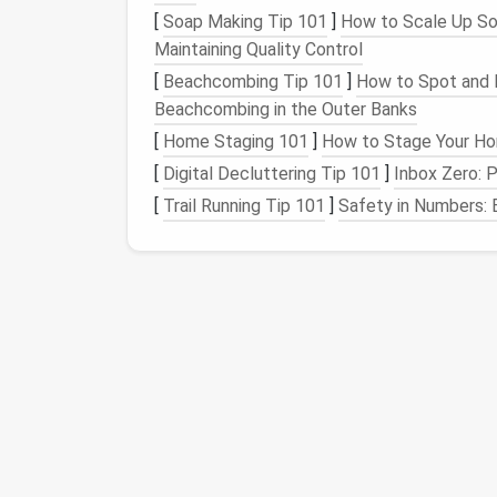
[
Soap Making Tip 101
story.
]
How to Scale Up So
Maintaining Quality Control
Bamboo
and
hempcrete
provide exce
Recycled steel
for
framing
adds
stren
[
Beachcombing Tip 101
]
How to Spot and 
production.
Beachcombing in the Outer Banks
[
Home Staging 101
]
How to Stage Your Hom
Manage Water Wisely
[
Digital Decluttering Tip 101
]
Inbox Zero: 
a. Capture and Store
Ra
[
Trail Running Tip 101
]
Safety in Numbers: 
Install
a sloped
roof
with a
collection 
needs.
Filter
the water through a
sediment
tra
directly for flushing
toilets
and
irrigatio
b. Gray‑Water
Recycling
Divert
shower
and
sink
runoff to a biol
the water before releasing it near the s