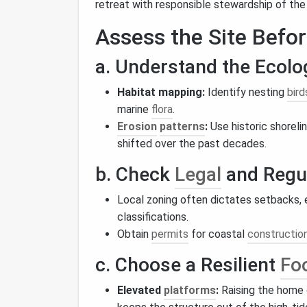
retreat with responsible stewardship of the
Assess the Site Befo
a. Understand the Ecolo
Habitat mapping:
Identify nesting
bird
marine
flora
.
Erosion
patterns
:
Use historic shoreli
shifted over the past decades.
b. Check
Legal
and Regul
Local zoning often dictates setbacks, 
classifications.
Obtain
permits
for coastal
constructio
c. Choose a Resilient
Foo
Elevated
platforms
:
Raising the home