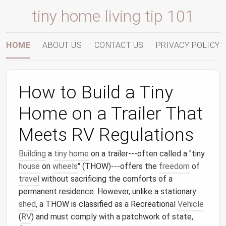
tiny home living tip 101
HOME
ABOUT US
CONTACT US
PRIVACY POLICY
How to Build a Tiny
Home on a Trailer That
Meets RV Regulations
Building
a
tiny home
on a trailer---often called a "tiny
house
on
wheels
" (THOW)---offers the
freedom
of
travel
without sacrificing the comforts of a
permanent residence. However, unlike a stationary
shed
, a THOW is classified as a Recreational
Vehicle
(
RV
) and must comply with a patchwork of state,