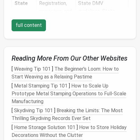
State
Registration,
State DMV
inspection
, and
guidelines, State
local
building
Department of
full content
codes
Transportation
(DOT)
rules, local zoning
ordinances
Industry
RV
ANSI
A119.5 (
RV
Reading More From Our Other Websites
classification,
Construction
&
[
Weaving Tip 101
]
The Beginner's Loom: How to
interior
Safety), RVIA
Start Weaving as a Relaxing Pastime
standards
guidelines
[
Metal Stamping Tip 101
]
How to Scale Up
Prototype Metal Stamping Operations to Full‑Scale
Quick tip:
Start by checking your home state's DMV
Manufacturing
website
for "
RV
/Trailer Registration" and the
"Maximum Length/Width" limits. Some states also
[
Skydiving Tip 101
]
Breaking the Limits: The Most
require a "
Certificate
of Compliance" from an
Thrilling Skydiving Records Ever Set
accredited inspector.
[
Home Storage Solution 101
]
How to Store Holiday
Decorations Without the Clutter
Choose the Right Trailer