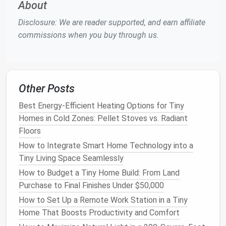
About
Dual
Higher GVWR
Higher cost, heavier,
(tandem)
(up to
may need a heavier-
Disclosure: We are reader supported, and earn affiliate
15,000 lb),
duty tow
vehicle
commissions when you buy through us.
more
stability
2.3
Frame
Material
Other Posts
Steel
:
Strong, durable, easier to weld---but
heavier.
Best Energy-Efficient Heating Options for Tiny
Aluminum
:
Lighter
,
corrosion
resistant, more
Homes in Cold Zones: Pellet Stoves vs. Radiant
expensive.
Floors
How to Integrate Smart Home Technology into a
Recommendation:
For a 20--25 ft
tiny home
, a
steel
Tiny Living Space Seamlessly
frame
with a dual‑axle setup gives you the weight
How to Budget a Tiny Home Build: From Land
margin
needed for
insulation
,
plumbing
, and a small
Purchase to Final Finishes Under $50,000
battery system
.
How to Set Up a Remote Work Station in a Tiny
Design
with Regulations in Mind
Home That Boosts Productivity and Comfort