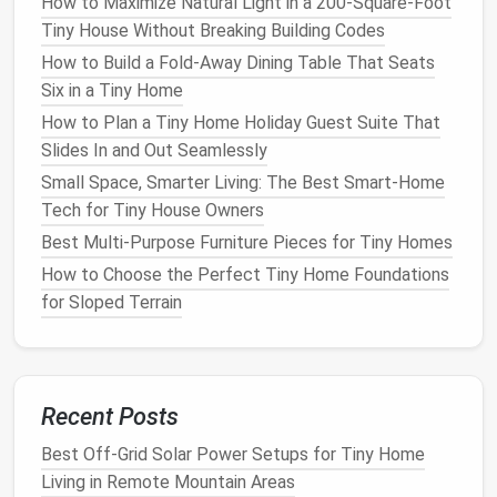
3.1 GVWR (Gross
Vehicle
Weight
How to Maximize Natural Light in a 200-Square-Foot
Rating)
Tiny House Without Breaking Building Codes
How to Build a Fold‑Away Dining Table That Seats
Calculate
:
Frame
weight + trailer
components
Six in a Tiny Home
(
tires
,
brakes
,
lights
) + interior build‑out +
How to Plan a Tiny Home Holiday Guest Suite That
furnishings
+ water + occupants.
Slides In and Out Seamlessly
Stay below
the trailer's GVWR to avoid needing
a commercial
driver's license
(CDL).
Small Space, Smarter Living: The Best Smart-Home
Tech for Tiny House Owners
3.2 Minimum
Roof
Height
Best Multi‑Purpose Furniture Pieces for Tiny Homes
HUD‑12
requires a minimum interior height of
How to Choose the Perfect Tiny Home Foundations
6 ft 8 in
for
RVs
that will be used as a
for Sloped Terrain
residence.
3.3
Electrical
&
Plumbing
Standards
Electrical
:
Follow NFPA 70 (National
Electrical
Recent Posts
Code) +
RV
‐specific
wiring
(120 V
AC
, 12 V
DC
).
Best Off-Grid Solar Power Setups for Tiny Home
Plumbing
:
Use pressure‑rated
PEX
,
install
a
Living in Remote Mountain Areas
water heater
that meets
CSA
/UL standards.