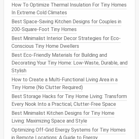
How To Optimize Thermal Insulation For Tiny Homes
3.4
Safety Devices
In Extreme Cold Climates
Best Space-Saving Kitchen Designs for Couples in
Brakes
:
Trailer‑brake system (
electric
or
200-Square-Foot Tiny Homes
hydraulic) required when GVWR > 3,000 lb.
Lighting
:
Front turn
signals
, side
marker
lights
,
Best Minimalist Interior Decor Strategies for Eco-
rear red
reflectors
, and a working hazard light.
Conscious Tiny Home Dwellers
Fire Safety
:
Smoke detectors
, a
CO detector
,
Best Eco-Friendly Materials for Building and
and a portable
fire extinguisher
.
Decorating Your Tiny Home: Low-Waste, Durable, and
Stylish
Build the Structure
How to Create a Multi-Functional Living Area in a
4.1
Frame
Assembly
Tiny Home (No Clutter Required)
Best Storage Hacks for Tiny Home Living: Transform
Lay out the
chassis
on a
flat
, level
work
Every Nook Into a Practical, Clutter-Free Space
surface
.
Weld cross‑members
every 24--30 in for
Best Minimalist Kitchen Designs for Tiny Home
rigidity.
Living: Maximizing Space and Style
Install
tongue and coupler
per the trailer
Optimizing Off-Grid Energy Systems for Tiny Homes
manufacturer's torque specs.
in Remote Locations: A Guide to Energy