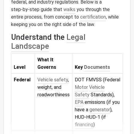
federal, and industry regulations. Below is a
step‑by‑step guide that
walks
you through the
entire process, from concept to
certification
, while
keeping you on the right side of the law.
Understand the
Legal
Landscape
What It
Level
Governs
Key
Documents
Federal
Vehicle safety
,
DOT FMVSS (Federal
weight, and
Motor
Vehicle
roadworthiness
Safety
Standards),
EPA
emissions (if you
have a
generator
),
HUD‑HUD‑1 (if
financing
)