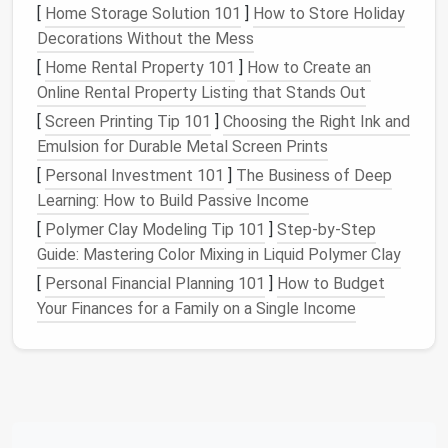
[
Home Storage Solution 101
]
How to Store Holiday
2.1 Size Limits
Decorations Without the Mess
[
Home Rental Property 101
]
How to Create an
Length:
Most states
cap
at 28--30 ft for a
Online Rental Property Listing that Stands Out
single‑axle trailer; dual‑axle may allow up to
32 ft.
[
Screen Printing Tip 101
]
Choosing the Right Ink and
Width:
Generally 8 ft (96 in) maximum; a few
Emulsion for Durable Metal Screen Prints
states
permit
8 ft 6 in with a special
permit
.
[
Personal Investment 101
]
The Business of Deep
Height:
Must clear over‑head clearances---
Learning: How to Build Passive Income
typically 13 ft 6 in for interstate
travel
.
[
Polymer Clay Modeling Tip 101
]
Step-by-Step
Guide: Mastering Color Mixing in Liquid Polymer Clay
2.2 Axle Configuration
[
Personal Financial Planning 101
]
How to Budget
Axle
Your Finances for a Family on a Single Income
Count
Pros
Cons
Single
Simpler,
Lower GVWR,
cheaper, lower
limited interior
weight
space