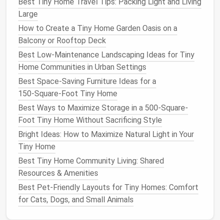
Best Tiny Home Travel Tips: Packing Light and Living
you live in a tiny
house
on
wheels
(THOW), where
Large
lower
wall space
is often reserved for
storage
,
How to Create a Tiny Home Garden Oasis on a
utilities
, and road-safe structural
supports
,
Balcony or Rooftop Deck
clerestory windows
are your best bet. These narrow,
Best Low-Maintenance Landscaping Ideas for Tiny
high
windows
are installed just below your
roofline
, so
Home Communities in Urban Settings
they don't take up any usable
wall space
you could
Best Space‑Saving Furniture Ideas for a
use for
cabinets
,
shelves
, or
storage
. They flood your
150‑Square‑Foot Tiny Home
space
with soft, diffused
overhead light
, and since
Best Ways to Maximize Storage in a 500-Square-
they're placed high up, they don't
compromise
Foot Tiny Home Without Sacrificing Style
privacy the way lower
windows
might. They're
perfect for
lighting
up windowless interior zones like
Bright Ideas: How to Maximize Natural Light in Your
bathrooms
,
closets
, or
kitchen
nooks
that don't have
Tiny Home
access
to
exterior walls
. For dark
interior spaces
Best Tiny Home Community Living: Shared
with no exterior wall
access
at all, skip bulky full
Resources & Amenities
skylights
in favor of
sun tunnels
(also called tunnel
Best Pet‑Friendly Layouts for Tiny Homes: Comfort
skylights
). These
low-profile fixtures
have a small,
for Cats, Dogs, and Small Animals
weatherproof
dome
on your
roof
(as small as 10
inches in diameter, barely visible from the outside)