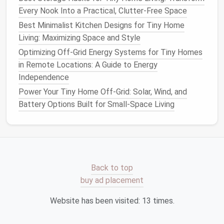
letting it
concentrate
in one bright, glaring spot near
Every Nook Into a Practical, Clutter-Free Space
the
window
, eliminating harsh shadows and
lighting
up
dark
Best Minimalist Kitchen Designs for Tiny Home
corners
for as little as $20 per
window
. Skip
heavy,
Living: Maximizing Space and Style
floor
-length
drapes
entirely, or opt for
sheer
,
tension-mounted
roller shades
that you can pull
Optimizing Off-Grid Energy Systems for Tiny Homes
down only when you need privacy, so your
windows
in Remote Locations: A Guide to Energy
stay unobstructed 90% of the time.
Independence
Power Your Tiny Home Off-Grid: Solar, Wind, and
Low-Cost Hacks to Amplify
Battery Options Built for Small-Space Living
Every
Bit
of
Natural Light
You
Get
Even with the perfect
layout
and
windows
, you can
stretch every ray of sunshine even further with
Back to top
these tiny, no-remodel hacks: First, use
mirrors
buy ad placement
strategically
to bounce light deep into your
space
.
Hang a large,
frameless mirror
directly opposite your
Website has been visited:
13
times.
main
window
to reflect
sunlight
into the darkest
corners
of your
tiny home
, effectively doubling the