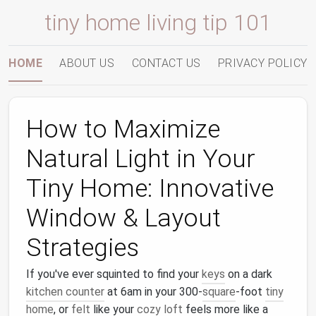
tiny home living tip 101
HOME
ABOUT US
CONTACT US
PRIVACY POLICY
How to Maximize
Natural Light in Your
Tiny Home: Innovative
Window & Layout
Strategies
If you've ever squinted to find your
keys
on a dark
kitchen counter
at 6am in your 300-
square
-foot
tiny
home
, or
felt
like your
cozy
loft
feels more like a