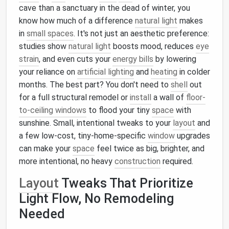
cave than a sanctuary in the dead of winter, you
know how much of a difference
natural light
makes
in
small spaces
. It's not just an aesthetic preference:
studies show
natural light
boosts mood, reduces
eye
strain
, and even cuts your
energy bills
by lowering
your reliance on
artificial lighting
and
heating
in colder
months. The best part? You don't need to
shell
out
for a full structural remodel or
install
a wall of
floor-
to-ceiling windows
to flood your tiny
space
with
sunshine. Small, intentional tweaks to your
layout
and
a few low-cost, tiny-home-specific
window
upgrades
can make your
space
feel twice as big, brighter, and
more intentional, no heavy
construction
required.
Layout
Tweaks That Prioritize
Light Flow, No Remodeling
Needed