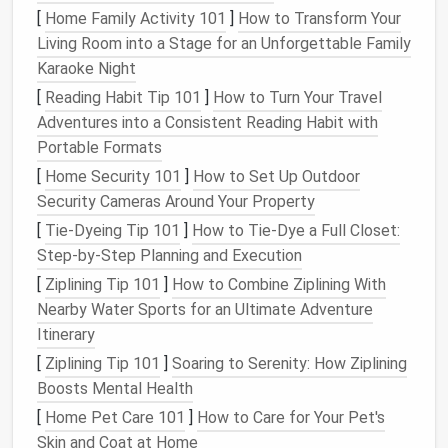
area
, eliminating the dark, shadowy spot under the
[
Home Family Activity 101
]
How to Transform Your
loft
that's common in many
tiny home
builds. If you
Living Room into a Stage for an Unforgettable Family
do need a solid wall for privacy, add a small
Karaoke Night
clerestory
window
(more on those later) in the
loft
's
[
Reading Habit Tip 101
]
How to Turn Your Travel
roof
to bring in extra
overhead light
. For tiny studios
Adventures into a Consistent Reading Habit with
with no separate
bedroom
, avoid solid
walls
to zone
Portable Formats
your
space
. Opt for
open shelving units
, low
console
[
Home Security 101
]
How to Set Up Outdoor
tables
, or
glass
-paneled
room dividers
instead, so
Security Cameras Around Your Property
light can pass freely between your sleeping
nook
and
[
Tie-Dyeing Tip 101
]
How to Tie‑Dye a Full Closet:
living area
, making both spaces feel larger and
Step‑by‑Step Planning and Execution
brighter. Finally, if your
tiny home
has
stairs
or a
ladder
to a
loft
, choose open
riser
designs (no
solid
[
Ziplining Tip 101
]
How to Combine Ziplining With
wood or metal
treads
between
steps
) instead of
Nearby Water Sports for an Ultimate Adventure
closed, solid
treads
. Closed
stairs
act like a solid
Itinerary
wall, blocking light from flowing from the lower level
[
Ziplining Tip 101
]
Soaring to Serenity: How Ziplining
up to the
loft
, while
open risers
let
sunlight
pass
Boosts Mental Health
straight
through the stairwell with no obstruction.
[
Home Pet Care 101
]
How to Care for Your Pet's
Skin and Coat at Home