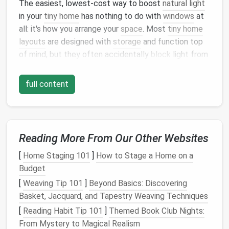
The easiest, lowest-cost way to boost
natural light
in your
tiny home
has nothing to do with
windows
at
all: it's how you arrange your
space
. Most
tiny home
layouts
are designed with
storage
and function top
of mind, but they often accidentally
block
light from
flowing through the
space
with a few simple,
avoidable choices: First, never place
floor
-to-
ceiling
full content
storage
units,
large furniture
, or solid
loft
partitions
against
exterior walls
that have
windows
. Those
walls
are your
light source
, so keeping them clear
lets
sunlight
travel
further into the center of your
Reading More From Our Other Websites
home. Tuck your
wardrobe
,
pantry
, and
bookshelves
[
Home Staging 101
]
How to Stage a Home on a
on interior
walls
instead, where they won't cast
Budget
shadows over your living or
cooking
space
. If you
have a sleeping
loft
, skip solid
half-walls
or fully
[
Weaving Tip 101
]
Beyond Basics: Discovering
enclosed
loft
boxes
if at all possible.
Glass
or
acrylic
Basket, Jacquard, and Tapestry Weaving Techniques
railings
, or
half-walls
with a
glass
upper
panel
, let
[
Reading Habit Tip 101
]
Themed Book Club Nights:
light from lower
windows
flow up into the main
living
From Mystery to Magical Realism