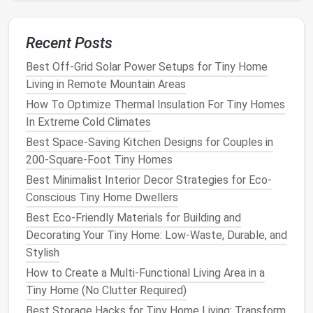
connected to a 10-14 inch
reflective
tube that
channels
sunlight
down to a
frosted
diffuser
in your
Recent Posts
ceiling
. They require a tiny
roof
cutout, no heavy
Best Off-Grid Solar Power Setups for Tiny Home
framing
, and can add as much light as a 10-inch
Living in Remote Mountain Areas
traditional
skylight
without the
bulk
,
heat
gain, or
risk
of
leaks
. They're perfect for
lighting
up windowless
How To Optimize Thermal Insulation For Tiny Homes
closets
,
bathrooms
, or even the
space
under a
loft
In Extreme Cold Climates
bed
. If you're renting your
tiny home
or can't make
Best Space-Saving Kitchen Designs for Couples in
permanent structural modifications, opt for non-
200-Square-Foot Tiny Homes
invasive
window
upgrades instead of
new windows
.
Best Minimalist Interior Decor Strategies for Eco-
Low-emissivity (
low-e
)
window film
blocks
99% of
Conscious Tiny Home Dwellers
UV rays
and 70% of infrared
heat
(so you don't get
Best Eco-Friendly Materials for Building and
that
greenhouse
effect in summer) while letting in
Decorating Your Tiny Home: Low-Waste, Durable, and
100% of visible
natural light
, no
professional
Stylish
installation
needed. Prismatic light-diffusing
films
How to Create a Multi-Functional Living Area in a
are another great
budget
option: they bend
sunlight
Tiny Home (No Clutter Required)
to spread it evenly across the
room
instead of
Best Storage Hacks for Tiny Home Living: Transform