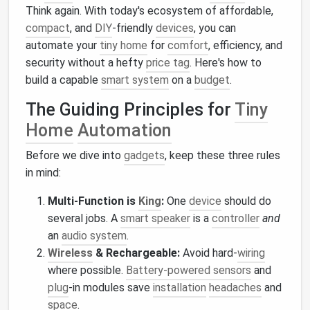
Think again. With today's ecosystem of affordable,
compact
, and
DIY
-friendly
devices
, you can
automate your
tiny home
for
comfort
, efficiency, and
security without a hefty
price tag
. Here's how to
build a capable
smart system
on a
budget
.
The Guiding Principles for
Tiny
Home
Automation
Before we dive into
gadgets
, keep these three rules
in mind:
Multi-Function is
King
:
One
device
should do
several jobs. A
smart speaker
is a
controller
and
an
audio system
.
Wireless
& Rechargeable:
Avoid hard-
wiring
where possible.
Battery-powered sensors
and
plug
-in modules save
installation
headaches
and
space
.