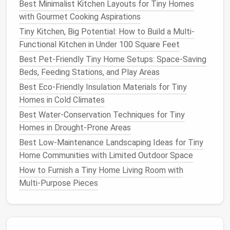
Best Minimalist Kitchen Layouts for Tiny Homes
or a
schedule
.
Kasa Smart
Plugs
are reliable
with Gourmet Cooking Aspirations
and $15-$20.
Never
plug
a high-draw
device
into
Tiny Kitchen, Big Potential: How to Build a Multi-
a cheap, non-UL listed
plug
.
Functional Kitchen in Under 100 Square Feet
Smart
Vent
Fans
:
A
Humidity Sensor
&
Smart
Best Pet-Friendly Tiny Home Setups: Space-Saving
Switch
for your
bathroom exhaust fan
Beds, Feeding Stations, and Play Areas
automates
ventilation
.
Aqara
makes a tiny,
affordable
humidity sensor
that triggers the
fan
Best Eco-Friendly Insulation Materials for Tiny
via a
smart plug
.
Homes in Cold Climates
Air Quality Monitor
:
The
Temtop
or
Kaiterra
Best Water-Conservation Techniques for Tiny
devices
($50-$80)
measure
CO2
,
VOCs
, and
Homes in Drought-Prone Areas
PM2.5
. Data is power---you'll know when to
Best Low‑Maintenance Landscaping Ideas for Tiny
open a
window
or run an
air purifier
.
Home Communities with Limited Outdoor Space
3. Security &
Peace of Mind
:
Eyes
How to Furnish a Tiny Home Living Room with
Multi‑Purpose Pieces
on Your
Tiny Home
Video Doorbell
(
Wired
or
Battery
):
Wyze Cam
v3
(with
doorbell
mount) or
Eufy
(for
local
storage
without a
subscription
) provide video,