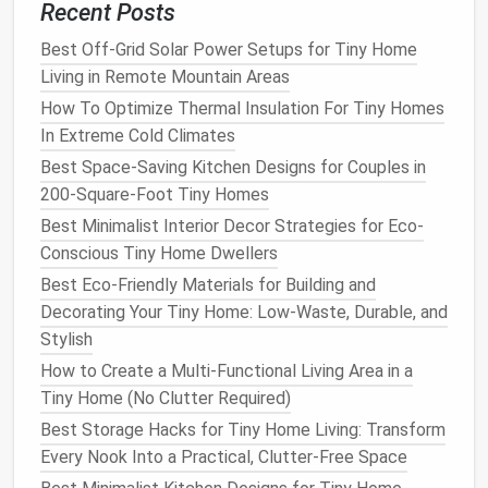
Recent Posts
motion alerts
, and two-way talk for under $100.
Best Off-Grid Solar Power Setups for Tiny Home
Contact Sensors
:
Tiny,
magnetic sensors
on
Living in Remote Mountain Areas
doors and windows
($15 for a 2-pack from
How To Optimize Thermal Insulation For Tiny Homes
Aqara
or
Wyze
). Get an alert if a
door
opens,
In Extreme Cold Climates
and integrate them into
routines
(e.g., "
door
opened at night, turn on
lights
").
Best Space-Saving Kitchen Designs for Couples in
Water Leak Sensor
:
Place this $15
Aqara
200-Square-Foot Tiny Homes
sensor
under your
sink
,
water heater
, or next to
Best Minimalist Interior Decor Strategies for Eco-
the
toilet
. A single
leak
in a tiny
house
can be
Conscious Tiny Home Dwellers
catastrophic. Early warning saves thousands.
Best Eco-Friendly Materials for Building and
Decorating Your Tiny Home: Low-Waste, Durable, and
4.
Convenience
& "Wow" Factor
Stylish
Automated Curtains
/
Blinds
:
Motorized
curtain
How to Create a Multi-Functional Living Area in a
rods
like
SwitchBot
Curtain
($70 per
rod
) can
Tiny Home (No Clutter Required)
open and close your
blackout shades
on a
Best Storage Hacks for Tiny Home Living: Transform
schedule
or with the sunrise. Huge for privacy
Every Nook Into a Practical, Clutter-Free Space
and
light control
in a small
space
.