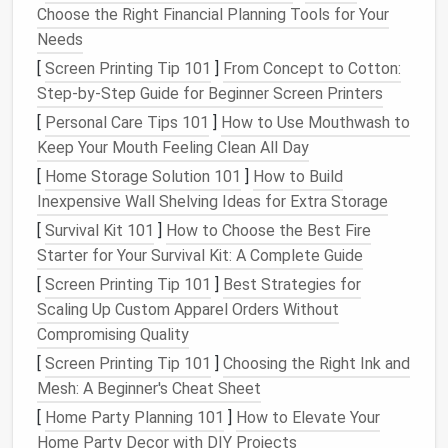
Choose the Right Financial Planning Tools for Your
routines
. Works seamlessly with a vast array of
Needs
compatible
Wi-Fi devices
.
[
Screen Printing Tip 101
]
From Concept to Cotton:
Home Assistant
on a
Raspberry Pi
:
The
Step‑by‑Step Guide for Beginner Screen Printers
ultimate
budget
powerhouse for tech-savvy
DIYers. It's free,
open-source software
that
[
Personal Care Tips 101
]
How to Use Mouthwash to
unifies all your
devices
under one local, private
Keep Your Mouth Feeling Clean All Day
roof
. A steep initial learning curve, but
[
Home Storage Solution 101
]
How to Build
unparalleled control and no
monthly fees
.
Inexpensive Wall Shelving Ideas for Extra Storage
[
Survival Kit 101
]
How to Choose the Best Fire
Pro-Tip:
Start with
the voice
assistant
you already
Starter for Your Survival Kit: A Complete Guide
use on your
phone
. It's the easiest path.
[
Screen Printing Tip 101
]
Best Strategies for
Core Affordable Upgrades
Scaling Up Custom Apparel Orders Without
(Under $50 Each)
Compromising Quality
[
Screen Printing Tip 101
]
Choosing the Right Ink and
1.
Smart Lighting
: Bright Ideas for
Mesh: A Beginner's Cheat Sheet
Less
[
Home Party Planning 101
]
How to Elevate Your
Smart Bulbs
(
Wi-Fi
):
Brands
like
Wyze
and
TP-
Home Party Decor with DIY Projects