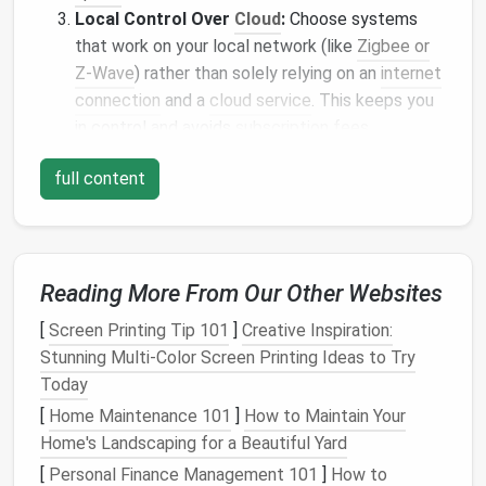
Local Control Over
Cloud
:
Choose systems
that work on your local network (like
Zigbee or
Z-Wave
) rather than solely relying on an
internet
connection
and a
cloud service
. This keeps you
in control and avoids
subscription fees
.
The Brain: Choose Your
full content
Ecosystem Wisely
You don't need a $10,000 Control4 system. Start
with one of these affordable
hubs
:
Reading More From Our Other Websites
Amazon Echo
(4th Gen) or
Echo
Dot:
The
[
Screen Printing Tip 101
]
Creative Inspiration:
most accessible entry point. The built-in
Zigbee
Stunning Multi-Color Screen Printing Ideas to Try
hub
(on newer
models
) lets you connect
sensors
Today
and
lights
directly without another
bridge
.
Alexa
[
Home Maintenance 101
]
How to Maintain Your
Routines
are powerful for
automation
.
Home's Landscaping for a Beautiful Yard
Google Nest Hub
(2nd Gen):
Excellent for
[
Personal Finance Management 101
]
How to
visual
feedback
and
Google Assistant
's powerful