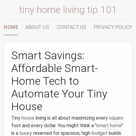
tiny home living tip 101
HOME
ABOUT US
CONTACT US
PRIVACY POLICY
Smart Savings:
Affordable Smart-
Home Tech to
Automate Your Tiny
House
Tiny
house
living is all about maximizing every
square
foot and every dollar. You might think a "
smart home
"
is a
luxury
reserved for spacious, high-
budget
builds.