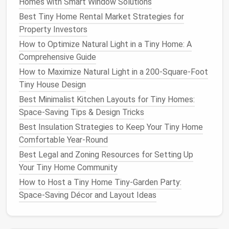
hot climate. Avoid messy
plants
that drop a lot of
Homes with Smart Window Solutions
leaves
, petals, or
fruit
---you don't want to spend 10
Best Tiny Home Rental Market Strategies for
minutes
sweeping
a 20
square
foot
space
every
Property Investors
weekend.
How to Optimize Natural Light in a Tiny Home: A
Comprehensive Guide
Add small, low-fuss water and
How to Maximize Natural Light in a 200‑Square‑Foot
light
features
to amplify
calm
Tiny House Design
without taking up
space
Best Minimalist Kitchen Layouts for Tiny Homes:
The
gentle
sound of running water is one of the
Space-Saving Tips & Design Tricks
easiest ways to make a small
outdoor space
feel
Best Insulation Strategies to Keep Your Tiny Home
like a retreat, and you don't need a huge
koi pond
to
Comfortable Year‑Round
pull it off. A $20
tabletop fountain
that sits on your
Best Legal and Zoning Resources for Setting Up
built-in bench
or
storage ottoman
adds a soft,
Your Tiny Home Community
constant trickle that
masks
street noise,
How to Host a Tiny Home Tiny‑Garden Party:
lawnmowers
, and other distracting sounds, and it
Space‑Saving Décor and Layout Ideas
only takes 5 minutes to
fill
and clean once a week. If
you don't have
space
for a
tabletop fountain
,
install
a
simple
rain
chain
in place of your
tiny home
's