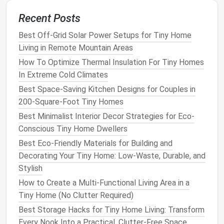
downspout
: it
guides
rainwater
down a
series
of
Recent Posts
small cups
or links, creating a soft, tinkling sound
when it rains, and looks far more intentional than a
Best Off-Grid Solar Power Setups for Tiny Home
standard
plastic
downspout
. For
lighting
, skip harsh
Living in Remote Mountain Areas
overhead
floodlights
and use warm, low-
wattage
How To Optimize Thermal Insulation For Tiny Homes
string lights
hung from your
tiny home
's
eaves
or a
In Extreme Cold Climates
small, freestanding shepherd's
hook
, or
solar-
Best Space-Saving Kitchen Designs for Couples in
powered path lights
tucked into
planting
beds
.
Warm
200-Square-Foot Tiny Homes
white light
(
2700K
) keeps the vibe
calm
, and
solar
Best Minimalist Interior Decor Strategies for Eco-
options
require no
wiring
or permanent
installation
,
Conscious Tiny Home Dwellers
perfect for renters or
mobile
tiny home
owners.
Best Eco-Friendly Materials for Building and
Create subtle privacy without
Decorating Your Tiny Home: Low-Waste, Durable, and
bulky,
space
-hogging
screens
Stylish
How to Create a Multi-Functional Living Area in a
Most
tiny home
outdoor spaces
are either tucked
Tiny Home (No Clutter Required)
between two
houses
, bordering a busy sidewalk, or
Best Storage Hacks for Tiny Home Living: Transform
sharing a
fence line
with neighbors, so privacy is non-
Every Nook Into a Practical, Clutter-Free Space