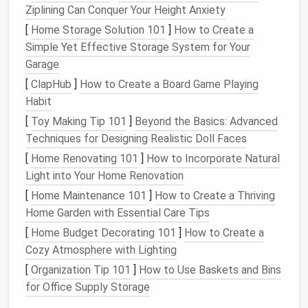
your
space
: it doubles as
seating
for two to three
Ziplining Can Conquer Your Height Anxiety
people, a surface for your
morning coffee
, and
[
Home Storage Solution 101
]
How to Create a
hidden storage
underneath for
gardening tools
or
Simple Yet Effective Storage System for Your
foldable chairs
when you have guests. If you don't
Garage
want to build a permanent
bench
, a
weatherproof
[
ClapHub
]
How to Create a Board Game Playing
storage
ottoman
works just as well, and can be
Habit
moved around to double as a
footrest
or extra
side
[
Toy Making Tip 101
]
Beyond the Basics: Advanced
table
as needed. For
tiny home
owners who move
Techniques for Designing Realistic Doll Faces
frequently, skip
heavy stone
pavers
entirely and use
[
Home Renovating 101
]
How to Incorporate Natural
portable
wooden deck
mats
that fold
flat
and fit in
Light into Your Home Renovation
the back of a
truck
in two minutes
flat
.
[
Home Maintenance 101
]
How to Create a Thriving
Stick
to low-growing, sensory
Home Garden with Essential Care Tips
plants
that don't crowd your
[
Home Budget Decorating 101
]
How to Create a
space
Cozy Atmosphere with Lighting
[
Organization Tip 101
]
How to Use Baskets and Bins
The biggest mistake people make with small
for Office Supply Storage
outdoor Zen spaces is overplanting with large,
sprawling
shrubs
that
block
light, drop
leaves
all over