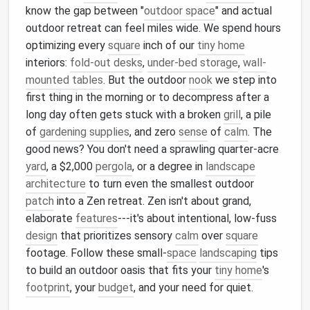
know the gap between "
outdoor space
" and actual
outdoor retreat can feel miles wide. We spend hours
optimizing every
square
inch of our
tiny home
interiors:
fold-out desks
,
under-bed storage
,
wall-
mounted tables
. But the outdoor
nook
we step into
first thing in the morning or to decompress after a
long day often gets stuck with a broken
grill
, a pile
of
gardening supplies
, and zero
sense
of
calm
. The
good news? You don't need a sprawling quarter-acre
yard
, a $2,000
pergola
, or a degree in
landscape
architecture
to turn even the smallest outdoor
patch
into a Zen retreat. Zen isn't about grand,
elaborate
features
---it's about intentional, low-fuss
design
that prioritizes sensory
calm
over
square
footage. Follow these small-
space
landscaping
tips
to build an outdoor oasis that fits your
tiny home
's
footprint
, your
budget
, and your need for quiet.