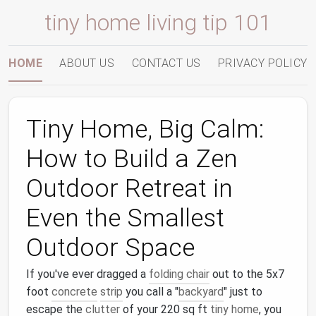
tiny home living tip 101
HOME
ABOUT US
CONTACT US
PRIVACY POLICY
Tiny Home, Big Calm:
How to Build a Zen
Outdoor Retreat in
Even the Smallest
Outdoor Space
If you've ever dragged a
folding chair
out to the 5x7
foot
concrete
strip
you call a "
backyard
" just to
escape the
clutter
of your 220 sq ft
tiny home
, you