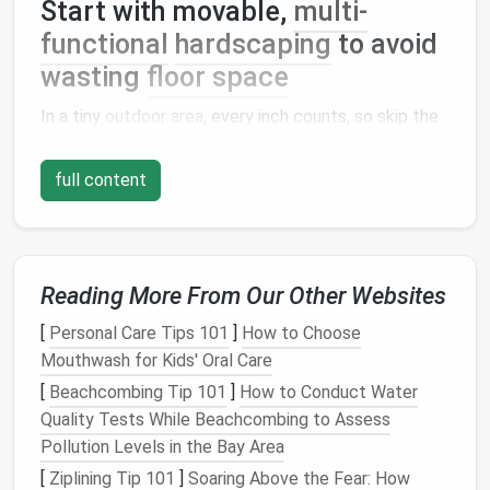
Start with movable,
multi-
functional
hardscaping
to avoid
wasting
floor space
In a tiny
outdoor area
, every inch counts, so skip the
separate
patio set
and winding
pathway
that will eat
up 30% of your limited
space
before you even add a
full content
single
plant
. For renters or
mobile
tiny home
owners,
opt for no-
install
hardscaping
first: interlocking
composite
or
rubber
deck tiles
click together in
minutes, require no
glue
or permanent anchoring, and
Reading More From Our Other Websites
can be rolled up and packed away when you move to
[
Personal Care Tips 101
]
How to Choose
a new spot. If you're working with a
concrete pad
,
Mouthwash for Kids' Oral Care
skip the
tiles
entirely and lay down a large, low-pile
outdoor rug
in a neutral, earthy
tone
to soften the
[
Beachcombing Tip 101
]
How to Conduct Water
hard surface and define your retreat zone. Instead of
Quality Tests While Beachcombing to Assess
buying a separate
dining table and chairs
, opt for a
Pollution Levels in the Bay Area
narrow
built-in bench
that runs along one edge of
[
Ziplining Tip 101
]
Soaring Above the Fear: How