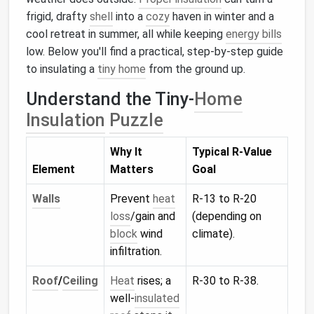
frigid, drafty
shell
into a
cozy
haven in winter and a
cool retreat in summer, all while keeping
energy bills
low. Below you'll find a practical, step‑by‑step guide
to insulating a
tiny home
from the ground up.
Understand the Tiny‑
Home
Insulation
Puzzle
Why It
Typical R‑Value
Element
Matters
Goal
Walls
Prevent
heat
R‑13 to R‑20
loss
/gain and
(depending on
block
wind
climate).
infiltration.
Roof
/
Ceiling
Heat
rises; a
R‑30 to R‑38.
well‑
insulated