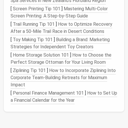
Spa Services in New Zealand's Fiordland Region
The exact R‑value you need depends on your
[
Screen Printing Tip 101
]
Mastering Multi-Color
climate zone, but these targets provide a solid
Screen Printing: A Step-by-Step Guide
baseline for most U.S. regions.
[
Trail Running Tip 101
]
How to Optimize Recovery
Choose the Right
Insulation
After a 50‑Mile Trail Race in Desert Conditions
Materials
[
Toy Making Tip 101
]
Building a Brand: Marketing
Strategies for Independent Toy Creators
Best Use
[
Home Storage Solution 101
]
How to Choose the
Material
Pros
Cons
Cases
Perfect Storage Ottoman for Your Living Room
[
Ziplining Tip 101
]
How to Incorporate Ziplining Into
Rigid Foam
High R‑value
Expensive,
Roof
,
Corporate Team‑Building Retreats for Maximum
Board
(XPS
per inch,
can be
foundatio
Impact
/ Polyiso)
moisture
difficult to
walls
,
resistant,
cut inside
under‑
flo
[
Personal Finance Management 101
]
How to Set Up
adds
tight
platforms
a Financial Calendar for the Year
structural
spaces.
strength
.
Spray Foam
Excellent air
pricey,
Small
gap