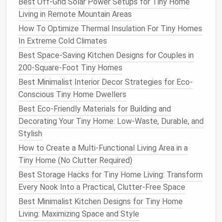
Best Off-Grid Solar Power Setups for Tiny Home
seams.
Finish
with a
breathable
house wrap
(e.g.,
Living in Remote Mountain Areas
Tyvek) to protect against
moisture
while allowing
How To Optimize Thermal Insulation For Tiny Homes
vapor to escape.
In Extreme Cold Climates
3.2. Cavity
Fill
Best Space-Saving Kitchen Designs for Couples in
200-Square-Foot Tiny Homes
Standard 2×4
framing
(≈3.5 in depth)
:
Fill
with
mineral wool
or dense-packed
cellulose
to
Best Minimalist Interior Decor Strategies for Eco-
achieve R‑13‑R‑15.
Conscious Tiny Home Dwellers
Advanced
framing
(2×6 or
staggered studs
)
:
Best Eco-Friendly Materials for Building and
Gives extra depth for higher R‑values
Decorating Your Tiny Home: Low-Waste, Durable, and
(R‑19‑R‑21) without increasing wall thickness
Stylish
dramatically.
How to Create a Multi-Functional Living Area in a
Tiny Home (No Clutter Required)
3.3. Vapor
Management
Best Storage Hacks for Tiny Home Living: Transform
In colder climates, place a
vapor barrier
Every Nook Into a Practical, Clutter-Free Space
(
polyethylene
sheeting) on the
warm side
of the
Best Minimalist Kitchen Designs for Tiny Home
insulation
---usually behind the interior
drywall
. In
Living: Maximizing Space and Style
mixed or hot climates, a
vapor-permeable
interior