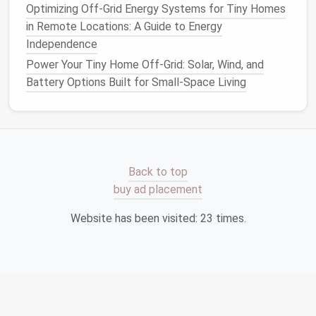
Optimizing Off-Grid Energy Systems for Tiny Homes
finish
(e.g.,
wood paneling
) is preferable to avoid
in Remote Locations: A Guide to Energy
trapping
moisture
.
Independence
Roof
/
Ceiling Insulation
Power Your Tiny Home Off-Grid: Solar, Wind, and
Battery Options Built for Small-Space Living
4.1.
Roof Deck
Insulation
Apply
rigid foam
directly under the
roof
sheathing
(XPS or Polyiso).
Tape
seams tightly;
spray
a thin layer of
closed‑cell
spray foam
over joints for an
airtight
Back to top
seal
.
buy ad placement
Install
a
vented ridge
if you're using a
ventilated
roof design
, or go fully sealed with a
unvented
Website has been visited:
23
times.
cathedral
ceiling
if you want maximum R‑value.
4.2.
Loft
Insulation
If your
tiny home
has a
loft
,
blow
cellulose
or lay
batts
between the
joists
. Remember to leave a