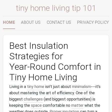
tiny home living tip 101
HOME
ABOUT US
CONTACT US
PRIVACY POLICY
Best Insulation
Strategies for
Year‑Round Comfort in
Tiny Home Living
Living in a
tiny home
isn't just about
minimalism
---it's
about mastering the art of efficiency. One of the
biggest
challenges
(and biggest opportunities) is
keeping the
space
comfortable no
matter
what the
weather does outside.
Proper insulation
can turn a