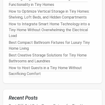
Functionality in Tiny Homes
Radiant
climates by
gap
to work;
or sun‑in
Barriers
reflecting
minor
regions.
How to Optimize Vertical Storage in Tiny Homes:
heat
.
effect in
Shelving, Loft Beds, and Hidden Compartments
cold
How to Integrate Smart Home Technology into a
climates.
Tiny Home Without Overwhelming the Electrical
Load
A hybrid approach often works best. For instance,
Best Compact Bathroom Fixtures for Luxury Tiny
combine
rigid foam
on the exterior for continuous
Home Living
insulation
with
mineral wool
inside the wall cavity for
Best Creative Storage Solutions for Tiny Home
sound control
and
fire safety
.
Bathrooms and Laundries
Wall Insulation
Techniques
How to Host Guests in a Tiny Home Without
Sacrificing Comfort
3.1. Continuous
Exterior Insulation
Wrap the external
sheathing
or
frame
with a layer of
rigid foam board
. This creates a
thermal break
,
reducing
heat
bridging through
studs
. Secure the
Recent Posts
board
with
construction adhesive
and taping the