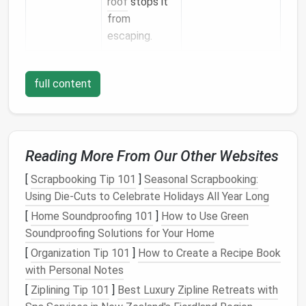
roof
stops it
from
escaping.
Floor
Cold
floors
R‑13 to R‑19.
are a common
full content
complaint;
insulation
cuts
conductive
Reading More From Our Other Websites
loss
to the
[
Scrapbooking Tip 101
]
Seasonal Scrapbooking:
ground.
Using Die-Cuts to Celebrate Holidays All Year Long
Doors
&
Weak
points
Use
[
Home Soundproofing 101
]
How to Use Green
Windows
for air
high‑performance,
Soundproofing Solutions for Your Home
leakage.
low‑U‑value units;
[
Organization Tip 101
]
How to Create a Recipe Book
add supplemental
with Personal Notes
sealing
.
[
Ziplining Tip 101
]
Best Luxury Zipline Retreats with