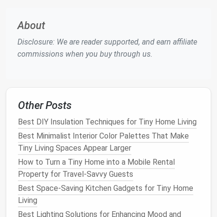
(Closed‑cell)
barrier
, high
requires
around
R‑value, fills
professional
windows
/
About
irregular
installation
,
ceiling
joi
Disclosure: We are reader supported, and earn affiliate
cavities.
off‑gassing
commissions when you buy through us.
concerns.
Mineral
Fire
‑resistant,
Heavier, can
Wall cavit
Wool
/
Rock
good
sound
lose R‑value
acoustic
Wool
dampening
,
when wet.
privacy
Other Posts
breathable
.
between
Best DIY Insulation Techniques for Tiny Home Living
rooms.
Best Minimalist Interior Color Palettes That Make
Cellulose
Eco‑friendly,
Can settle
Wall and
l
Tiny Living Spaces Appear Larger
(blown)
decent
over time,
insulation
How to Turn a Tiny Home into a Mobile Rental
R‑value, fills
must be
retrofit
Property for Travel‑Savvy Guests
irregular
kept dry.
projects
.
Best Space‑Saving Kitchen Gadgets for Tiny Home
spaces well.
Living
Best Lighting Solutions for Enhancing Mood and
Reflective
/
Helps in hot
Needs an
air
Roofs
in 