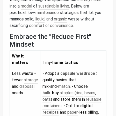
into a
model
of
sustainable living
. Below are
practical, low‑
maintenance
strategies that let you
manage solid,
liquid
, and
organic
waste without
sacrificing
comfort
or
convenience
.
Embrace the "Reduce First"
Mindset
Why it
matters
Tiny‑home tactics
Less waste =
• Adopt a
capsule wardrobe
:
fewer
storage
quality basics that
and
disposal
mix‑and‑
match
. • Choose
needs
bulk
‑buy
staples
(
rice
,
beans
,
oats
) and store them in
reusable
containers
. • Opt for
digital
receipts
and
paper
‑less billing.