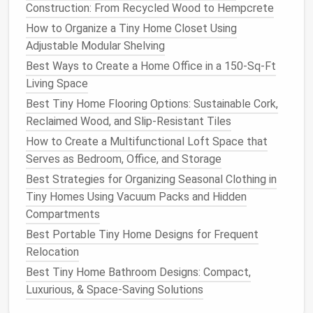
Construction: From Recycled Wood to Hempcrete
Know Your Local Rules
How to Organize a Tiny Home Closet Using
Keep a printed cheat‑
sheet
of your city's
Adjustable Modular Shelving
recycling
guidelines in the
drawer
---no
Best Ways to Create a Home Office in a 150‑Sq‑Ft
wasted trips to the drop‑off.
Living Space
Manage
Greywater
Wisely
Best Tiny Home Flooring Options: Sustainable Cork,
Reclaimed Wood, and Slip‑Resistant Tiles
Tiny homes
, especially off‑
grid
models
, often rely on
How to Create a Multifunctional Loft Space that
self‑contained water systems.
Greywater
(from
Serves as Bedroom, Office, and Storage
sinks
,
showers
, and
laundry
) can be a resource rather
Best Strategies for Organizing Seasonal Clothing in
than a waste stream.
Tiny Homes Using Vacuum Packs and Hidden
Simple
Filtration
:
A
bucket‑style
sand filter
Compartments
attached to the
shower
hose
can capture solids
Best Portable Tiny Home Designs for Frequent
before the water goes into a collection
tank
.
Relocation
Reuse
Options
:
Best Tiny Home Bathroom Designs: Compact,
Indoor plants
-- a small
drip
‑
irrigation
Luxurious, & Space‑Saving Solutions
system
can feed
herbs
and
succulents
.