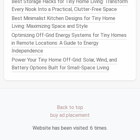
Best Storage Hacks for Tiny Home Living: Transform
Best Ways to Maximize Storage in a 200-Sq-Ft Tiny
Every Nook Into a Practical, Clutter-Free Space
Home: Hidden Compartments, Loft Hacks, and
Best Minimalist Kitchen Designs for Tiny Home
Modular Furniture That Don't Sacrifice Style
Living: Maximizing Space and Style
Best Eco‑Friendly Materials for Building a
Sustainable Tiny Home from the Ground Up
Optimizing Off-Grid Energy Systems for Tiny Homes
How to Design a Tiny Home Kitchen That Feels Like
in Remote Locations: A Guide to Energy
a Gourmet Studio
Independence
Best Insulation Strategies for Year‑Round Comfort in
Power Your Tiny Home Off-Grid: Solar, Wind, and
Tiny Home Living
Battery Options Built for Small-Space Living
Adopt Minimal‑Impact
Disposal
for the "Non‑
Recyclables
"
5.1. Zero‑Waste
Toiletries
Back to top
Use
solid shampoo
bars
,
bar soap
, and
buy ad placement
toothpaste tablets
---no
plastic tubes
.
Choose a
bamboo toothbrush
or a
silicone
Website has been visited:
6
times.
brush
that can be sanitized and reused