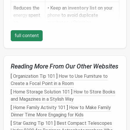
Reduces the
• Keep an
inventory list
on your
energy
spent
phone
to avoid duplicate
on
purchases. • Prioritize
manufacturing
multi‑purpose tools
(e.g., a
full content
& transport
folding
cutting board
that
doubles as a
tray
).
Tip:
Before any new purchase, ask yourself, "Do I
Reading More From Our Other Websites
really need it, or can I borrow,
rent
, or use what I
already have?"
[
Organization Tip 101
]
How to Use Furniture to
Create a Focal Point in a Room
Master
Composting
in
Small
[
Home Storage Solution 101
]
How to Store Books
Spaces
and Magazines in a Stylish Way
2.1. Bokashi
Fermentation
[
Home Family Activity 101
]
How to Make Family
Dinner Time More Engaging for Kids
How it works:
An anaerobic
fermentation
process using beneficial microbes.
[
Star Gazing Tip 101
]
Best Compact Telescopes
Why it
suits
tiny homes
:
No odor,
compact
,