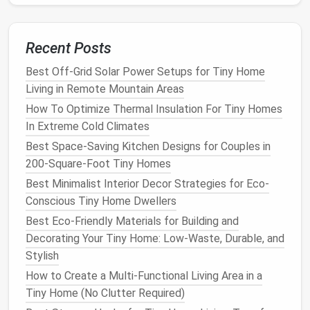
Toilet
flushing
-- an inline
pump
can
route
filtered
greywater
to a low‑flow
toilet
.
Recent Posts
Safety
note
:
Never mix
kitchen
grease
or
chemicals
with
greywater
intended for reuse.
Best Off-Grid Solar Power Setups for Tiny Home
Living in Remote Mountain Areas
Best Soundproofing Solutions for Tiny Homes Near
How To Optimize Thermal Insulation For Tiny Homes
Busy Streets
In Extreme Cold Climates
How to Transition from a Traditional House to Tiny
Home Living Without Losing Essential Comforts
Best Space-Saving Kitchen Designs for Couples in
How to Turn a Tiny Home's Bathroom into a Spa‑Like
200-Square-Foot Tiny Homes
Retreat Using Space‑Saving Fixtures
Best Minimalist Interior Decor Strategies for Eco-
No More Work-Life Blur: How to Design a
Conscious Tiny Home Dwellers
Multifunctional Living Room + Workspace in Your
Best Eco-Friendly Materials for Building and
400-Sq-Ft Tiny Home
Decorating Your Tiny Home: Low-Waste, Durable, and
How to Build a Portable Tiny Home on Wheels That
Stylish
Meets All Zoning Regulations
How to Create a Multi-Functional Living Area in a
How to Blend Vintage Décor with Modern Minimalism
Tiny Home (No Clutter Required)
in a Tiny House Interior