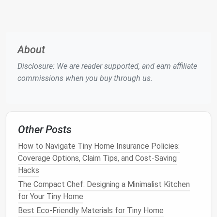
-no extra
space
needed.
Simplify
Recycling
with
Smart
Organization
About
Dedicated Pull‑Out
Recycling Drawer
Disclosure: We are reader supported, and earn affiliate
Install
a
shallow
, pull‑out
drawer
in a
kitchen
commissions when you buy through us.
cabinet
. Use
clear dividers
labeled "
Plastic
,"
"
Paper
," and "
Metal
."
Compact
Recycling Bins
Other Posts
Choose
stackable
, 1‑gal
bins
for each
material. Stack them vertically to keep
How to Navigate Tiny Home Insurance Policies:
floor space
free.
Coverage Options, Claim Tips, and Cost-Saving
Pre‑Clean & Flatten
Hacks
The Compact Chef: Designing a Minimalist Kitchen
Rinse
containers
immediately (a quick
rinse
for Your Tiny Home
in the
sink
takes seconds). Flatten
Best Eco-Friendly Materials for Tiny Home
cardboard
and flatten
boxes
to reduce
bulk
.