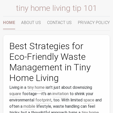
tiny home living tip 101
HOME
ABOUT US
CONTACT US
PRIVACY POLICY
Best Strategies for
Eco‑Friendly Waste
Management in Tiny
Home Living
Living in a
tiny home
isn't just about downsizing
square
footage---it's an
invitation
to shrink your
environmental
footprint
, too. With limited
space
and
often a
mobile
lifestyle, waste handling can feel
tricky, but a thoughtful approach turns a
tiny home