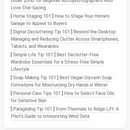
Under $300 for Beginner Astrophotographers Who
works with any
kitchen
waste (including
meat
Love Star‑Gazing
and
dairy
).
[
Home Staging 101
]
How to Stage Your Home's
Setup:
A 5‑gal bucket with a tight‑fit
lid
, a
Garage to Appeal to Buyers
Bokashi starter mix, and a
drainage
tray
for the
[
Digital Decluttering Tip 101
]
Beyond the Desktop:
liquid
"
tea
."
Managing and Reducing Clutter Across Smartphones,
Tablets, and Wearables
2.2. Worm (
Vermicompost
)
Bins
[
Simple Life Tip 101
]
Best Declutter‑Free
Space
requirement:
A stacked 10‑gallon
bin
Wardrobe Essentials for a Stress‑Free Simple
can fit under a
countertop
or inside a
closet
.
Lifestyle
Key
points
:
Keep
bedding
damp but not soggy,
[
Soap Making Tip 101
]
Best Vegan Glycerin Soap
feed a
balanced diet
, and
harvest
finished
Formations for Moisturizing Dry Hands in Winter
castings every 2--3 months.
[
Personal Care Tips 101
]
How to Select Face Oils
2.3. Community
Compost
Drop‑Off
for Sensitive Skin
[
Paragliding Tip 101
]
From Thermals to Ridge Lift: A
If you can't keep a
bin
, locate a nearby municipal or
Pilot's Guide to Interpreting Wind Data
community
compost
hub
. Many urban areas have
curbside or drop‑off sites that accept
food scraps
--