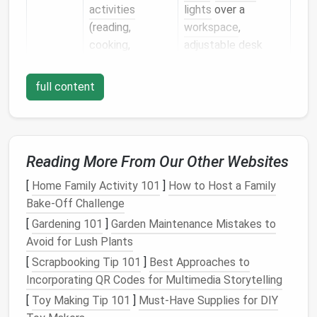
activities
lights
over a
(reading,
workspace
,
cooking
,
adjustable desk
grooming
)
lamps
full content
Accent
Highlights art,
Wall sconce
plants
, or
clusters,
LED
architectural
picture lights
,
details
; adds
directional
Reading More From Our Other Websites
visual
interest
spotlights
[
Home Family Activity 101
]
How to Host a Family
By combining these
layers
you can tailor the mood
Bake-Off Challenge
from "
cozy
evening retreat" to "bright, energetic
[
Gardening 101
]
Garden Maintenance Mistakes to
morning" with just a few switches or a
smart
‑home
Avoid for Lush Plants
routine.
[
Scrapbooking Tip 101
]
Best Approaches to
Choose the Right
Color
Incorporating QR Codes for Multimedia Storytelling
Temperature
[
Toy Making Tip 101
]
Must-Have Supplies for DIY