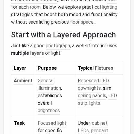
for each
room
. Below, we explore practical
lighting
strategies that boost both mood and functionality
without sacrificing precious
floor space
.
Start with a Layered Approach
Just like a good
photograph
, a well‑lit interior uses
multiple
layers
of light:
Layer
Purpose
Typical
Fixtures
Ambient
General
Recessed LED
illumination
,
downlights
, slim
establishes
ceiling panels
,
LED
overall
strip lights
brightness
Task
Focused light
Under‑
cabinet
for specific
LEDs
,
pendant