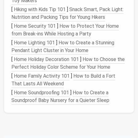
Toy Makers
Warm White
(2700‑3000 K)
-- Encourages
[
Hiking with Kids Tip 101
]
Snack Smart, Pack Light:
relaxation
, perfect for
living areas
and
Nutrition and Packing Tips for Young Hikers
bedrooms
.
[
Home Security 101
]
How to Protect Your Home
Neutral White (3500‑4100 K)
-- Boosts
from Break-ins While Hosting a Party
concentration, ideal for
kitchens
,
workspaces
,
[
Home Lighting 101
]
How to Create a Stunning
and
bathrooms
.
Pendant Light Cluster in Your Home
Cool Daylight
(5000‑6500 K)
-- Mimics
natural
daylight
, great for
reading nooks
or
craft
[
Home Holiday Decoration 101
]
How to Choose the
corners
.
Perfect Holiday Color Scheme for Your Home
[
Home Family Activity 101
]
How to Build a Fort
Tip:
Install
tunable white
LEDs
that let you shift
That Lasts All Weekend
temperature
throughout the day. A warm glow at
[
Home Soundproofing 101
]
How to Create a
sunset helps
signal
the body to unwind, while a
Soundproof Baby Nursery for a Quieter Sleep
cooler
hue in the morning encourages alertness.
Maximize
Natural Light
Natural light
is a free, mood‑lifting resource. In
tiny
homes
, where
windows
are a
premium
, consider: