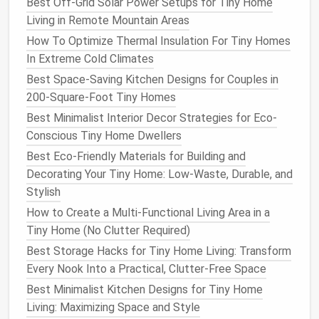
Feel Like 500
Best Off-Grid Solar Power Setups for Tiny Home
Best DIY Tiny Home Upgrades That Add Value
Living in Remote Mountain Areas
Without Breaking the Bank
How To Optimize Thermal Insulation For Tiny Homes
Best Minimalist Decor Themes to Create a Calm
In Extreme Cold Climates
Sanctuary in Tiny Home Living
Best Space-Saving Kitchen Designs for Couples in
How to Create a Cozy Tiny Home Bathroom
200-Square-Foot Tiny Homes
Without Sacrificing Luxury
Best Minimalist Interior Decor Strategies for Eco-
How to Organize a Tiny Home Closet Without
Conscious Tiny Home Dwellers
Losing Style
Best Eco-Friendly Materials for Building and
Best Materials for Sustainable Tiny Home
Decorating Your Tiny Home: Low-Waste, Durable, and
Construction
Stylish
Fits under
cabinets
, along the top of
How to Create a Multi-Functional Living Area in a
shelves
, or behind the
headboard
.
Tiny Home (No Clutter Required)
Flexible, easy to
install
, and can double as
Best Storage Hacks for Tiny Home Living: Transform
accent lighting
.
Every Nook Into a Practical, Clutter-Free Space
Multi‑Function
Pendants
Best Minimalist Kitchen Designs for Tiny Home
Living: Maximizing Space and Style
Combine a
task light
with a decorative