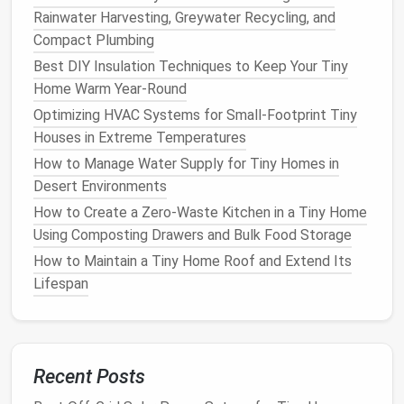
Rainwater Harvesting, Greywater Recycling, and
Low profile, flush with the
ceiling
.
Compact Plumbing
Provide ample
ambient light
without taking
Best DIY Insulation Techniques to Keep Your Tiny
up headroom.
Home Warm Year‑Round
LED Strip Lighting
Optimizing HVAC Systems for Small‑Footprint Tiny
No $5k Insulation Bill: How to Climate-Proof
Houses in Extreme Temperatures
Your Tiny Home for Under $500 (No Pros
How to Manage Water Supply for Tiny Homes in
Needed)
Desert Environments
Build a Fully Off-Grid Tiny Home: Solar Power &
How to Create a Zero-Waste Kitchen in a Tiny Home
Rainwater Harvesting Step-by-Step
Using Composting Drawers and Bulk Food Storage
Best DIY Storage Hacks for Tiny Home Owners
How to Maintain a Tiny Home Roof and Extend Its
with Limited Space
Lifespan
How to Create a Sustainable Tiny Home Kitchen
Using Composting, Compact Appliances, and
Zero-Waste Practices
The Secret Weapon for Spacious Feeling: 3
Recent Posts
Minimalist Color Palettes That Make 200 Sq Ft