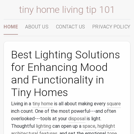
tiny home living tip 101
HOME
ABOUT US
CONTACT US
PRIVACY POLICY
Best Lighting Solutions
for Enhancing Mood
and Functionality in
Tiny Homes
Living in a
tiny home
is all about making every
square
inch count. One of the most powerful---and often
overlooked---tools at your
disposal
is light.
Thoughtful
lighting
can open up a
space
,
highlight
architectural features
, and set the emotional
tone