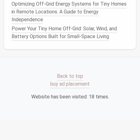
element over a
kitchen island
or
reading
Optimizing Off-Grid Energy Systems for Tiny Homes
nook
.
in Remote Locations: A Guide to Energy
Choose slim
cones
or
globe
shapes
that
Independence
don't dominate the visual field.
Power Your Tiny Home Off-Grid: Solar, Wind, and
Wall‑Mounted
Sconces
Battery Options Built for Small-Space Living
Free up
table
or
floor space
.
Offer directional light for reading or
bathing
.
Smart Bulbs
Adjustable brightness
and
color
Back to top
temperature
from a
phone
or
voice
buy ad placement
assistant
.
Website has been visited:
18
times.
Eliminate the need for separate
dimmer
switches
,
saving
wall space
.
Create Mood Zones with
Dimmers
and
Smart Controls