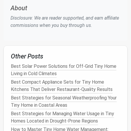
About
Clerestory Windows
-- High, narrow
windows
let
daylight
flood the interior while
preserving
Disclosure: We are reader supported, and earn affiliate
wall space
.
commissions when you buy through us.
Skylights
or
Solar Tubes
-- Bring sun‑light into
central zones without sacrificing privacy.
Light‑
Reflective Surfaces
--
Glossy paints
,
mirrors
, and light‑colored
cabinetry
bounce
Other Posts
daylight
deeper into the
space
.
Best Solar Power Solutions for Off‑Grid Tiny Home
When
natural light
is limited, use
LED strips
with
Living in Cold Climates
high
CRI
(
Color Rendering
Index
)
to replicate the
Best Compact Appliance Sets for Tiny Home
richness of
sunlight
.
Kitchens That Deliver Restaurant‑Quality Results
Space
‑
Saving
Fixtures
Best Strategies for Seasonal Weatherproofing Your
Tiny Home in Coastal Areas
Tiny homes
need
fixtures
that serve more than one
Best Strategies for Managing Water Usage in Tiny
purpose:
Homes Located in Drought-Prone Regions
Recessed LED Downlights
How to Master Tiny Home Water Management: