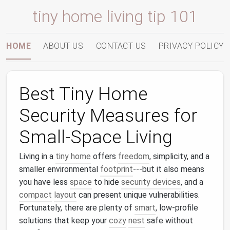
tiny home living tip 101
HOME
ABOUT US
CONTACT US
PRIVACY POLICY
Best Tiny Home
Security Measures for
Small‑Space Living
Living in a
tiny home
offers
freedom
, simplicity, and a
smaller environmental
footprint
---but it also means
you have less
space
to hide
security devices
, and a
compact
layout
can present unique vulnerabilities.
Fortunately, there are plenty of
smart
, low‑profile
solutions that keep your
cozy
nest
safe without