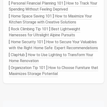
[
Personal Financial Planning 101
]
How to Track Your
burglars.
Spending Without Feeling Deprived
Ventilation
Fit
grilles
with
Grilles
provide
[
Home Space Saving 101
]
How to Maximize Your
Grilles
removable,
airflow
but can
Kitchen Storage with Creative Solutions
lockable
covers
be a weak point;
[
Rock Climbing Tip 101
]
Best Lightweight
that blend with
lockable
covers
Harnesses for Ultralight Alpine Pursuits
the
interior
keep them
[
Home Security 101
]
How to Secure Your Valuables
design
.
secure when
with the Right Home Safe: Expert Recommendations
you're away.
[
ClapHub
]
How to Use Lighting to Transform Your
Home Renovation
Light the Way
[
Organization Tip 101
]
How to Choose Furniture that
Motion
‑Activated
LED Lights
Maximizes Storage Potential
Place them near entrances, dark
corners
, and
any
sidewalks
or
decks
.
Battery
‑powered
models
are ideal for off‑
grid
setups.
Smart Light
Scheduling