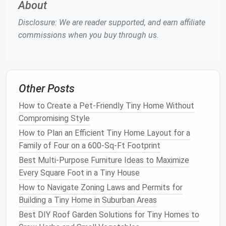
About
Use a Wi‑Fi or
Zigbee
bulb
that mimics
Disclosure: We are reader supported, and earn affiliate
occupancy
patterns
(turning on/off at varied
commissions when you buy through us.
intervals). It gives the illusion that someone is
home even when you're on the road.
Exterior
Floodlights
with Timer
Other Posts
A
solar
‑powered
floodlight
with a built‑in timer
How to Create a Pet-Friendly Tiny Home Without
can startle intruders and provide clear video if
Compromising Style
you have a
camera system
.
How to Plan an Efficient Tiny Home Layout for a
Keep an Eye on Things
Family of Four on a 600-Sq-Ft Footprint
Best Multi-Purpose Furniture Ideas to Maximize
Device
Placement
Key
Benefits
Every Square Foot in a Tiny House
Compact
Indoor
Ceiling
Small
form
How to Navigate Zoning Laws and Permits for
Camera
corner of
factor,
Building a Tiny Home in Suburban Areas
the
living
high‑resolution
Best DIY Roof Garden Solutions for Tiny Homes to
area
or
video,
night