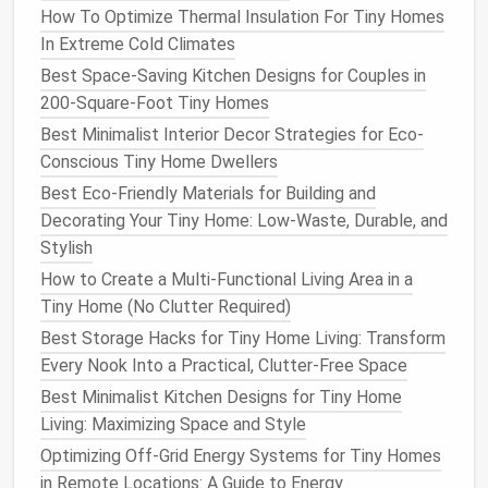
How To Optimize Thermal Insulation For Tiny Homes
In Extreme Cold Climates
Tip:
Choose
devices
that integrate with a single app
Best Space-Saving Kitchen Designs for Couples in
(e.g.,
Home Assistant
,
Apple HomeKit
,
Google Home
)
200-Square-Foot Tiny Homes
to avoid juggling multiple accounts.
Best Minimalist Interior Decor Strategies for Eco-
Leverage
Smart Home
Conscious Tiny Home Dwellers
Automation
Best Eco-Friendly Materials for Building and
Decorating Your Tiny Home: Low-Waste, Durable, and
Geofencing
Stylish
Best Ways to Host Guests in a Tiny Home
How to Create a Multi-Functional Living Area in a
Without Overcrowding
Tiny Home (No Clutter Required)
How to Design a Multi‑Functional Tiny Home
Best Storage Hacks for Tiny Home Living: Transform
Office That Boosts Productivity
Every Nook Into a Practical, Clutter-Free Space
How to Build a Tiny Home with Reclaimed
Best Minimalist Kitchen Designs for Tiny Home
Materials for a Rustic Look
Living: Maximizing Space and Style
Best Compact Laundry Solutions for Tiny Home
Optimizing Off-Grid Energy Systems for Tiny Homes
Living: From Stackable Washers to Portable
in Remote Locations: A Guide to Energy
Dryers