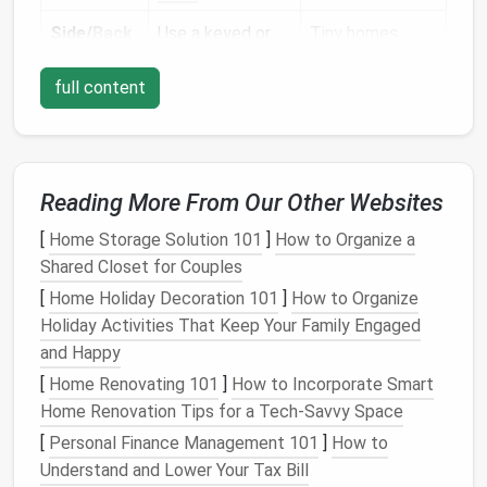
Side/
Back
Use a keyed or
Tiny homes
Doors
keypad entry
often have
full content
lock with a
secondary
doors
tamper
‑resistant
for
patio
latch
. Consider a
access
. A
magnetic
keypad
contact
sensor
eliminates the
Reading More From Our Other Websites
for the
door
need for
spare
[
Home Storage Solution 101
]
How to Organize a
frame
.
keys
that can
Shared Closet for Couples
be lost.
[
Home Holiday Decoration 101
]
How to Organize
Windows
Apply
laminated
Even
small
Holiday Activities That Keep Your Family Engaged
security film
and
windows
can be
and Happy
install
slide
‑type
pried open;
[
Home Renovating 101
]
How to Incorporate Smart
window locks
security film
Home Renovation Tips for a Tech-Savvy Space
that engage the
holds shattered
[
Personal Finance Management 101
]
How to
frame
.
glass
together
Understand and Lower Your Tax Bill
and deters