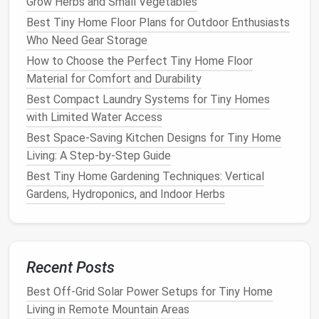
Grow Herbs and Small Vegetables
near the
vision
.
Best Tiny Home Floor Plans for Outdoor Enthusiasts
entry door
.
Who Need Gear Storage
How to Choose the Perfect Tiny Home Floor
Outdoor
Above the
Deters
Material for Comfort and Durability
Weather‑Resistant
main
door
trespassers
Camera
or on a side
and
records
Best Compact Laundry Systems for Tiny Homes
wall.
evidence.
with Limited Water Access
Best Space-Saving Kitchen Designs for Tiny Home
Door/Window
On the
Sends
instant
Living: A Step-by-Step Guide
Sensors
frame
of
alerts
to your
Best Tiny Home Gardening Techniques: Vertical
each
door
phone
when a
Gardens, Hydroponics, and Indoor Herbs
and
contact is
window
.
broken.
Smart Doorbell
If you have
Allows
a
front
two‑way
audio
Recent Posts
porch
or
and visual
Best Off-Grid Solar Power Setups for Tiny Home
pathway
.
verification of
Living in Remote Mountain Areas
visitors.