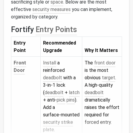
sacrificing style or
space
. Below are the most
effective
security measures
you can implement,
organized by category.
Fortify
Entry Points
Entry
Recommended
Point
Upgrade
Why It Matters
Front
Install
a
The
front door
Door
reinforced
is the most
deadbolt
with a
obvious
target
.
3‑in‑1 lock
A high‑quality
(
deadbolt
+
latch
deadbolt
+ anti‑
pick
pins
).
dramatically
Add a
raises the effort
surface‑mounted
required for
security strike
forced entry.
plate
.