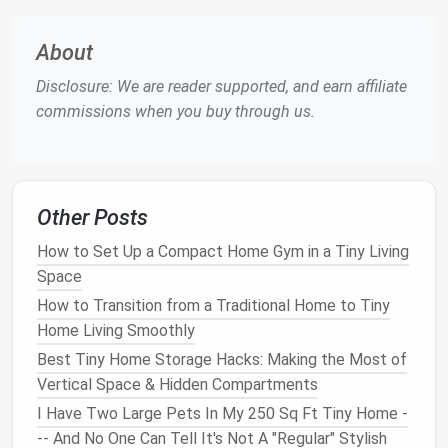
Stand
, stretch, or step outside for
fresh air
.
Midday Recharge (30‑45 min)
-- Eat away from
About
the
desk
, maybe on a
small balcony
or by a
window
.
Disclosure: We are reader supported, and earn affiliate
Afternoon Focus (2‑3 hrs)
--
Tackle
commissions when you buy through us.
collaborative or administrative work.
Evening Wind‑Down (1‑2 hrs)
-- Shut down the
laptop
,
dim lights
, and
transition
to non‑screen
activities
.
Other Posts
Tool suggestion:
Use a
minimalist
timer app
(e.g.,
How to Set Up a Compact Home Gym in a Tiny Living
Pomodoro
) or a simple
kitchen timer
to keep you
Space
honest.
How to Transition from a Traditional Home to Tiny
Leverage
Home Living Smoothly
Multi‑
Functional
Best Tiny Home Storage Hacks: Making the Most of
Furniture
Vertical Space & Hidden Compartments
Space
‑
saving
furniture
does double duty---and so
I Have Two Large Pets In My 250 Sq Ft Tiny Home -
can your routine.
-- And No One Can Tell It's Not A "Regular" Stylish