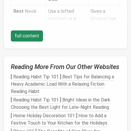
Rest
Nook
Use a lofted
Gives a
mattress
or a
physical
cue
convertible sofa
;
that it's
keep
soft lighting
"off‑
clock
."
full content
and a
throw
blanket
nearby.
Wellness
A
yoga mat
or a
Encourages
Reading More From Our Other Websites
Spot
small
standing
micro‑breaks
desk
that can
and
[
Reading Habit Tip 101
]
Best Tips for Balancing a
double as a
movement.
Heavy Academic Load With a Relaxing Fiction
stretching
Reading Habit
station.
[
Reading Habit Tip 101
]
Bright Ideas in the Dark:
Choosing the Best Light for Late-Night Reading
Creative/Play
A
collapsible
Keeps
[
Home Holiday Decoration 101
]
How to Add a
Corner
table
,
storage
non‑work
Festive Touch to Your Kitchen for the Holidays
bins
, or a
passions in
wall‑mounted
view but