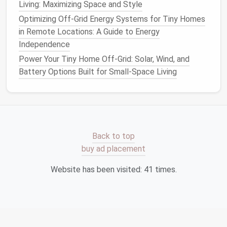
Living: Maximizing Space and Style
Small Spaces
How to Incorporate Smart Home Technology into a
Optimizing Off-Grid Energy Systems for Tiny Homes
Tiny House
in Remote Locations: A Guide to Energy
How to Design a Tiny Home That Meets Universal
Independence
Accessibility Standards
Power Your Tiny Home Off-Grid: Solar, Wind, and
How to Create a Fully Off-Grid Tiny Home: Solar,
Battery Options Built for Small-Space Living
Composting Toilets, and Water Harvesting Made
Simple
Best Tips for Installing Solar Power Systems
Tailored for Tiny House Grids
Best Minimalist Color Palettes for Tiny Home
Back to top
Interiors That Enhance Perceived Space
buy ad placement
Best Multi-Functional Furniture Ideas for Tiny Home
Living in Urban Areas
Website has been visited:
41
times.
Best Water‑Conserving Fixtures for Eco‑Conscious
Tiny Home Living
How to Decorate a Tiny Home Using Scandinavian
Minimalist Principles