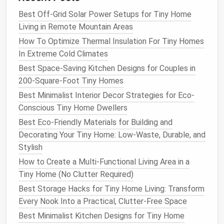
a designated hour (e.g., 7 p.m.).
Best Off-Grid Solar Power Setups for Tiny Home
Create
a Charging Station
Outside the Work
Living in Remote Mountain Areas
Zone.
Keep
phones
and
laptops
charging in a
How To Optimize Thermal Insulation For Tiny Homes
small basket
on the
entryway
or a
shelf
in the
In Extreme Cold Climates
kitchen
.
Use Separate Profiles.
Some
laptops
allow a
Best Space-Saving Kitchen Designs for Couples in
"work" and "personal" user
account
---switching
200-Square-Foot Tiny Homes
triggers a mental reset.
Best Minimalist Interior Decor Strategies for Eco-
Conscious Tiny Home Dwellers
Prioritize
Natural Light
&
Fresh
Best Eco-Friendly Materials for Building and
Air
Decorating Your Tiny Home: Low-Waste, Durable, and
A
tiny home
can feel claustrophobic when you're
Stylish
stuck inside all day.
How to Create a Multi-Functional Living Area in a
Tiny Home (No Clutter Required)
How to Choose the Right Tiny Home Trailer for Safe
Best Storage Hacks for Tiny Home Living: Transform
and Stable Mobility
Every Nook Into a Practical, Clutter-Free Space
Best Tiny Home Storage Hacks for Hobbyists: Art
Best Minimalist Kitchen Designs for Tiny Home
Supplies, Model Kits, and Musical Instruments in