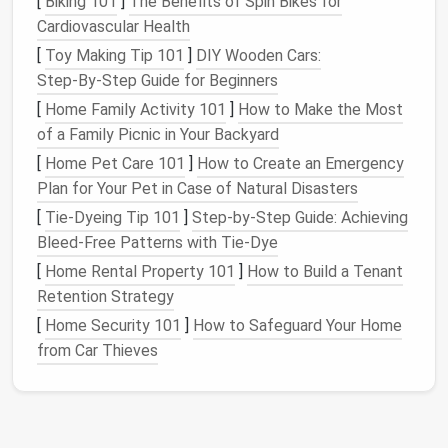
[
Biking 101
]
The Benefits of Spin Bikes for
shelf
for
hobbies
.
separate.
Cardiovascular Health
[
Toy Making Tip 101
]
DIY Wooden Cars:
Tip:
If you truly lack separate rooms, consider
Step‑By‑Step Guide for Beginners
temporal
zones---assign specific times to each
[
Home Family Activity 101
]
How to Make the Most
activity and use
visual cues
(e.g., a
folding screen
or
of a Family Picnic in Your Backyard
a
curtain
) that you
raise
or lower when shifting roles.
[
Home Pet Care 101
]
How to Create an Emergency
Master the Art of the Daily
Plan for Your Pet in Case of Natural Disasters
Schedule
[
Tie-Dyeing Tip 101
]
Step-by-Step Guide: Achieving
Bleed-Free Patterns with Tie-Dye
A tiny
space
magnifies the impact of an unstructured
[
Home Rental Property 101
]
How to Build a Tenant
day. Use a simple framework:
Retention Strategy
Morning Reset (15‑30 min)
-- Open
curtains
,
[
Home Security 101
]
How to Safeguard Your Home
make
coffee
, and do a short stretch.
from Car Thieves
Core Work
Block
(2‑3 hrs)
-- Dive into the
most demanding tasks while
energy
is high.
Micro‑Breaks (5‑10 min every 45 min)
--