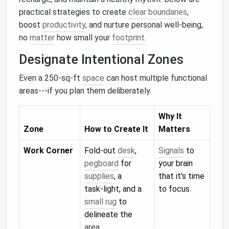
practical strategies to create
clear boundaries
,
boost
productivity
, and nurture personal well‑being,
no
matter
how small your
footprint
.
Designate Intentional Zones
Even a 250‑sq‑ft
space
can host multiple functional
areas---if you plan them deliberately.
Why It
Zone
How to Create It
Matters
Work Corner
Fold‑out
desk
,
Signals
to
pegboard
for
your brain
supplies
, a
that it's time
task‑light, and a
to focus.
small rug
to
delineate the
area.