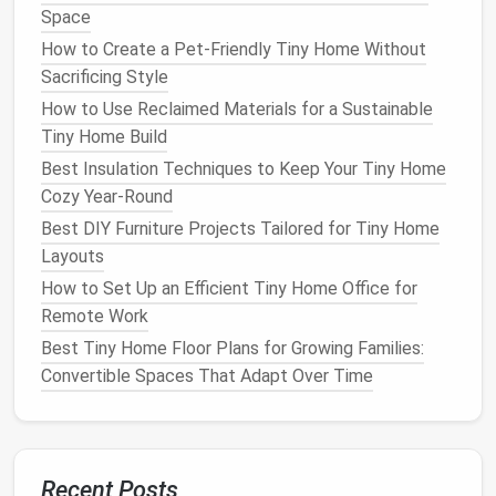
Space
Convertible Desk
/Wall‑Mount:
When not
How to Create a Pet-Friendly Tiny Home Without
working, fold it up to expose the wall for art or a
Sacrificing Style
gallery of inspirational
photos
.
Murphy Bed
with
Integrated Desk
:
Pull down
How to Use Reclaimed Materials for a Sustainable
the
bed
for sleep, fold up for work.
Tiny Home Build
Storage Ottomans
:
Hide
work supplies
inside;
Best Insulation Techniques to Keep Your Tiny Home
pull them out only during work hours.
Cozy Year‑Round
Fold‑out
Floor Seating
:
Provides extra
floor
Best DIY Furniture Projects Tailored for Tiny Home
space
for
yoga
or
meditation
, then tucks away.
Layouts
Choose
How to Set Up an Efficient Tiny Home Office for
pieces
with
clean lines
and
neutral colors
to
keep the environment calming and less cluttered.
Remote Work
Best Tiny Home Floor Plans for Growing Families:
Embrace "Digital Boundaries"
Convertible Spaces That Adapt Over Time
When the Wi‑Fi
signal
reaches everywhere, your brain
can't tell when it's time to stop.
Set a "
Device
Curfew."
Turn off
notifications
at
Recent Posts