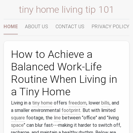
tiny home living tip 101
HOME
ABOUT US
CONTACT US
PRIVACY POLICY
How to Achieve a
Balanced Work‑Life
Routine When Living in
a Tiny Home
Living in a
tiny home
offers
freedom
, lower
bills
, and
a smaller environmental
footprint
. But with limited
square
footage, the
line
between "office" and "living
space
" can blur fast---making it harder to switch off,
recharge, and maintain a healthy rhythm. Below are