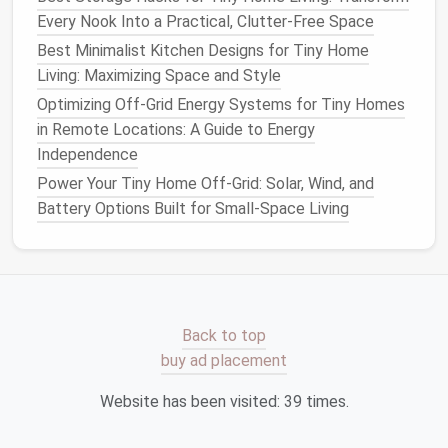
Living with Under-$500 DIY Upgrades
Every Nook Into a Practical, Clutter-Free Space
Best Off-Grid Solar Power Systems Tailored for Tiny
Best Minimalist Kitchen Designs for Tiny Home
Homes on Remote Lots
Living: Maximizing Space and Style
How to Optimize Natural Light Using Skylights and
Optimizing Off-Grid Energy Systems for Tiny Homes
Large Windows in Small Spaces
in Remote Locations: A Guide to Energy
Use Low‑
Maintenance
Independence
Groundcovers
Power Your Tiny Home Off-Grid: Solar, Wind, and
Battery Options Built for Small-Space Living
Replacing
traditional
grass
with tolerant
groundcovers
cuts
mowing
,
fertilizing
, and
watering
.
Clover
(White or Micro‑
Clover
)
--
nitrogen
‑fixing, tolerates
foot traffic
, and
Back to top
blossoms in spring.
buy ad placement
Sedum
'
Dragon
's
Blood
'
-- fleshy
leaves
, bright
red stems in winter, thrives in poor
soil
.
Website has been visited:
39
times.
Creeping Thyme
--
aromatic
, tolerates light
foot traffic
,
blooms
with tiny
purple
flowers
.