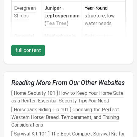
Evergreen
Juniper
,
Year‑round
Shrubs
Leptospermum
structure, low
(
Tea Tree
)
water needs
Perennial
Muhlenbergia
,
Soft
texture
,
Grasses
Blue Fescue
tolerates
heat
,
full content
spreads
slowly
Wildflowers
Coreopsis
,
Attract
Black-eyed
pollinators
, quick
Susan
,
bloom cycles,
Reading More From Our Other Websites
Lavender
self‑
seed
[
Home Security 101
]
How to Keep Your Home Safe
as a Renter: Essential Security Tips You Need
Tip:
Plant
in groups of three or more for a cohesive
[
Horseback Riding Tip 101
]
Choosing the Perfect
"mass
planting
" look, which reduces visual
clutter
and
Western Horse: Breed, Temperament, and Training
cuts down on
maintenance
.
Considerations
Go Vertical -- Wall
Gardens
&
[
Survival Kit 101
]
The Best Compact Survival Kit for