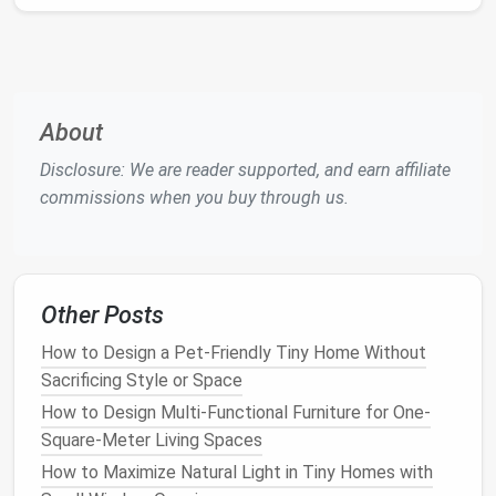
posts
or
sturdy
stakes
to avoid extra
concrete
footings
.
Multi‑Purpose Hardscapes
About
In tiny spaces, every element should serve more
than one purpose.
Disclosure: We are reader supported, and earn affiliate
commissions when you buy through us.
Hardscape
Dual
Low‑
Maintenance
Feature
Function
Tips
Paver or
Outdoor
Use
permeable
Other Posts
Stone
living area
&
pavers
to reduce
Patio
rainwater
runoff
How to Design a Pet-Friendly Tiny Home Without
infiltration
Sacrificing Style or Space
How to Design Multi-Functional Furniture for One-
Raised
Soil
Line
with
weed
‑proof
Square-Meter Living Spaces
Bed
containment
fabric
;
fill
with
How to Maximize Natural Light in Tiny Homes with
Garden
& pest
high‑quality
compost