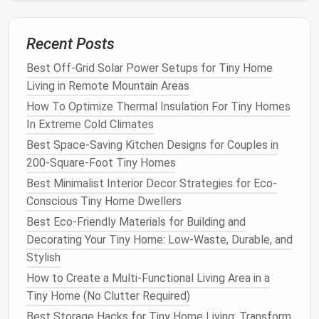
Pair
irrigation
with
organic mulch
(
bark
,
cocoa
shells
) to keep
soil
moist for longer.
Recent Posts
Smart Insulation Hacks for Your Tiny Home: Conquer
Best Off-Grid Solar Power Setups for Tiny Home
Extreme Climates on a Budget
Living in Remote Mountain Areas
How to Create a Sustainable Off-Grid Tiny Home
How To Optimize Thermal Insulation For Tiny Homes
Using Reclaimed Materials and Solar Power
In Extreme Cold Climates
Best Budget‑Friendly Tiny Home Renovation
Best Space-Saving Kitchen Designs for Couples in
Projects for First‑Time Owners
200-Square-Foot Tiny Homes
Best Soundproofing Solutions for Tiny Homes in
Best Minimalist Interior Decor Strategies for Eco-
Urban Settings
Conscious Tiny Home Dwellers
How to Navigate Zoning Laws and Permits When
Best Eco-Friendly Materials for Building and
Building a Tiny Home on a Small Plot
Decorating Your Tiny Home: Low-Waste, Durable, and
Best Ways to Incorporate Luxury Finishes into a Tiny
Stylish
Home Without Breaking the Budget
Best Ways to Insulate Your Tiny Home for
How to Create a Multi-Functional Living Area in a
All‑Season Comfort
Tiny Home (No Clutter Required)
Best Minimalist Kitchen Designs for Tiny Home
Best Storage Hacks for Tiny Home Living: Transform