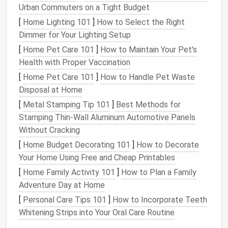
Trellises
Urban Commuters on a Tight Budget
[
Home Lighting 101
]
How to Select the Right
When
square
footage is scarce, height becomes your
Dimmer for Your Lighting Setup
ally
.
[
Home Pet Care 101
]
How to Maintain Your Pet's
A.
Living Walls
Health with Proper Vaccination
Modular
pocket
system
--
stackable
fabric
or
[
Home Pet Care 101
]
How to Handle Pet Waste
felt
panels
that can be filled with a
lightweight
Disposal at Home
soil
mix.
[
Metal Stamping Tip 101
]
Best Methods for
Best
plants
:
trailing
herbs
(
thyme
,
oregano
),
Stamping Thin‑Wall Aluminum Automotive Panels
small ferns
,
pothos
, or
succulents
.
Without Cracking
[
Home Budget Decorating 101
]
How to Decorate
B. Trellised
Vines
Your Home Using Free and Cheap Printables
Plants
:
hardy
vines
like
Clematis
,
Climbing
[
Home Family Activity 101
]
How to Plan a Family
Roses
, or
Passiflora
.
Adventure Day at Home
Benefits
:
Provides
shade
, adds vertical
interest
,
[
Personal Care Tips 101
]
How to Incorporate Teeth
and can create a
natural
screen for privacy.
Whitening Strips into Your Oral Care Routine
Installation
tip:
Anchor
trellises
to existing
fence