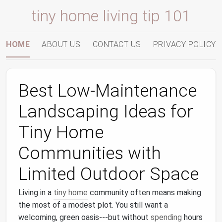
tiny home living tip 101
HOME
ABOUT US
CONTACT US
PRIVACY POLICY
Best Low‑Maintenance
Landscaping Ideas for
Tiny Home
Communities with
Limited Outdoor Space
Living in a
tiny home
community often means making
the most of a modest plot. You still want a
welcoming, green oasis---but without
spending
hours