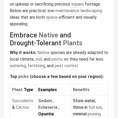
on upkeep or sacrificing precious
square
footage.
Below are practical, low‑
maintenance
landscaping
ideas that are both
space
‑efficient and visually
appealing.
Embrace
Native
and
Drought‑Tolerant
Plants
Why it works:
Native
species are already adapted to
local climate,
soil
, and
pests
, so they need far less
watering
,
fertilizing
, and
pest control
.
Top
picks
(choose a few based on your region):
Plant
Type
Examples
Benefits
Succulents
Sedum
,
Store water,
&
Cactus
Echeveria
,
thrive in
full sun
,
Opuntia
minimal
pruning