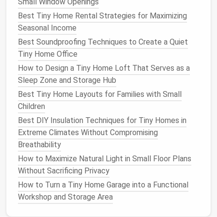
Small Window Openings
barrier
that holds
moisture
Best Tiny Home Rental Strategies for Maximizing
Mulched
Walkway
&
Choose
rubber mulch
Seasonal Income
Pathways
moisture
(recyclable) for a
Best Soundproofing Techniques to Create a Quiet
retention
longer lifespan
than
Tiny Home Office
wood chips
How to Design a Tiny Home Loft That Serves as a
Sleep Zone and Storage Hub
Smart Irrigation
Strategies
Best Tiny Home Layouts for Families with Small
Water is often the biggest ongoing chore. Automate
Children
it:
Best DIY Insulation Techniques for Tiny Homes in
Extreme Climates Without Compromising
Drip
‑
line
kits
-- deliver water directly to the
Breathability
root zone, reducing evaporation.
How to Maximize Natural Light in Small Floor Plans
Rain Sensors
-- pause
watering
when
rainfall
is
Without Sacrificing Privacy
detected.
Timer
Controllers
--
schedule
early‑morning or
How to Turn a Tiny Home Garage into a Functional
late‑evening
watering
when evaporation is
Workshop and Storage Area
lowest.