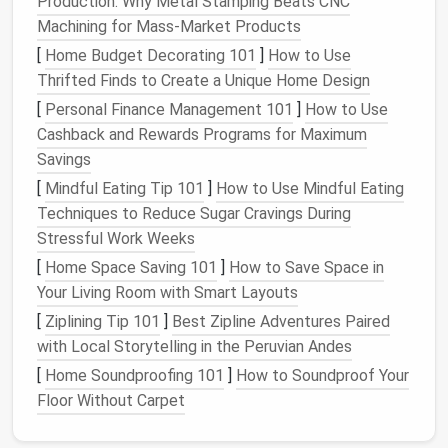
Production: Why Metal Stamping Beats CNC
2.1
Solar
Geometry
Machining for Mass-Market Products
Altitude Angle
-- the height of the sun above
[
Home Budget Decorating 101
]
How to Use
the horizon. Higher altitude in summer means
Thrifted Finds to Create a Unique Home Design
more direct light; lower altitude in winter can be
[
Personal Finance Management 101
]
How to Use
harnessed with angled
skylights
.
Cashback and Rewards Programs for Maximum
Azimuth Angle
-- the
compass
direction of the
Savings
sun. North‑facing
windows
receive diffuse light
[
Mindful Eating Tip 101
]
How to Use Mindful Eating
year‑round, while south‑facing openings capture
Techniques to Reduce Sugar Cravings During
the most
direct sunlight
in the northern
Stressful Work Weeks
hemisphere.
[
Home Space Saving 101
]
How to Save Space in
Understanding these angles determines
where
and
Your Living Room with Smart Layouts
how
to locate
roof windows
for maximum benefit
[
Ziplining Tip 101
]
Best Zipline Adventures Paired
across seasons.
with Local Storytelling in the Peruvian Andes
[
Home Soundproofing 101
]
How to Soundproof Your
2.2 Light
Metrics
Floor Without Carpet
What It Tells
Target
for
Tiny