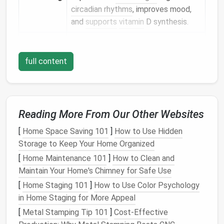
circadian rhythms
, improves mood,
and
supports
vitamin
D synthesis.
Energy
Daylight
reduces reliance on
electric
Savings
lighting
and can warm interior
full content
surfaces
, lowering
heating
loads
in
cooler
months.
Aesthetic
Sunlight
highlights
textures
,
colors
,
Reading More From Our Other Websites
Flexibility
and
architectural details
that might
otherwise be lost.
[
Home Space Saving 101
]
How to Use Hidden
Storage to Keep Your Home Organized
In a
tiny home
, each of these
benefits
is amplified
[
Home Maintenance 101
]
How to Clean and
because there is less "
buffer
"
space
for
artificial
Maintain Your Home's Chimney for Safe Use
lighting
and
HVAC
to compensate.
[
Home Staging 101
]
How to Use Color Psychology
The Fundamentals of
in Home Staging for More Appeal
Daylighting
[
Metal Stamping Tip 101
]
Cost-Effective