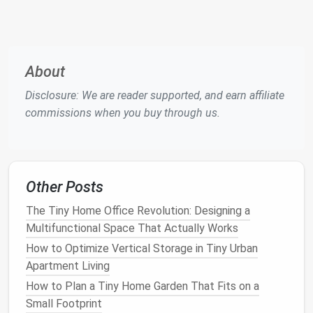
Metric
You
Homes
Daylight
Ratio of interior
3‑5 % is
Factor
illuminance to
comfortable;
(DF)
exterior
>8 % can cause
About
clear‑sky
glare.
Disclosure: We are reader supported, and earn affiliate
illuminance
commissions when you buy through us.
(percentage).
Uniformity
Ratio of
Aim for ≥0.5 to
Ratio
minimum to
avoid
pockets
of
average
darkness.
Other Posts
illuminance
The Tiny Home Office Revolution: Designing a
across a
space
.
Multifunctional Space That Actually Works
Solar
Heat
Fraction of
Low‑
SHGC
How to Optimize Vertical Storage in Tiny Urban
Gain
solar
radiation
glazing for hot
Apartment Living
Coefficient
transmitted as
climates; higher
How to Plan a Tiny Home Garden That Fits on a
(
SHGC
)
heat
.
SHGC
for passive
Small Footprint