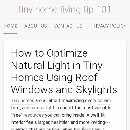
tiny home living tip 101
HOME
ABOUT US
CONTACT US
PRIVACY POLICY
How to Optimize
Natural Light in Tiny
Homes Using Roof
Windows and Skylights
Tiny homes
are all about maximizing every
square
foot, and
natural light
is one of the most valuable
"free"
resources
you can bring inside. A well‑lit
interior feels larger, healthier, and more inviting---
qualities that are critical when the
floor plan
is