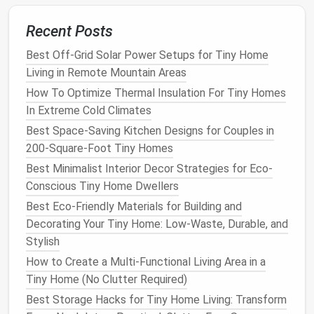
Ventilating
2 × 2 ft
Manual
Bathroom
Recent Posts
(Operable)
up to
crank/remote
kitchens
, 
Skylight
4 × 4 ft
motor
area need
Best Off-Grid Solar Power Setups for Tiny Home
passive
Living in Remote Mountain Areas
ventilation
How To Optimize Thermal Insulation For Tiny Homes
In Extreme Cold Climates
Tubular
4--8 in
None
Small roo
Best Space-Saving Kitchen Designs for Couples in
Daylight
diameter,
closets
, 
200-Square-Foot Tiny Homes
(
Solar
Tube)
hidden
headroom 
Best Minimalist Interior Decor Strategies for Eco-
diffuser
limited.
Conscious Tiny Home Dwellers
Glass
‑
Roof
Custom
Often fixed,
Modern
Best Eco-Friendly Materials for Building and
Panel
sizes up
sometimes
minimalist
Decorating Your Tiny Home: Low-Waste, Durable, and
(
Flat
‑
Glass
to whole
operable
where th
Stylish
Roofing
)
roof
itself be
How to Create a Multi-Functional Living Area in a
sections
the
windo
Tiny Home (No Clutter Required)
Pyramid‑Style
18--30 in
Manual crank
Compact
s
Best Storage Hacks for Tiny Home Living: Transform