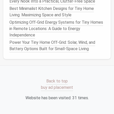
Roof
Window
square
adds a
Every Nook Into a Practical, Clutter-Free Space
three‑dim
Best Minimalist Kitchen Designs for Tiny Home
visual focu
Living: Maximizing Space and Style
Optimizing Off-Grid Energy Systems for Tiny Homes
3.2 Glazing
Options
in Remote Locations: A Guide to Energy
Independence
U‑Value
Power Your Tiny Home Off-Grid: Solar, Wind, and
Glazing
(W/m²·K)
SHGC
Ideal Climate
Battery Options Built for Small-Space Living
Double‑Glazed
0.30-
0.25-
Temperate to col
Low‑E
-0.45
-0.40
(low
heat
gain, go
insulation
).
Triple‑Glazed
0.20-
0.20-
Extreme cold, high
Back to top
-0.30
-0.35
energy
‑performan
buy ad placement
goals
.
Website has been visited:
31
times.
Clear Low‑E
0.35-
0.55-
Cold climates
-0.50
-0.70
needing
solar
heat