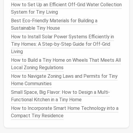
heating
in cold
How to Set Up an Efficient Off-Grid Water Collection
zones.
System for Tiny Living
Best Eco-Friendly Materials for Building a
These
numbers
guide
glass
selection, size, and
Sustainable Tiny House
shading strategies.
How to Install Solar Power Systems Efficiently in
Choosing the Right
Roof
Tiny Homes: A Step‑by‑Step Guide for Off‑Grid
Living
Opening
How to Build a Tiny Home on Wheels That Meets All
3.1 Types of
Roof Windows
&
Local Zoning Regulations
Skylights
How to Navigate Zoning Laws and Permits for Tiny
Home Communities
Typical
Small Space, Big Flavor: How to Design a Multi-
Type
Size
Operability
Best Use
Functional Kitchen in a Tiny Home
Fixed Skylight
12--36 in
None
Daylight
on
How to Incorporate Smart Home Technology into a
(diameter)
ideal for
l
Compact Tiny Residence
or 2 × 2 ft
high ceilin
(
panel
)