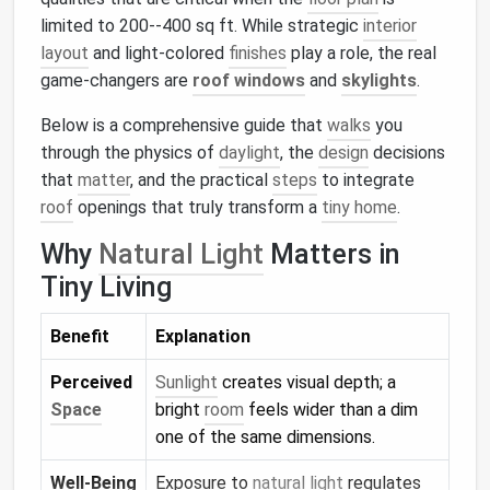
limited to 200--400 sq ft. While strategic
interior
layout
and light‑colored
finishes
play a role, the real
game‑changers are
roof windows
and
skylights
.
Below is a comprehensive guide that
walks
you
through the physics of
daylight
, the
design
decisions
that
matter
, and the practical
steps
to integrate
roof
openings that truly transform a
tiny home
.
Why
Natural Light
Matters in
Tiny Living
Benefit
Explanation
Perceived
Sunlight
creates visual depth; a
Space
bright
room
feels wider than a dim
one of the same dimensions.
Well‑Being
Exposure to
natural light
regulates