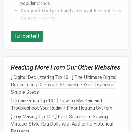
popular
dishes
.
Compact
footprint
and a removable
crumb tray
for easy
cleaning
.
Top
pick
:
Breville
Smart Oven
Air
-- a 0.9 cu ft
model
full content
that fits comfortably on a standard
countertop
but
offers the power of a full‑size
oven
.
High‑Power
Immersion Blender
Reading More From Our Other Websites
Why it shines:
Whether you're emulsifying a
vinaigrette
, pureeing roasted
cauliflower
soup
, or
[
Digital Decluttering Tip 101
]
The Ultimate Digital
whipping up a quick
salsa
, an
immersion blender
Decluttering Checklist: Streamline Your Devices in
eliminates the need for a bulky
countertop blender
.
Simple Steps
It's also ideal for processing small batches---perfect
[
Organization Tip 101
]
How to Maintain and
for tiny
kitchens
.
Troubleshoot Your Radiant Floor Heating System
[
Toy Making Tip 101
]
Best Secrets to Sewing
Key
features
to look for:
Vintage‑Style Rag Dolls with Authentic Historical
Variable speed
control
for precise
texture
.
Patterns