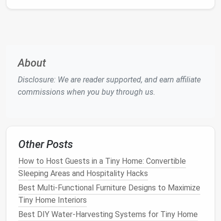
Sustainable Tiny Homes
Optimizing Off-Grid Energy Systems for Tiny Homes
in Remote Locations: A Guide to Energy
Independence
How to Navigate Zoning Laws and Building Codes
About
When Building Your First Tiny Home Community (No
Disclosure: We are reader supported, and earn affiliate
Law Degree Required)
commissions when you buy through us.
How to Build a Loft Bedroom That Doubles as a
Home Office in a Tiny Home
Best Compact Laundry Solutions for Tiny Homes
Best Clever Storage Ideas for Tiny Home Bathrooms
Other Posts
with Limited Shelving
Best Resources for Finding Tiny Home Communities
How to Host Guests in a Tiny Home: Convertible
and Meet‑ups
Sleeping Areas and Hospitality Hacks
Best Organizational Systems for Tiny Home Closets
Best Multi‑Functional Furniture Designs to Maximize
and Storage
Tiny Home Interiors
How to Host Small Gatherings in a Tiny Home
Best DIY Water-Harvesting Systems for Tiny Home
Without Feeling Cramped