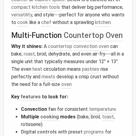
compact
kitchen tools
that deliver big performance,
versatility
, and style---perfect for anyone who wants
to
cook
like a
chef
without a sprawling
kitchen
.
Multi‑Function
Countertop
Oven
Why it shines:
A
countertop
convection oven
can
bake,
roast
, broil, dehydrate, and even air‑fry---all in a
single unit that typically measures under 12″ × 13″.
The even
heat
circulation means
pastries
rise
perfectly and
meats
develop a crisp crust without
the need for a full‑size
oven
.
Key
features
to look for:
Convection
fan
for consistent
temperature
.
Multiple
cooking
modes
(bake, broil,
toast
,
rotisserie).
Digital controls
with preset
programs
for