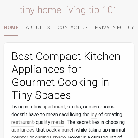
tiny home living tip 101
HOME
ABOUT US
CONTACT US
PRIVACY POLICY
Best Compact Kitchen
Appliances for
Gourmet Cooking in
Tiny Spaces
Living in a tiny
apartment
, studio, or micro‑home
doesn't have to mean sacrificing the
joy
of creating
restaurant
‑quality
meals
. The secret lies in choosing
appliances
that pack a
punch
while taking up minimal
counter
or
cabinet space
. Below is a curated list of