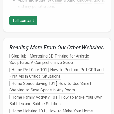
Apply
high‑quality
caulk
around
windows
,
doors
,
and any penetrations.
Use
self‑fusing
tape
on seams of
metal roofing
or
corrugated panels
.
full content
Install
a
vapor barrier
(typically 6 mil
polyethylene
) on the warm‑in‑winter side of the
wall assembly to prevent
moisture
accumulation.
Reading More From Our Other Websites
High‑Performance
Insulation
[
ClapHub
]
Mastering 3D Printing for Artistic
Materials
Sculptures: A Comprehensive Guide
[
Home Pet Care 101
]
How to Perform Pet CPR and
R‑Value
First Aid in Critical Situations
(per
[
Home Space Saving 101
]
How to Use Smart
Material
inch)
Pros
Cons
Shelving to Save Space in Any Room
[
Home Family Activity 101
]
How to Make Your Own
Closed‑cell
6--7
Air‑tight,
Expensive,
Bubbles and Bubble Solution
spray
moisture
requires
foam
barrier
, adds
professional
[
Home Lighting 101
]
How to Make Your Home