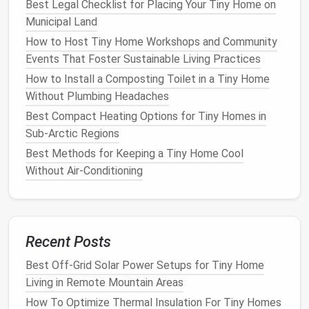
Best Legal Checklist for Placing Your Tiny Home on
Second layer:
Rigid foam board
(XPS) on
Municipal Land
top of the
studs
to create a continuous
How to Host Tiny Home Workshops and Community
R‑value and reduce thermal bridging.
Events That Foster Sustainable Living Practices
Third layer:
Batts
or blown
cellulose
in the
How to Install a Composting Toilet in a Tiny Home
remaining cavity for added mass and
sound
Without Plumbing Headaches
dampening
.
Best Compact Heating Options for Tiny Homes in
Insulated
Roof
Panels
Sub-Arctic Regions
Pre‑fabricated
insulated panels
can be
Best Methods for Keeping a Tiny Home Cool
installed in a single step, delivering up to
Without Air‑Conditioning
R‑60 in one package. Ideal for
flat
or
low‑slope
roofs
.
Ventilation
Recent Posts
Pair
insulation
with a
vented ridge
or
solar-
powered
attic fan
to prevent
heat
buildup
Best Off-Grid Solar Power Setups for Tiny Home
in summer while
preserving
the
envelope
's
Living in Remote Mountain Areas
integrity.
How To Optimize Thermal Insulation For Tiny Homes