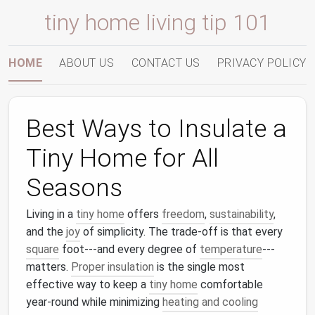
tiny home living tip 101
HOME
ABOUT US
CONTACT US
PRIVACY POLICY
Best Ways to Insulate a
Tiny Home for All
Seasons
Living in a
tiny home
offers
freedom
,
sustainability
,
and the
joy
of simplicity. The trade‑off is that every
square
foot---and every degree of
temperature
---
matters.
Proper insulation
is the single most
effective way to keep a
tiny home
comfortable
year‑round while minimizing
heating and cooling