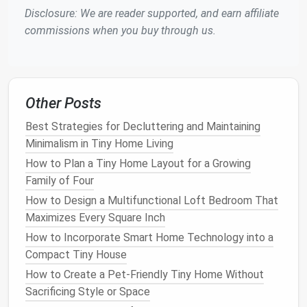
Sheep
's
3.5--4
Natural
,
Higher cost,
Disclosure: We are reader supported, and earn affiliate
wool
breathable
,
may need
i
commissions when you buy through us.
regulates
pest
humidity
control
Reflective
R‑value
Reflects
heat
Must be
Other Posts
radiant
varies
in hot
installed
barriers
climates,
with air
Best Strategies for Decluttering and Maintaining
lightweight
space
Minimalism in Tiny Home Living
How to Plan a Tiny Home Layout for a Growing
Roof
&
Ceiling Insulation
Family of Four
The
roof
is often the largest
heat
‑
loss
(or gain)
How to Design a Multifunctional Loft Bedroom That
surface in a
tiny home
.
Maximizes Every Square Inch
How to Incorporate Smart Home Technology into a
Layered Approach
Compact Tiny House
First layer:
Closed‑cell
spray foam
(1--2 in)
How to Create a Pet‑Friendly Tiny Home Without
directly under the
roofing
deck
for
air
Sacrificing Style or Space
sealing
.