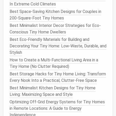
In Extreme Cold Climates
Floor Insulation
Best Space-Saving Kitchen Designs for Couples in
Tiny homes
often sit on
trailers
,
pallets
, or
concrete
200-Square-Foot Tiny Homes
pads
. A cold
floor
can feel uncomfortable even if the
Best Minimalist Interior Decor Strategies for Eco-
walls
are well
insulated
.
Conscious Tiny Home Dwellers
Bottom‑up
method
(for raised
foundations
):
Best Eco-Friendly Materials for Building and
Decorating Your Tiny Home: Low-Waste, Durable, and
Install
a
continuous
rigid foam board
Stylish
(XPS) on the underside of the
floor joists
.
How to Create a Multi-Functional Living Area in a
Add
spray foam
or
mineral wool
batts
Tiny Home (No Clutter Required)
between
joists
.
Best Storage Hacks for Tiny Home Living: Transform
Finish
with a
thermal break
such as a layer
Every Nook Into a Practical, Clutter-Free Space
of
plywood
or
OSB
, then the interior
Best Minimalist Kitchen Designs for Tiny Home
flooring
.
Living: Maximizing Space and Style
Trailer‑mounted
homes
:
Optimizing Off-Grid Energy Systems for Tiny Homes
Use
closed‑cell
spray foam
inside the
in Remote Locations: A Guide to Energy
trailer's
floor
cavity for a seamless air‑tight
Independence