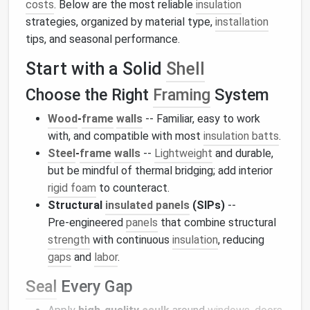
costs
. Below are the most reliable
insulation
strategies, organized by material type,
installation
tips, and seasonal performance.
Start with a Solid
Shell
Choose the Right
Framing
System
Wood
‑
frame
walls
-- Familiar, easy to work
with, and compatible with most
insulation batts
.
Steel
‑
frame
walls
--
Lightweight
and durable,
but be mindful of thermal bridging; add interior
rigid foam
to counteract.
Structural
insulated panels
(SIPs)
--
Pre‑engineered
panels
that combine structural
strength
with continuous
insulation
, reducing
gaps
and
labor
.
Seal
Every Gap