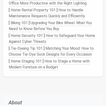
structural
installation
Office More Productive with the Right Lighting
strength
[
Home Rental Property 101
]
How to Handle
Maintenance Requests Quickly and Efficiently
Open‑cell
3.5--4
Good
Less
[
Biking 101
]
Upgrading Your Bike Wheel: What You
spray
acoustic
moisture
Need to Know Before You Buy
foam
damping,
resistant,
[
Home Security 101
]
How to Safeguard Your Home
easier to
lower
Against Cyber Threats
apply
R‑value
[
Tie-Dyeing Tip 101
]
Matching Your Mood: How to
Rigid foam
4.5--6
Continuous
Needs
Choose Tie-Dye Sock Designs for Every Occasion
board
insulation
,
careful
[
Home Staging 101
]
How to Stage a Home with
(XPS or
resistant to
sealing
at
Modern Furniture on a Budget
Polyiso)
moisture
joints
Mineral
3.5--4
Fire
‑resistant,
Can absorb
wool
batts
excellent
moisture
if
soundproofing
not
protected
About