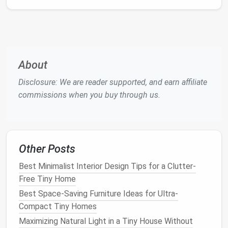
to several
professionals
thousand
(excavation,
concrete
dollars.
pouring, footing
inspection
).
About
Common
Foundation Types
&
Disclosure: We are reader supported, and earn affiliate
Their Terrain Sweet Spots
commissions when you buy through us.
2.1
Concrete Slab
What it is:
A monolithic, poured‑
concrete slab
,
typically 4--6 inches thick, with
rebar
Other Posts
reinforcement.
Best for:
Best Minimalist Interior Design Tips for a Clutter-
Flat
, stable
soils
(
compact
sand, loam, or
Free Tiny Home
light
clay
).
Best Space-Saving Furniture Ideas for Ultra-
Areas with a low water
table
and good
Compact Tiny Homes
drainage
.
Maximizing Natural Light in a Tiny House Without