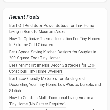
Pros:
Provides
easy access
to
plumbing
/
electrical
, improves
airflow
, reduces
moisture intrusion
.
Recent Posts
Cons:
Adds cost and height; requires proper
Best Off-Grid Solar Power Setups for Tiny Home
vapor barrier
and
insulation
to avoid cold
floors
.
Living in Remote Mountain Areas
2.3 Pier &
Beam
(
Concrete
or
Screw
How To Optimize Thermal Insulation For Tiny Homes
Piers
)
In Extreme Cold Climates
What it is:
Concrete blocks
, poured
piers
, or
Best Space-Saving Kitchen Designs for Couples in
helical
screw
piles
driven into the ground,
200-Square-Foot Tiny Homes
supporting a
beam
framework.
Best Minimalist Interior Decor Strategies for Eco-
Best for:
Conscious Tiny Home Dwellers
Sloped or uneven sites (pier each foot or
Best Eco-Friendly Materials for Building and
every 6--8 ft).
Decorating Your Tiny Home: Low-Waste, Durable, and
Rocky or unstable
soils
where a slab would
Stylish
crack
.
How to Create a Multi-Functional Living Area in a
Flood‑prone areas---elevates the home
Tiny Home (No Clutter Required)
above expected water
levels
.