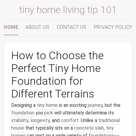
tiny home living tip 101
HOME
ABOUT US
CONTACT US
PRIVACY POLICY
How to Choose the
Perfect Tiny Home
Foundation for
Different Terrains
Designing a
tiny home
is an exciting
journey
, but the
foundation
you
pick
will ultimately determine its
stability
,
longevity
, and
comfort
. Unlike a
traditional
house
that typically sits on a
concrete slab
,
tiny
homes
can rest on a wide variety of
foundations
---