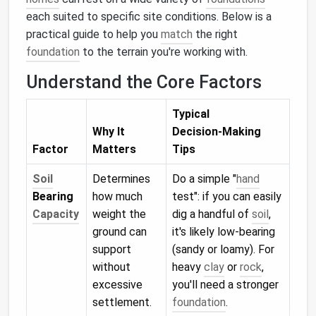
each suited to specific site conditions. Below is a
practical guide to help you
match
the right
foundation
to the terrain you're working with.
Understand the Core Factors
Typical
Why It
Decision‑Making
Factor
Matters
Tips
Soil
Determines
Do a simple "
hand
Bearing
how much
test": if you can easily
Capacity
weight the
dig a handful of
soil
,
ground can
it's likely low‑bearing
support
(sandy or loamy). For
without
heavy
clay
or
rock
,
excessive
you'll need a stronger
settlement.
foundation
.