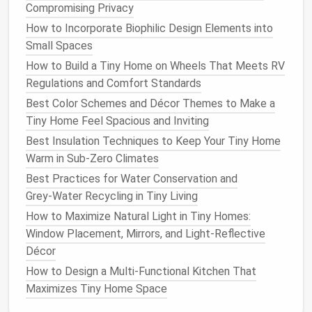
Permanent
installations
where you want a
Compromising Privacy
solid, low‑
maintenance
base.
How to Incorporate Biophilic Design Elements into
Pros:
Very stable, excellent
insulation
when
Small Spaces
combined with
foam
,
fire
‑resistant.
How to Build a Tiny Home on Wheels That Meets RV
Cons:
Requires excavation,
forms
, and a
Regulations and Comfort Standards
concrete
crew; not ideal for very wet or highly
Best Color Schemes and Décor Themes to Make a
expansive
soils
.
Tiny Home Feel Spacious and Inviting
2.2
Crawl Space
(Stub‑Wall)
Best Insulation Techniques to Keep Your Tiny Home
Warm in Sub-Zero Climates
What it is:
Short
walls
(typically 12--24 in) that
create a
ventilated
space
beneath the
floor
.
Best Practices for Water Conservation and
Best for:
Grey‑Water Recycling in Tiny Living
Slightly uneven terrain where minor
grading
How to Maximize Natural Light in Tiny Homes:
is needed.
Window Placement, Mirrors, and Light-Reflective
Cold climates where you need to
raise
the
Décor
home above frost
line
.
How to Design a Multi-Functional Kitchen That
Sites with
moderate
moisture
but good
Maximizes Tiny Home Space
drainage
.