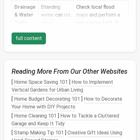
Drainage
Standing
Check local flood
& Water
water
can
rot
maps
and perform a
Table
wood
,
percolation test. If
corrode
water stays for more
full content
metal
, and
than 24 hrs after a
create
mold
rain
, consider raised or
problems.
waterproofed
solutions.
Reading More From Our Other Websites
Slope
Steeper
Measure
the pitch
[
Home Space Saving 101
]
How to Implement
Gradient
slopes
(rise/run). Less than
Vertical Gardens for Urban Living
increase
risk
5 % can often be
of
sliding
or
handled with
piers
;
[
Home Budget Decorating 101
]
How to Decorate
uneven
steeper than 15 %
Your Home with DIY Projects
settlement.
may need a custom
[
Home Cleaning 101
]
How to Tackle a Cluttered
retaining wall
or a
Garage and Keep It Tidy
terraced pier system.
[
Stamp Making Tip 101
]
Creative Gift Ideas Using