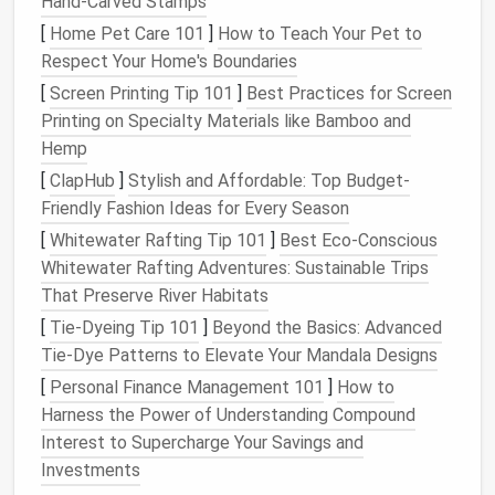
Hand-Carved Stamps
Local
Regulations
Contact the county
[
Home Pet Care 101
]
How to Teach Your Pet to
Building
can dictate
planning department
Respect Your Home's Boundaries
Codes
minimum
early; many
foundation
jurisdictions have "
tiny
[
Screen Printing Tip 101
]
Best Practices for Screen
depth, frost
home
" guidelines that
Printing on Specialty Materials like Bamboo and
protection,
simplify approvals.
Hemp
and seismic
[
ClapHub
]
Stylish and Affordable: Top Budget-
requirements.
Friendly Fashion Ideas for Every Season
[
Whitewater Rafting Tip 101
]
Best Eco‑Conscious
Mobility
Are you
Trailer‑based
Whitewater Rafting Adventures: Sustainable Trips
Goals
planning a
foundations
offer the
That Preserve River Habitats
permanent
most
flexibility
,
[
Tie-Dyeing Tip 101
]
Beyond the Basics: Advanced
placement
or
whereas a poured slab
Tie-Dye Patterns to Elevate Your Mandala Designs
a
mobile
locks
you to a single
[
Personal Finance Management 101
setup?
site.
]
How to
Harness the Power of Understanding Compound
Budget
Foundations
Factor in both
Interest to Supercharge Your Savings and
&
Labor
range
from a
material costs
and
Investments
few hundred
the expense of hiring