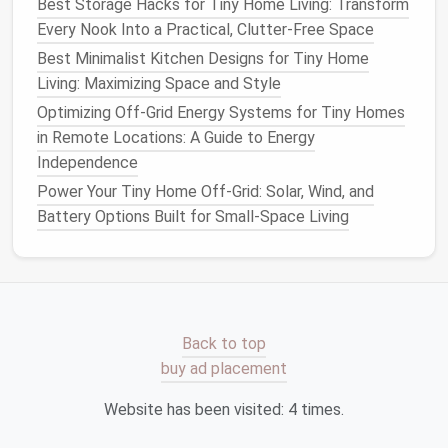
Best Storage Hacks for Tiny Home Living: Transform
Pros:
Highly adaptable, relatively easy to level,
Every Nook Into a Practical, Clutter-Free Space
can be retrofitted to existing sites.
Best Minimalist Kitchen Designs for Tiny Home
Cons:
Requires precise
placement
; utility
Living: Maximizing Space and Style
connections
must be routed around
piers
.
Optimizing Off-Grid Energy Systems for Tiny Homes
2.4
Concrete Footings
with
in Remote Locations: A Guide to Energy
Retaining Walls
Independence
Power Your Tiny Home Off-Grid: Solar, Wind, and
What it is:
A stepped system where
concrete
Battery Options Built for Small-Space Living
footings
are built into a
retaining wall
that holds
back earth.
Best for:
Steep hillsides (15--30 % grade).
Terraced plots where the
tiny home
will sit
on a "step".
Back to top
Pros:
Provides a
flat
platform
on otherwise
buy ad placement
unusable slope; can be combined with
Website has been visited:
4
times.
landscaping
.
Cons:
More engineering work, higher material