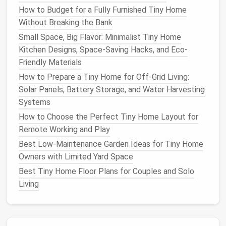
coats
,
travel
carriers
).
How to Budget for a Fully Furnished Tiny Home
Sliding
Closet
Panels
: Replace
traditional
Without Breaking the Bank
doors
with
sliding panels
that reveal built‑in
pet
Small Space, Big Flavor: Minimalist Tiny Home
crates
or
hammocks
---no protruding
doors
to
Kitchen Designs, Space-Saving Hacks, and Eco-
block
pathways
.
Friendly Materials
Design
a Dedicated
Pet Zone
How to Prepare a Tiny Home for Off-Grid Living:
Solar Panels, Battery Storage, and Water Harvesting
Mini "
Pet Room
"
Systems
Allocate a corner (≈4 sq ft) for a
compact
How to Choose the Perfect Tiny Home Layout for
crate
or
dog bed
, a built‑in
litter box
Remote Working and Play
enclosure
, and a small built‑in
feeding
Best Low-Maintenance Garden Ideas for Tiny Home
station
. Use a
pocket door
or
curtain
to
Owners with Limited Yard Space
keep the area tidy.
Best Tiny Home Floor Plans for Couples and Solo
Built‑In
Feeding Station
Living
Combine a narrow
countertop
with
hidden
storage
for
bowls
, a
water dispenser
, and a
small mat
. Keep the area flush with the
floor