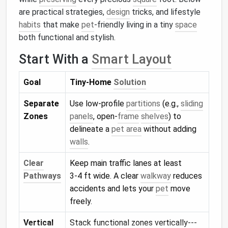
are practical strategies,
design
tricks, and lifestyle
habits
that make
pet
‑friendly living in a tiny
space
both functional and stylish.
Start With a
Smart Layout
Goal
Tiny‑Home
Solution
Separate
Use low‑profile
partitions
(e.g.,
sliding
Zones
panels
, open‑
frame
shelves
) to
delineate a
pet area
without adding
walls
.
Clear
Keep main traffic lanes at least
Pathways
3‑4 ft wide. A clear
walkway
reduces
accidents and lets your
pet
move
freely.
Vertical
Stack functional zones vertically---