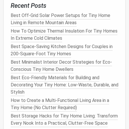
to prevent tripping.
Recent Posts
Litter Box
Hideaway
Best Off-Grid Solar Power Setups for Tiny Home
Living in Remote Mountain Areas
Best Solar Power Setups for Off-Grid Tiny
Homes in Cold Climates
How To Optimize Thermal Insulation For Tiny Homes
How to Choose the Right Foundation: Trailer vs.
In Extreme Cold Climates
Permanent Foundations for Tiny Houses
Best Space-Saving Kitchen Designs for Couples in
Best Space-Saving Kitchen Hacks for Tiny
200-Square-Foot Tiny Homes
Home Living: 10 Creative Solutions
Best Minimalist Interior Decor Strategies for Eco-
How to Create a Multi-Functional Living Area in a
Conscious Tiny Home Dwellers
Tiny Home (No Clutter Required)
Best Eco-Friendly Materials for Building and
How to Optimize Natural Light in Tiny Home
Decorating Your Tiny Home: Low-Waste, Durable, and
Living
Stylish
Maximizing Energy Efficiency in Tiny Home
How to Create a Multi-Functional Living Area in a
Living: Top Smart Home Automation Systems
Tiny Home (No Clutter Required)
How to Design a Pet-Friendly Tiny Home:
Best Storage Hacks for Tiny Home Living: Transform
Compact Beds, Built-In Feeding Stations, and
Every Nook Into a Practical, Clutter-Free Space
Safe Outdoor Access