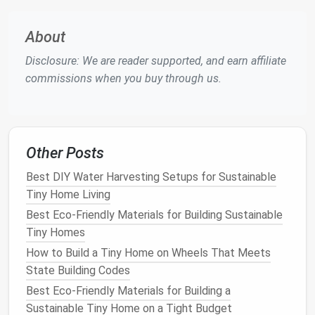
floor
‑to‑
ceiling shelves
with
built-in cubbies
for
food containers
,
litter boxes
, and
toys
. Keep
About
heavier items low for
stability
.
Disclosure: We are reader supported, and earn affiliate
Cat
Climbing Walls
: Attach
modular
cat
commissions when you buy through us.
shelves
or a "
catio
" wall system to the
living‑
room
wall. The vertical climb satisfies a
cat
's instinct without taking
floor space
.
Hanging
Dog Leash
Rack
: Use a sleek
metal
or
Other Posts
reclaimed-
wood rack
mounted near the
entryway
---no
floor
‑standing
hooks
needed.
Best DIY Water Harvesting Setups for Sustainable
Tiny Home Living
Integrate
Smart Storage
Best Eco-Friendly Materials for Building Sustainable
Pull‑Out
Pantry Drawers
:
Deep drawers
can
Tiny Homes
hide
bulk
pet food
, while a
shallow
top
How to Build a Tiny Home on Wheels That Meets
compartment
holds
treats
and
supplements
.
State Building Codes
Under‑
Bed
Bins
: Slip
flat
,
lidded bins
under your
Best Eco-Friendly Materials for Building a
loft bed
for seasonal
pet gear
(e.g.,
winter
Sustainable Tiny Home on a Tight Budget