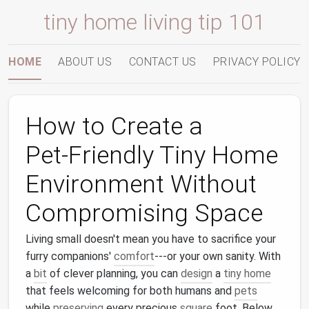
tiny home living tip 101
HOME
ABOUT US
CONTACT US
PRIVACY POLICY
How to Create a
Pet‑Friendly Tiny Home
Environment Without
Compromising Space
Living small doesn't mean you have to sacrifice your
furry companions'
comfort
---or your own sanity. With
a
bit
of clever planning, you can
design
a
tiny home
that feels welcoming for both humans and
pets
while
preserving
every precious
square
foot. Below