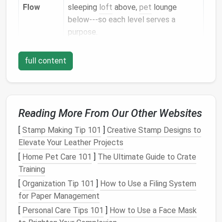
Flow
sleeping
loft
above,
pet
lounge
below---so each level serves a
purpose.
Tip:
Sketch
a "traffic flow" diagram before picking
full content
furniture
. Identify high‑traffic spots (
kitchen
,
bathroom
) and place
pet supplies
away from these
zones to avoid
clutter
.
Reading More From Our Other Websites
Choose Multi‑
Functional
Furniture
[
Stamp Making Tip 101
]
Creative Stamp Designs to
Elevate Your Leather Projects
Stair‑to‑
Loft
Bench
with Hide‑away
Bed
[
Home Pet Care 101
]
The Ultimate Guide to Crate
The
bench
doubles as a
seating area
and
Training
hides a
pet bed
underneath. The
steps
[
Organization Tip 101
]
How to Use a Filing System
become a climbing
platform
for
cats
or an
for Paper Management
easy
ramp
for
small dogs
.
[
Personal Care Tips 101
]
How to Use a Face Mask
Ottoman
/
Storage
Cube