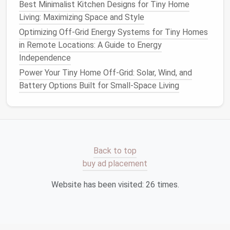
Best Minimalist Interior Color Palettes for Tiny
Best Minimalist Kitchen Designs for Tiny Home
Home Serenity
Living: Maximizing Space and Style
Best Tiny Home Bathroom Designs That
Optimizing Off-Grid Energy Systems for Tiny Homes
Combine Style and Functionality
in Remote Locations: A Guide to Energy
Best Ways to Incorporate Sustainable Heating
Independence
Systems in Tiny Living Spaces
Power Your Tiny Home Off-Grid: Solar, Wind, and
Battery Options Built for Small-Space Living
Install
a
low cabinet
with a vented back
panel
. The
door
stays closed when not in
use, masking
odors
and visual
clutter
.
Choose
Pet
‑Safe
Materials
Back to top
Flooring
: Opt for durable, easy‑to‑clean
buy ad placement
options
such as
luxury vinyl plank
,
cork
, or sealed
bamboo
. Add a removable,
washable rug
near
Website has been visited:
26
times.
the
pet zone
.
Furniture Finishes
: Non‑toxic, low‑VOC
paints
and
sealers
protect both you and your
pet
from