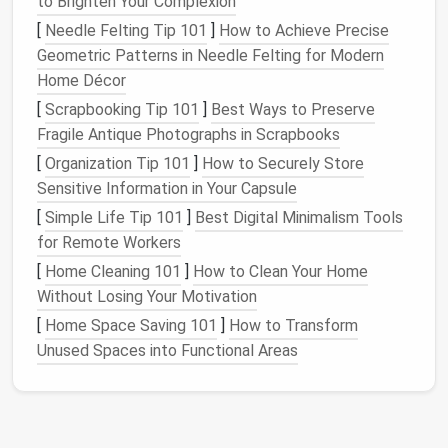
to Brighten Your Complexion
[
Needle Felting Tip 101
]
How to Achieve Precise
Select a
sturdy
ottoman
that opens to
Geometric Patterns in Needle Felting for Modern
store
toys
,
leashes
, and
grooming tools
.
Home Décor
The top surface can serve as a temporary
feeding
spot.
[
Scrapbooking Tip 101
]
Best Ways to Preserve
Convertible Desk
‑to‑
Dining Table
Fragile Antique Photographs in Scrapbooks
[
Organization Tip 101
]
How to Securely Store
When not in use, the
tabletop
can be raised
Sensitive Information in Your Capsule
slightly to become a
feeding station
,
[
Simple Life Tip 101
]
Best Digital Minimalism Tools
keeping
bowls
off the
floor
and away from
for Remote Workers
spills.
[
Home Cleaning 101
]
How to Clean Your Home
Wall‑Mounted Fold‑Down
Desk
Without Losing Your Motivation
When folded up, the underside becomes a
[
Home Space Saving 101
]
How to Transform
shaded
nook
for a
cat perch
or a
dog's
"cool
Unused Spaces into Functional Areas
down" spot.
Maximize
Vertical Space
Tall,
Narrow Shelving Units
:
Install