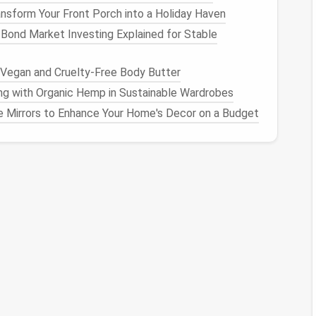
nsform Your Front Porch into a Holiday Haven
ows
-- Even a small
ceiling
opening adds
ambient light
Bond Market Investing Explained for Stable
e the lot) so the work zone faces north‑east (in the
Vegan and Cruelty-Free Body Butter
sed light
.
ng with Organic Hemp in Sustainable Wardrobes
keep the
interior layout
open enough to enjoy the
 Mirrors to Enhance Your Home's Decor on a Budget
nal Furniture
ach
piece
should serve at least two purposes.
Ideal
Placement
, folds
flat
when
Directly under a
window
.
by day, a
guest
Central
living area
.