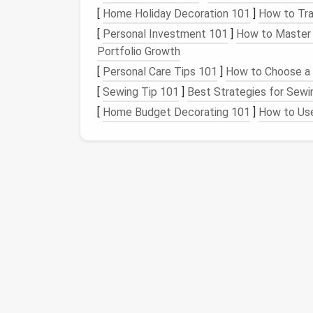
alertness.
[
Home Holiday Decoration 101
]
How to Tra
Install
a
skylight
or
clerestory wind
[
Personal Investment 101
]
How to Master 
to the
loft
or
play area
.
Portfolio Growth
Orient the
tiny home
(if you can choos
[
Personal Care Tips 101
]
How to Choose a 
Northern Hemisphere) for steady,
diffu
[
Sewing Tip 101
]
Best Strategies for Sewi
When the outdoors is your biggest "
room
," 
[
Home Budget Decorating 101
]
How to Use
view from both work and play spaces.
Choose Multi‑
Functio
Because
square
footage is at a
premium
, e
Multi‑Use
Piece
How It Works
Fold‑down wall
desk
Pops up for work
not needed.
Convertible sofa
--
Provides
seating