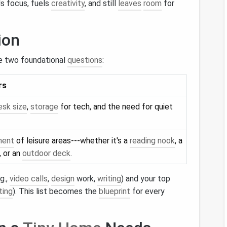
s focus, fuels
creativity
, and still
leaves
room
for
ion
e two foundational
questions
:
rs
esk size
,
storage
for tech, and the need for quiet
ment
of leisure areas---whether it's a
reading nook
, a
, or an
outdoor deck
.
g.,
video calls
,
design
work,
writing
) and your top
ting
). This list becomes the
blueprint
for every