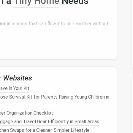
en a
Tiny Home
Needs
ional
islands
that can flow into one another without
ic chair
,
cable management
.
ular seating
,
TV
or
projection screen
.
ard games
, or a small
treadmill
.
es
and a fold‑away
table
.
,
loft storage
, and a small
laundry
stack.
r Websites
 a
bench with built-in drawers
) to keep zones distinct
ave in Your Kit
ose Survival Kit for Parents Raising Young Children in
ht
& Views
er Organization Checklist
and mood.
gage and Travel Gear Efficiently in Small Areas
hen Swaps for a Cleaner, Simpler Lifestyle
dow
--
Direct sunlight
reduces
eye strain
and boosts