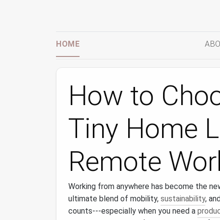
HOME
ABO
How to Choo
Tiny Home L
Remote Work
Working from anywhere has become the ne
ultimate blend of mobility,
sustainability
, an
counts---especially when you need a
produc