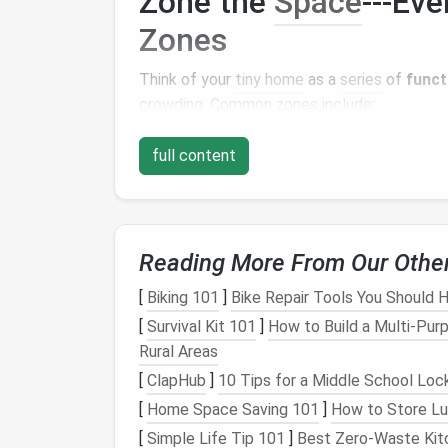
Zone the
Space
---Ev
Zones
Think of your
tiny home
as a
series
of
funct
crowding. Common zones include:
Work Zone
--
Desk
,
monitor
(s),
ergonom
full content
Living/
Relaxation Zone
--
Sofa
or
mod
Play Zone
--
Space
for a
yoga mat
,
bo
Kitchen
&
Dining
--
Compact applianc
Storage
&
Utilities
--
Hidden cabinets
Reading More From Our Othe
Use
furniture that doubles as storage
(e.g.,
[
Biking 101
]
Bike Repair Tools You Should H
without adding
walls
.
[
Survival Kit 101
]
How to Build a Multi‑Purp
Prioritize
Natural Lig
Rural Areas
[
ClapHub
]
10 Tips for a Middle School Lock
Natural light
does wonders for
productivity
[
Home Space Saving 101
]
How to Store Lug
[
Simple Life Tip 101
]
Best Zero‑Waste Kitc
Place the
desk
near the largest
win