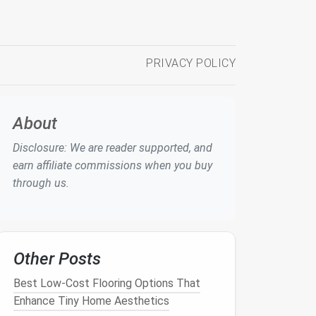
PRIVACY POLICY
About
Disclosure: We are reader supported, and
earn affiliate commissions when you buy
through us.
Other Posts
Best Low‑Cost Flooring Options That
Enhance Tiny Home Aesthetics