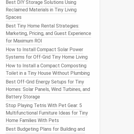
Best DIY Storage Solutions Using
Reclaimed Materials in Tiny Living
Spaces
Best Tiny Home Rental Strategies:
Marketing, Pricing, and Guest Experience
for Maximum ROI
How to Install Compact Solar Power
Systems for Off-Grid Tiny Home Living
How to Install a Compact Composting
Toilet in a Tiny House Without Plumbing
Best Off-Grid Energy Setups for Tiny
Homes: Solar Panels, Wind Turbines, and
Battery Storage
Stop Playing Tetris With Pet Gear: 5
Multifunctional Furniture Ideas for Tiny
Home Families With Pets
Best Budgeting Plans for Building and