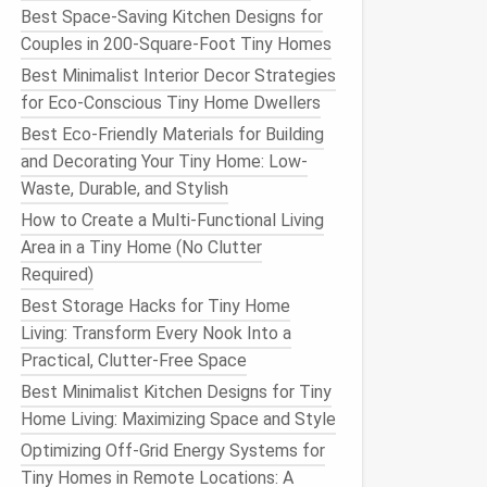
Best Space-Saving Kitchen Designs for
Couples in 200-Square-Foot Tiny Homes
Best Minimalist Interior Decor Strategies
for Eco-Conscious Tiny Home Dwellers
Best Eco-Friendly Materials for Building
and Decorating Your Tiny Home: Low-
Waste, Durable, and Stylish
How to Create a Multi-Functional Living
Area in a Tiny Home (No Clutter
Required)
Best Storage Hacks for Tiny Home
Living: Transform Every Nook Into a
Practical, Clutter-Free Space
Best Minimalist Kitchen Designs for Tiny
Home Living: Maximizing Space and Style
Optimizing Off-Grid Energy Systems for
Tiny Homes in Remote Locations: A