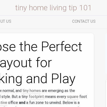
tiny home living tip 101
UT US
CONTACT US
se the Perfect
ayout for
ing and Play
w normal, and
tiny homes
are emerging as the
d style. But a tiny
footprint
means every
square
foot
tive
office
and
a fun zone to unwind. Below is a