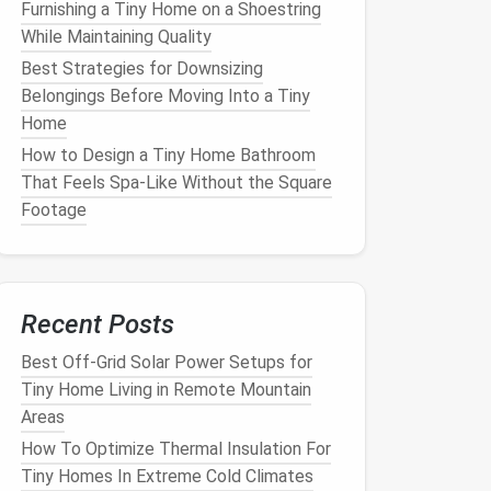
Furnishing a Tiny Home on a Shoestring
While Maintaining Quality
Best Strategies for Downsizing
Belongings Before Moving Into a Tiny
Home
How to Design a Tiny Home Bathroom
That Feels Spa-Like Without the Square
Footage
Recent Posts
Best Off-Grid Solar Power Setups for
Tiny Home Living in Remote Mountain
Areas
How To Optimize Thermal Insulation For
Tiny Homes In Extreme Cold Climates