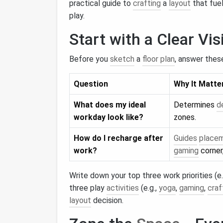
practical guide to
crafting
a
layout
that fuel
play.
Start with a Clear Vis
Before you
sketch
a
floor plan
, answer thes
Question
Why It Matte
What does my ideal
Determines
d
workday look like?
zones.
How do I recharge after
Guides
place
work?
gaming
corner
Write down your top three work priorities (e.
three play
activities
(e.g.,
yoga
,
gaming
,
craf
layout
decision.