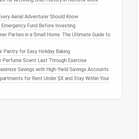
ntry
.
ou pull it into the open.
Every Aerial Adventurer Should Know
ck it away to open up the
floor plan
.
n Emergency Fund Before Investing
er Parties in a Small Home: The Ultimate Guide to
ull‑Out Modules"
straight
line
against one wall. Use
pull‑out
counters
r Pantry for Easy Holiday Baking
 storage towers
to keep the surface clear.
 Perfume Scent Last Through Exercise
ace
ximize Savings with High-Yield Savings Accounts
partments for Rent Under $X and Stay Within Your
e rarely‑
used items
on the
top shelves
;
use clear
l.
try items
visible, creating a
sense
of openness.
g
pots
,
pans
,
knives
, and even
spice jars
. They're
or
.
 space
while adding a
rustic
, airy vibe.
at
swings
up into the
ceiling
. When open, it reveals