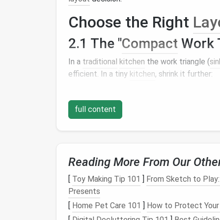
Choose the Right
Lay
2.1 The "
Compact
Work T
In a
traditional
kitchen
the work triangle (
sin
efficient. In a tiny
kitchen
, shrink it further:
Sink
near the wall with a
window
(
natur
Cooktop
on a narrow
backsplash
or a
s
full content
Refrigerator
as a slim, under‑
counter
Keep the total distance under
7
feet
to mai
2.2 "L‑Shape +
Island
" H
Reading More From Our Othe
If you have a minimum of
[
Toy Making Tip 101
]
From Sketch to Play
6--7
feet
of wall l
island
Presents
(a
sturdy
cart
on
wheels
) that can:
[
Home Pet Care 101
]
How to Protect Your
Serve as a prep surface.
[
Digital Decluttering Tip 101
]
Best Guideli