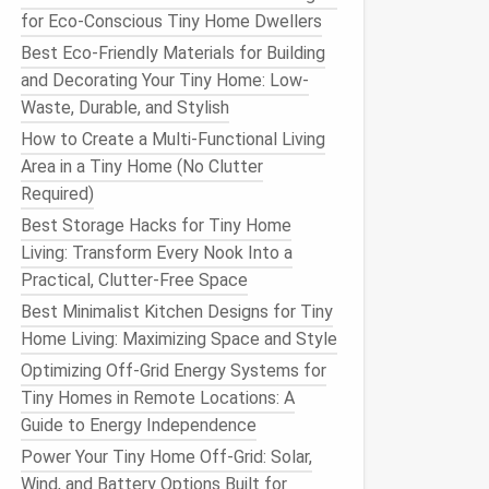
for Eco-Conscious Tiny Home Dwellers
Best Eco-Friendly Materials for Building
and Decorating Your Tiny Home: Low-
Waste, Durable, and Stylish
How to Create a Multi-Functional Living
Area in a Tiny Home (No Clutter
Required)
Best Storage Hacks for Tiny Home
Living: Transform Every Nook Into a
Practical, Clutter-Free Space
Best Minimalist Kitchen Designs for Tiny
Home Living: Maximizing Space and Style
Optimizing Off-Grid Energy Systems for
Tiny Homes in Remote Locations: A
Guide to Energy Independence
Power Your Tiny Home Off-Grid: Solar,
Wind, and Battery Options Built for