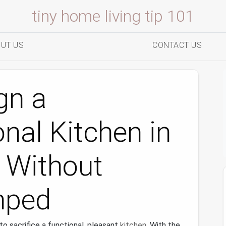
tiny home living tip 101
UT US
CONTACT US
gn a
onal Kitchen in
 Without
mped
o sacrifice a functional, pleasant
kitchen
. With the