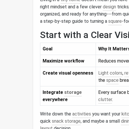
right mindset and a few clever
design
tricks
organized, and ready for anything---from q
a step‑by‑step guide to turning a
square
‑f
Start with a Clear Vis
Goal
Why It Matter
Maximize workflow
Reduces moveme
Create visual openness
Light colors
,
re
the
space
brea
Integrate
storage
Every surface
everywhere
clutter
.
Write down the
activities
you want your
kit
quick
snack storage
, and maybe a small
din
layout
decision.