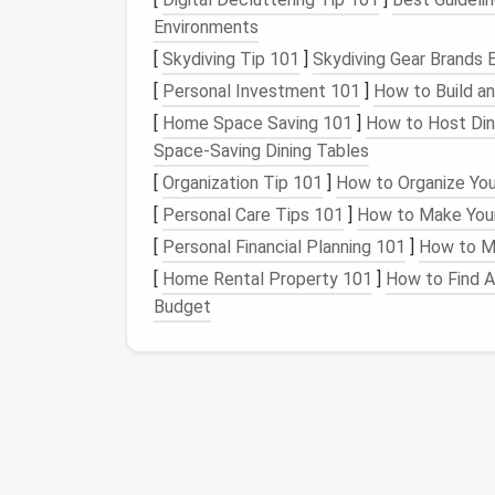
Hide a
dishwasher drawer
or pull‑out
pa
Environments
Double as a casual
breakfast bar
when y
[
Skydiving Tip 101
]
Skydiving Gear Brands 
Because the
island
is on
wheels
, you can tu
[
Personal Investment 101
]
How to Build a
2.3 "
[
Home Space Saving 101
Straight
‑
Line
]
How to Host Dinn
with P
Space-Saving Dining Tables
When the
floor plan
is really narrow, go for a
[
Organization Tip 101
]
How to Organize You
,
fold‑down
cutting boards
, and
vertical
[
Personal Care Tips 101
]
How to Make Your
Embrace
Vertical Sp
[
Personal Financial Planning 101
]
How to Ma
[
Home Rental Property 101
]
How to Find A
Tall Cabinets
(up to 8--9
feet
)
-- Stor
Budget
bins
or
labeled baskets
for easy retrieva
Open Shelving
-- Keeps
dishes
and
pan
Pegboards
&
Magnetic Strips
-- Han
instantly accessible and double as
déc
Hanging Pot Racks
-- Free up
cabinet
Pro tip:
Install
a
fold‑down
pantry door
th