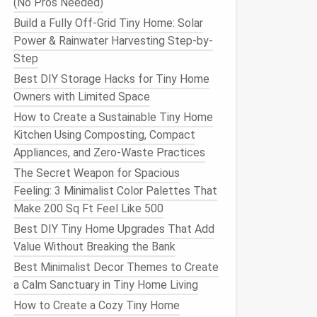
(No Pros Needed)
Build a Fully Off-Grid Tiny Home: Solar
Power & Rainwater Harvesting Step-by-
Step
Best DIY Storage Hacks for Tiny Home
Owners with Limited Space
How to Create a Sustainable Tiny Home
Kitchen Using Composting, Compact
Appliances, and Zero-Waste Practices
The Secret Weapon for Spacious
Feeling: 3 Minimalist Color Palettes That
Make 200 Sq Ft Feel Like 500
Best DIY Tiny Home Upgrades That Add
Value Without Breaking the Bank
Best Minimalist Decor Themes to Create
a Calm Sanctuary in Tiny Home Living
How to Create a Cozy Tiny Home