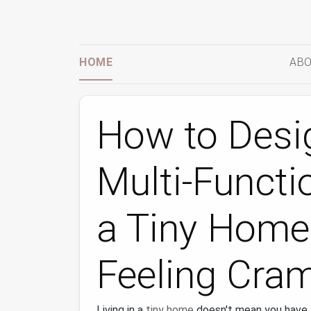
HOME
ABO
How to Desi
Multi‑Functi
a Tiny Home
Feeling Cra
Living in a
tiny home
doesn't mean you have t