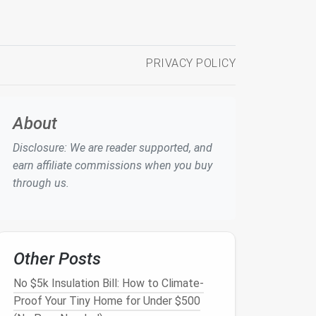
PRIVACY POLICY
About
Disclosure: We are reader supported, and
earn affiliate commissions when you buy
through us.
Other Posts
No $5k Insulation Bill: How to Climate-
Proof Your Tiny Home for Under $500