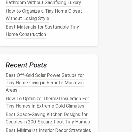
Bathroom Without Sacrificing Luxury
How to Organize a Tiny Home Closet
Without Losing Style
Best Materials for Sustainable Tiny
Home Construction
Recent Posts
Best Off-Grid Solar Power Setups for
Tiny Home Living in Remote Mountain
Areas
How To Optimize Thermal Insulation For
Tiny Homes In Extreme Cold Climates
Best Space-Saving Kitchen Designs for
Couples in 200-Square-Foot Tiny Homes
Best Minimalist Interior Decor Strategies