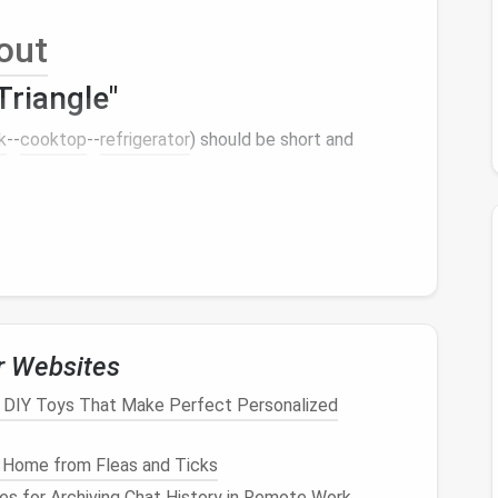
out
riangle"
k
--
cooktop
--
refrigerator
) should be short and
al light
= airy feel).
lide
‑out
burner
module.
model
or a
compact
fridge
‑
freezer
combo.
ntain flow without crowding.
ybrid
r Websites
: DIY Toys That Make Perfect Personalized
ength, an L‑shape works beautifully. Add a
mobile
 Home from Fleas and Ticks
nes for Archiving Chat History in Remote Work