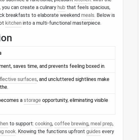
, you can create a culinary
hub
that feels spacious,
uick breakfasts to elaborate weekend
meals
. Below is
oot
kitchen
into a multi‑functional masterpiece.
ion
s
nt, saves time, and prevents feeling boxed in.
flective surfaces
, and uncluttered sightlines make
the.
 becomes a
storage
opportunity, eliminating visible
chen
to support:
cooking
,
coffee brewing
,
meal prep
,
ing nook
. Knowing the functions upfront
guides
every