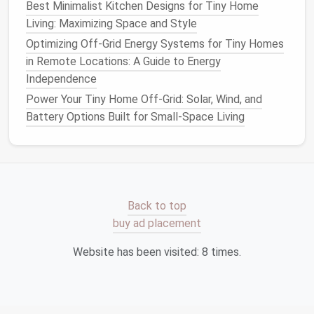
Best Minimalist Kitchen Designs for Tiny Home
placed in the
loft
or under‑
floor
compartments
.
Living: Maximizing Space and Style
Rotate twice a year.
Optimizing Off-Grid Energy Systems for Tiny Homes
Label Everything
: Use clear,
removable labels
in Remote Locations: A Guide to Energy
on
bins and shelves
. Knowing where things
Independence
belong prevents a "pile‑up" effect.
Power Your Tiny Home Off-Grid: Solar, Wind, and
Light, Color, and Perception
Battery Options Built for Small-Space Living
Light Colors
: White, pastel, or
light gray
walls
reflect more light, making the
space
feel larger
and making
storage areas
less visually
oppressive.
Back to top
Strategic Lighting
:
LED strip lights
under
buy ad placement
cabinets
or inside
closet
interiors illuminate
hidden
boxes
, encouraging better organization.
Website has been visited:
8
times.
Mirrored Surfaces
: A
tall mirror
can double the
visual depth of a
hallway
or
entryway
, freeing
the mind
from feeling cramped even if the