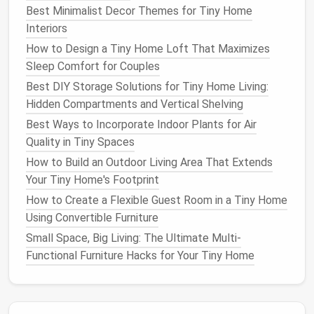
Cabinet Door
Inserts
: Hang
small shelves
on
Best Minimalist Decor Themes for Tiny Home
the inside of
cabinet doors
for
lids
,
cutting
Interiors
boards
, or
cleaning cloths
.
How to Design a Tiny Home Loft That Maximizes
Fold‑Down
Counter
Extensions
: A hinged
Sleep Comfort for Couples
countertop
segment acts as a
prep area
and
Best DIY Storage Solutions for Tiny Home Living:
folds away when not needed.
Hidden Compartments and Vertical Shelving
Bathroom
Efficiency
Best Ways to Incorporate Indoor Plants for Air
Quality in Tiny Spaces
Over‑
toilet
Shelving
: A tall,
narrow cabinet
How to Build an Outdoor Living Area That Extends
above the
toilet
adds up to 40 L of
storage for
Your Tiny Home's Footprint
toiletries
.
Shower Caddies
with
Hooks
: Hang a
caddy
on
How to Create a Flexible Guest Room in a Tiny Home
the
showerhead
for
shampoo
,
conditioner
, and
Using Convertible Furniture
razors
; add a small
mesh
pocket
for wet
Small Space, Big Living: The Ultimate Multi-
washcloths
.
Functional Furniture Hacks for Your Tiny Home
Stackable Bins
: Use clear,
stackable bins
under
the
sink
for
cosmetics
, first‑aid items, and
spare
towels
.