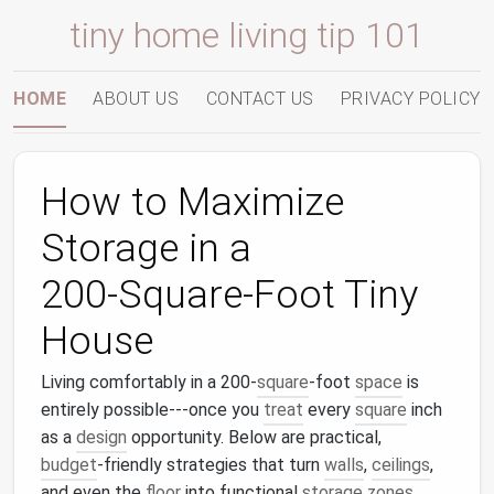
tiny home living tip 101
HOME
ABOUT US
CONTACT US
PRIVACY POLICY
How to Maximize
Storage in a
200‑Square‑Foot Tiny
House
Living comfortably in a 200‑
square
‑foot
space
is
entirely possible---once you
treat
every
square
inch
as a
design
opportunity. Below are practical,
budget
‑friendly strategies that turn
walls
,
ceilings
,
and even the
floor
into functional
storage zones