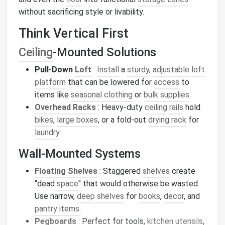
without sacrificing style or livability.
Think Vertical First
Ceiling
‑Mounted Solutions
Pull‑Down
Loft
:
Install
a
sturdy
,
adjustable
loft
platform
that can be lowered for
access
to
items like
seasonal clothing
or
bulk supplies
.
Overhead Racks
: Heavy‑duty
ceiling
rails
hold
bikes
,
large boxes
, or a fold‑out
drying rack
for
laundry
.
Wall‑Mounted Systems
Floating Shelves
: Staggered
shelves
create
"dead
space
" that would otherwise be wasted.
Use narrow,
deep shelves
for
books
,
decor
, and
pantry items
.
Pegboards
: Perfect for tools,
kitchen utensils
,