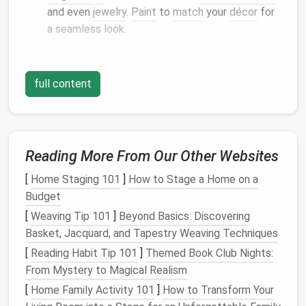
and even
jewelry
.
Paint
to
match
your
décor
for
a seamless look.
Tall Cabinets
&
Wardrobes
Opt for
cabinets
that stretch to the
ceiling
,
full content
leaving only a narrow gap at the top for a
pull‑out
storage bin
.
Use a single‑
door
wardrobe
with a built‑in
shoe
rack
and a pull‑out
clothing rod
.
Reading More From Our Other Websites
Multi‑Purpose
Furniture
[
Home Staging 101
]
How to Stage a Home on a
Budget
Hidden
[
Weaving Tip 101
]
Beyond Basics: Discovering
Furniture
Storage
Basket, Jacquard, and Tapestry Weaving Techniques
Piece
Feature
Ideal Use
[
Reading Habit Tip 101
]
Themed Book Club Nights:
From Mystery to Magical Realism
Sofa
/
Daybed
Lift
‑top
Bedding
,
[
Home Family Activity 101
compartment
]
How to Transform Your
blankets
, or a