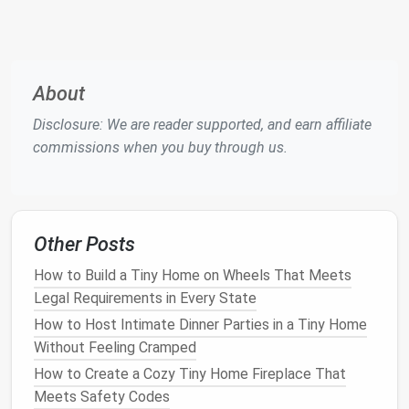
Raised
Subfloor
: Build a
shallow
platform
(4-
-6 inches high) over the entire
floor
. The cavity
can hold rarely
used items
---think
extra linens
,
holiday decorations
, or a small
freezer
.
About
Sliding Trays
:
Install
low‑profile
rollers
on the
platform
's underside. Pull out
trays
like a
giant
Disclosure: We are reader supported, and earn affiliate
drawer
for
easy access
.
commissions when you buy through us.
Tip:
Keep the load under 30 lb per
square
foot to
avoid
structural issues
.
Clever
Kitchen Organization
Other Posts
How to Build a Tiny Home on Wheels That Meets
Pull‑Out
Pantry
: A narrow (12‑inch) pull‑out
Legal Requirements in Every State
cabinet
can store
canned goods
,
spices
, and
snacks
without imposing on
countertop space
.
How to Host Intimate Dinner Parties in a Tiny Home
Magnetic Strips
&
Racks
: Mount a
magnetic
Without Feeling Cramped
knife strip
and a
spice jar
rack
on the
How to Create a Cozy Tiny Home Fireplace That
backsplash
.
Meets Safety Codes