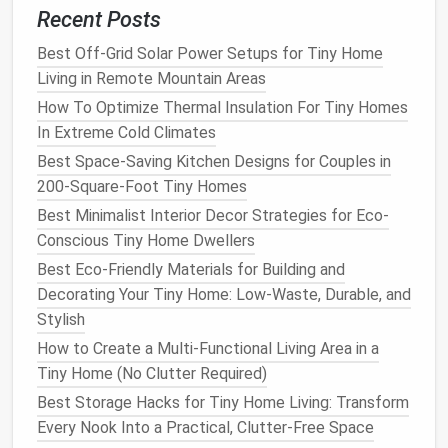
Recent Posts
Use Every
Nook
Best Off-Grid Solar Power Setups for Tiny Home
Window Sills
:
Install
slim, reinforced sills that
Living in Remote Mountain Areas
double as a
display shelf
for
potted herbs
or a
How To Optimize Thermal Insulation For Tiny Homes
small reading nook
.
In Extreme Cold Climates
Corner Shelving
: Corner
cubes
maximize
Best Space-Saving Kitchen Designs for Couples in
otherwise dead
space
;
fill
them with
books
,
200-Square-Foot Tiny Homes
baskets
, or
decorative boxes
.
Best Minimalist Interior Decor Strategies for Eco-
Under‑
Stair Storage
: If your tiny
house
Conscious Tiny Home Dwellers
includes a
loft
staircase
, cut out a
shallow
drawer
or
cubby
beneath each step.
Best Eco-Friendly Materials for Building and
Decorating Your Tiny Home: Low-Waste, Durable, and
Declutter
with
Smart Systems
Stylish
One‑In‑One‑Out Rule
: Every new
item
must
How to Create a Multi-Functional Living Area in a
replace an existing one. This habit keeps
Tiny Home (No Clutter Required)
storage needs
in check.
Best Storage Hacks for Tiny Home Living: Transform
Seasonal Rotation
: Store off‑season
clothing
Every Nook Into a Practical, Clutter-Free Space
and gear
in
labeled bins
(e.g., "
Winter Wear
")