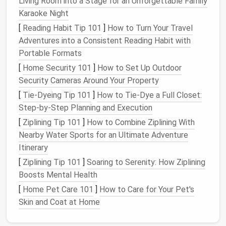
Living Room into a Stage for an Unforgettable Family
(up to 30 L)
seasonal
bag
Karaoke Night
Ottoman
Removable
lid
,
Media
[
Reading Habit Tip 101
]
How to Turn Your Travel
deep interior
equipment
,
Adventures into a Consistent Reading Habit with
magazines
Portable Formats
[
Home Security 101
]
How to Set Up Outdoor
Fold‑out
Drop‑
leaf
that
Dishware
,
Security Cameras Around Your Property
Dining Table
folds into a wall
pantry staples
cabinet
[
Tie-Dyeing Tip 101
]
How to Tie‑Dye a Full Closet:
Step‑by‑Step Planning and Execution
Staircase
Each step
Kitchenware
,
[
Ziplining Tip 101
]
How to Combine Ziplining With
Drawers
doubles as a
cleaning
Nearby Water Sports for an Ultimate Adventure
drawer
supplies
Itinerary
[
Ziplining Tip 101
]
Soaring to Serenity: How Ziplining
Invest in
pieces
that
serve at least two functions
;
Boosts Mental Health
the more you can hide inside
furniture
, the clearer
[
Home Pet Care 101
]
How to Care for Your Pet's
the
floor
remains.
Skin and Coat at Home
Under‑
Floor
Storage