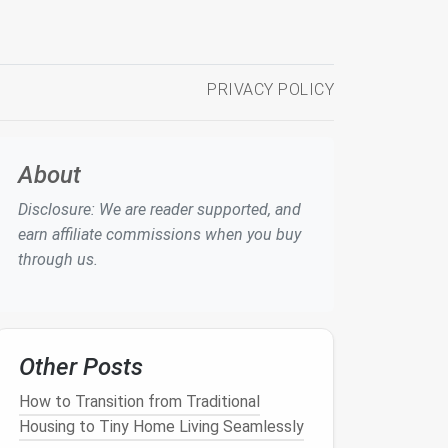
PRIVACY POLICY
About
Disclosure: We are reader supported, and
earn affiliate commissions when you buy
through us.
Other Posts
How to Transition from Traditional
Housing to Tiny Home Living Seamlessly