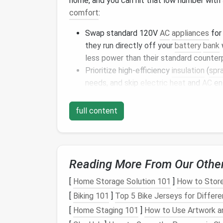
home, and you can hit that low number with s
comfort
:
Swap standard 120V
AC
appliances
for
they run directly off your
battery
bank
less power than their standard counter
Prioritize high-efficiency
insulation
(
spr
needs, and skip
electric
heat
and
AC
ent
a
window
fan
or evaporative
cooler
, wi
climates.
full content
Use
LED lights
exclusively, and skip
ene
or
countertop appliances
you'll only us
Top Off‑
Grid
Power So
Reading More From Our Othe
Homes
[
Home Storage Solution 101
]
How to Store
Once you've trimmed your
energy
demand to
[
Biking 101
]
Top 5 Bike Jerseys for Differ
tailored to your location,
budget
, and lifes
[
Home Staging 101
]
How to Use Artwork a
options
used by full-time remote
tiny home