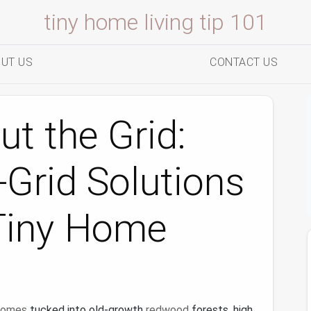
tiny home living tip 101
UT US
CONTACT US
t the Grid:
‑Grid Solutions
Tiny Home
 homes
tucked into old-growth
redwood
forests, high