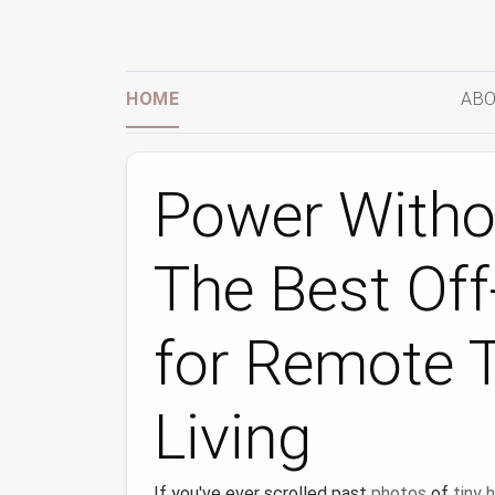
HOME
ABO
Power Withou
The Best Off
for Remote 
Living
If you've ever scrolled past
photos
of
tiny