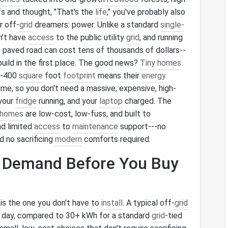
fs and thought, "That's the
life
," you've probably also
r off-
grid
dreamers: power. Unlike a standard
single-
n't have
access
to the public utility
grid
, and running
t paved road can cost tens of thousands of dollars--
uild in the first place. The good news?
Tiny homes
0--400
square
foot
footprint
means their
energy
me, so you don't need a massive, expensive, high-
your
fridge
running, and your
laptop
charged. The
 homes
are low-cost, low-fuss, and built to
nd limited
access
to
maintenance
support---no
nd no sacrificing
modern
comforts required.
r Demand Before You Buy
is the one you don't have to
install
. A typical off-
grid
 day, compared to 30+ kWh for a standard
grid
-tied