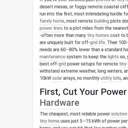
desert mesas, or foggy remote coastal clif
run into the first, most intimidating hurdle fo
family home
, most remote
building
plots do
power lines
to a plot miles from the neares
-often more than many
tiny homes
cost to b
are uniquely built for off-
grid
life
. Their 10
needs are 60--80% lower than a standard ho
maintenance
system to keep the
lights
on, 
best off-
grid
power setups for remote
tiny
withstand extreme weather, long winters, a
10kW
solar
arrays, no monthly
utility bills
, a
First, Cut Your Powe
Hardware
The cheapest, most reliable power
solution
tiny home
uses just 5--15 kWh of power per