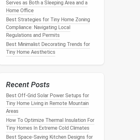
Serves as Both a Sleeping Area and a
Home Office
Best Strategies for Tiny Home Zoning
Compliance: Navigating Local
Regulations and Permits
Best Minimalist Decorating Trends for
Tiny Home Aesthetics
Recent Posts
Best Off-Grid Solar Power Setups for
Tiny Home Living in Remote Mountain
Areas
How To Optimize Thermal Insulation For
Tiny Homes In Extreme Cold Climates
Best Space-Saving Kitchen Designs for