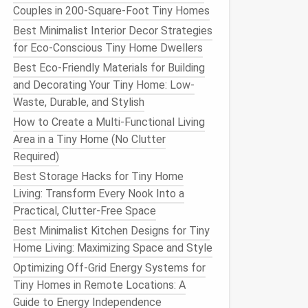
Couples in 200-Square-Foot Tiny Homes
Best Minimalist Interior Decor Strategies
for Eco-Conscious Tiny Home Dwellers
Best Eco-Friendly Materials for Building
and Decorating Your Tiny Home: Low-
Waste, Durable, and Stylish
How to Create a Multi-Functional Living
Area in a Tiny Home (No Clutter
Required)
Best Storage Hacks for Tiny Home
Living: Transform Every Nook Into a
Practical, Clutter-Free Space
Best Minimalist Kitchen Designs for Tiny
Home Living: Maximizing Space and Style
Optimizing Off-Grid Energy Systems for
Tiny Homes in Remote Locations: A
Guide to Energy Independence