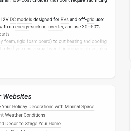
mall, low-cost choices that don't require sacrificing
 12V
DC
models
designed for
RVs
and off-
grid
use:
with no
energy
-sucking
inverter
, and use 30--50%
parts.
ay foam
,
rigid foam board
) to cut
heating and cooling
irely if you can: a small
wood
or
propane stove
, plus
ll cut your power use by more than half in most
rgy
-hungry
gadgets
like large
TVs
,
gaming consoles
,
e once a month.
lutions for Remote
Tiny
r Websites
 Your Holiday Decorations with Minimal Space
 the bare minimum, you can
pick
a power setup
ent Weather Conditions
tyle. These are the most popular,
low-maintenance
nd Decor to Stage Your Home
dwellers: