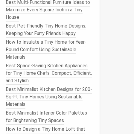
Best Multi‑Functional Furniture Ideas to
Maximize Every Square Inch in a Tiny
House
Best Pet-Friendly Tiny Home Designs:
Keeping Your Furry Friends Happy
How to Insulate a Tiny Home for Year-
Round Comfort Using Sustainable
Materials
Best Space-Saving Kitchen Appliances
for Tiny Home Chefs: Compact, Efficient,
and Stylish
Best Minimalist Kitchen Designs for 200-
Sq-Ft Tiny Homes Using Sustainable
Materials
Best Minimalist Interior Color Palettes
for Brightening Tiny Spaces
How to Design a Tiny Home Loft that