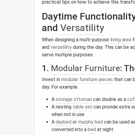
practical tips on how to achieve this transf
Daytime Functionality
and
Versatility
When designing a multi-purpose
living area
f
and
versatility
during the day. This can be a
serve multiple purposes.
1.
Modular Furniture
: T
Invest in
modular furniture pieces
that can b
day. For example:
A
storage ottoman
can double as a
cof
A nesting
table set
can provide extra 
when not in use.
A
daybed
or
murphy bed
can be used a
converted into a
bed
at night.