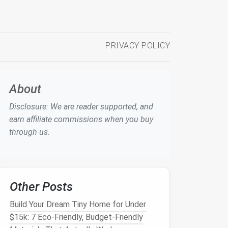
PRIVACY POLICY
About
Disclosure: We are reader supported, and
earn affiliate commissions when you buy
through us.
Other Posts
Build Your Dream Tiny Home for Under
$15k: 7 Eco-Friendly, Budget-Friendly