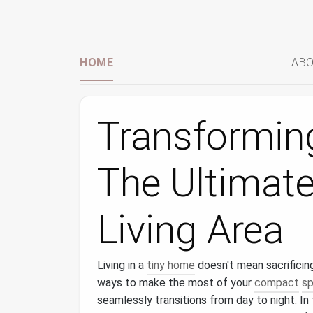
HOME
ABO
Transformin
The Ultimate
Living Area
Living in a
tiny home
doesn't mean sacrificing
ways to make the most of your
compact
s
seamlessly transitions from day to night. In 