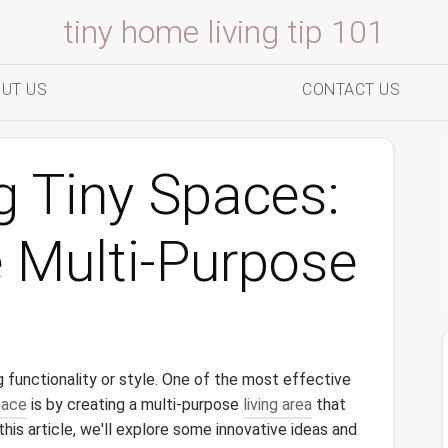
tiny home living tip 101
UT US
CONTACT US
g Tiny Spaces:
 Multi-Purpose
 functionality or style. One of the most effective
pace
is by creating a multi-purpose
living area
that
this article, we'll explore some innovative ideas and