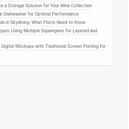
e a Storage Solution for Your Wine Collection
ur Dishwasher for Optimal Performance
ransform the multi-purpose
living area
into a
cozy
s in Skydiving: What Pilots Need to Know
few simple adjustments.
ues: Using Multiple Squeegees for Layered and
ng the Mood
Digital Mockups with Traditional Screen Printing for
ting atmosphere. This can be done by:
e lamps or floor lamps
to create
pools
of
warm light
.
to add a touch of whimsy and
ambiance
.
be programmed to adjust
brightness
and
color
ent
: Creating a Sleep-
onducive environment. For example:
 comfortable
sleeping area
.