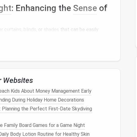
ght
: Enhancing the
Sense
of
r curtains
,
blinds
, or
shades
that can be easily
ering the
space
. This will not only brighten up the
 airiness.
ng Different Areas within the
r Websites
tionality, create distinct zones within the multi-
each Kids About Money Management Early
nding During Holiday Home Decorations
ces, such as a
seating area
or a
workspace
.
rate areas and add visual
interest
.
: Planning the Perfect First-Date Skydiving
create
ambiance
and distinguish between zones.
e Family Board Games for a Game Night
tion: Creating a
Cozy
aily Body Lotion Routine for Healthy Skin