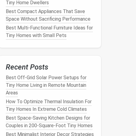
Tiny Home Dwellers
Best Compact Appliances That Save
Space Without Sacrificing Performance
Best Multi‑Functional Furniture Ideas for
Tiny Homes with Small Pets
Recent Posts
Best Off-Grid Solar Power Setups for
Tiny Home Living in Remote Mountain
Areas
How To Optimize Thermal Insulation For
Tiny Homes In Extreme Cold Climates
Best Space-Saving Kitchen Designs for
Couples in 200-Square-Foot Tiny Homes
Best Minimalist Interior Decor Strategies