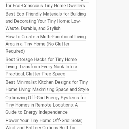
for Eco-Conscious Tiny Home Dwellers
Best Eco-Friendly Materials for Building
and Decorating Your Tiny Home: Low-
Waste, Durable, and Stylish
How to Create a Multi-Functional Living
Area in a Tiny Home (No Clutter
Required)
Best Storage Hacks for Tiny Home
Living: Transform Every Nook Into a
Practical, Clutter-Free Space
Best Minimalist Kitchen Designs for Tiny
Home Living: Maximizing Space and Style
Optimizing Off-Grid Energy Systems for
Tiny Homes in Remote Locations: A
Guide to Energy Independence
Power Your Tiny Home Off-Grid: Solar,
Wind, and Battery Options Built for