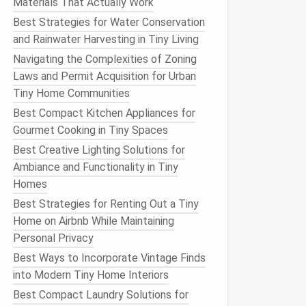
Materials That Actually Work
Best Strategies for Water Conservation
and Rainwater Harvesting in Tiny Living
Navigating the Complexities of Zoning
Laws and Permit Acquisition for Urban
Tiny Home Communities
Best Compact Kitchen Appliances for
Gourmet Cooking in Tiny Spaces
Best Creative Lighting Solutions for
Ambiance and Functionality in Tiny
Homes
Best Strategies for Renting Out a Tiny
Home on Airbnb While Maintaining
Personal Privacy
Best Ways to Incorporate Vintage Finds
into Modern Tiny Home Interiors
Best Compact Laundry Solutions for