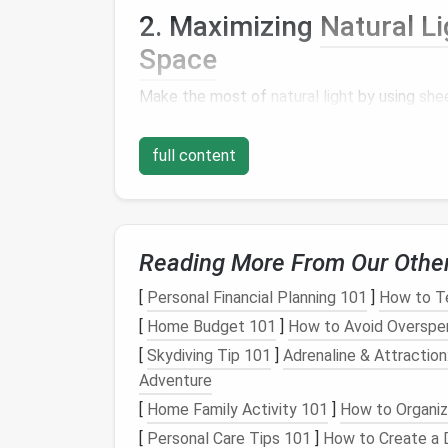
2. Maximizing
Natural Li
Space
Make the most of
natural light
by using
shee
adjusted to control the amount of light ent
area but also create a
sense
of openness and
full content
3. Zone Creation: Defini
Space
Reading More From Our Othe
To maintain a
sense
of organization and func
purpose
living area
. This can be achieved by:
[
Personal Financial Planning 101
]
How to T
[
Home Budget 101
]
How to Avoid Overspe
Using
area rugs
to define different spa
Incorporating
plants
or
screens
to sepa
[
Skydiving Tip 101
]
Adrenaline & Attraction
Utilizing different
lighting
schemes to 
Adventure
[
Home Family Activity 101
]
How to Organiz
Nighttime Transforma
[
Personal Care Tips 101
]
How to Create a D