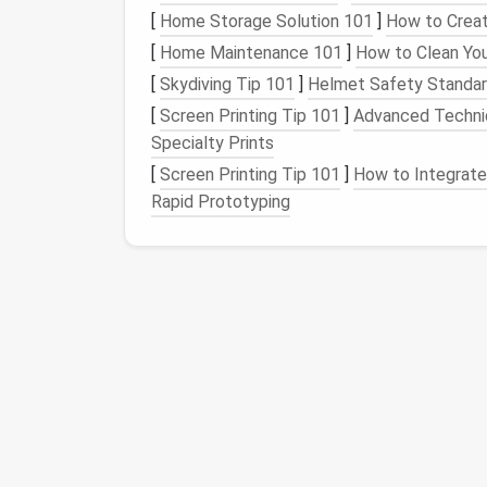
Retreat
[
Home Storage Solution 101
]
How to Creat
[
Home Maintenance 101
]
How to Clean Yo
As the day comes to a close, it's time to t
[
Skydiving Tip 101
]
Helmet Safety Standard
retreat. This can be achieved by making a 
[
Screen Printing Tip 101
]
Advanced Techniq
1.
Lighting
Magic: Setti
Specialty Prints
[
Screen Printing Tip 101
]
How to Integrate 
Adjust the
lighting
to create a warm and invi
Rapid Prototyping
Dimming
overhead lights
and using
tabl
Incorporating
string lights or fairy lights
Using
smart lighting systems
that can 
temperature
.
2.
Furniture Rearrangem
Conducive Environment
Rearrange the
furniture
to create a sleep-c
Convert a
daybed
or
murphy bed
into a