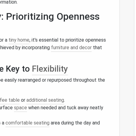
ormation.
: Prioritizing Openness
or a
tiny home
, it's essential to prioritize openness
chieved by incorporating
furniture and decor
that
he Key to
Flexibility
e easily rearranged or repurposed throughout the
fee table
or
additional seating
.
surface
space
when needed and tuck away neatly
s a
comfortable seating
area during the day and