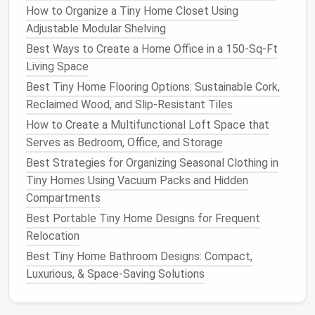
How to Organize a Tiny Home Closet Using
clear over-the-
door
hanging organizer
fits on the
Adjustable Modular Shelving
back of your
kitchen
door
(or the inside of an empty
cabinet door
) with no
installation
, giving you 6--8
Best Ways to Create a Home Office in a 150‑Sq‑Ft
pockets
to store
pantry staples
,
condiments
, or
Living Space
even
cleaning supplies
. The
clear pockets
make it
Best Tiny Home Flooring Options: Sustainable Cork,
easy to see what you have at a glance, so you don't
Reclaimed Wood, and Slip‑Resistant Tiles
end up buying duplicate items you already have
How to Create a Multifunctional Loft Space that
stashed away.
Pro tip:
Use uniform small
airtight
Serves as Bedroom, Office, and Storage
containers
for
dry goods
like
rice
,
pasta
, and
flour
to
Best Strategies for Organizing Seasonal Clothing in
fit more in each
pocket
, and
label them
with a
Tiny Homes Using Vacuum Packs and Hidden
permanent marker
to avoid
clutter
.
Compartments
Fold-Down
Wall-Mounted Drop-
Best Portable Tiny Home Designs for Frequent
Leaf Table
Relocation
Best Tiny Home Bathroom Designs: Compact,
Most micro
apartments
have no dedicated
dining
Luxurious, & Space‑Saving Solutions
area
, leaving people eating on their
couch
,
bed
, or a
wobbly
countertop
tray
. A $50
fold-down wall-