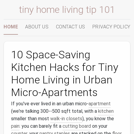
tiny home living tip 101
HOME
ABOUT US
CONTACT US
PRIVACY POLICY
10 Space-Saving
Kitchen Hacks for Tiny
Home Living in Urban
Micro-Apartments
If you've ever lived in an urban micro-
apartment
(we're talking 300--500 sqft total, with a
kitchen
smaller than most
walk-in closets
), you know the
pain
: you can barely fit a
cutting board
on your
counter
, your
pantry staples
are stacked on the
floor