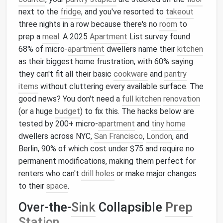
next to the
fridge
, and you've resorted to
takeout
three nights in a row because there's no
room
to
prep a
meal
. A 2025
Apartment
List survey found
68% of micro-
apartment
dwellers name their
kitchen
as their biggest home frustration, with 60% saying
they can't fit all their basic
cookware
and
pantry
items
without cluttering every available surface. The
good news? You don't need a
full kitchen
renovation
(or a huge
budget
) to fix this. The hacks below are
tested by 200+ micro-
apartment
and
tiny home
dwellers across NYC,
San Francisco
,
London
, and
Berlin, 90% of which cost under $75 and require no
permanent modifications, making them perfect for
renters who can't
drill holes
or make major changes
to their
space
.
Over-the-
Sink
Collapsible
Prep
Station