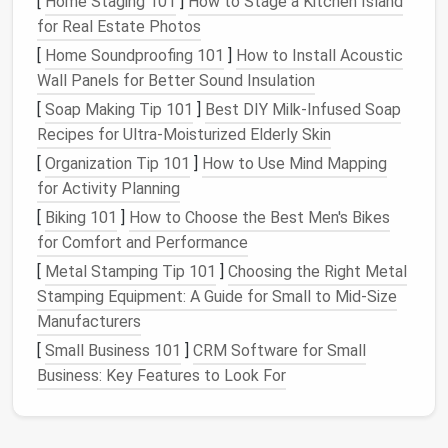
[
Home Staging 101
]
How to Stage a Kitchen Island
utensil holders
take up 6+ inches of precious
for Real Estate Photos
counter space
in tiny
kitchens
. A $15
heavy-duty
[
Home Soundproofing 101
]
How to Install Acoustic
adhesive
magnetic strip
sticks
directly to your
Wall Panels for Better Sound Insulation
backsplash
with no drilling, and holds
metal
spices
,
[
Soap Making Tip 101
]
Best DIY Milk‑Infused Soap
cooking utensils
,
measuring cups
, and even
small
Recipes for Ultra‑Moisturized Elderly Skin
kitchen
scissors
within
arm
's reach. For a 30 sqft
[
Organization Tip 101
]
How to Use Mind Mapping
micro
kitchen
, this frees up enough
counter space
to
for Activity Planning
fit a small
meal prep
station.
Pro tip:
Stick
the
strip
[
Biking 101
]
How to Choose the Best Men's Bikes
at eye level so you don't have to reach for high or
for Comfort and Performance
low
cabinets
while
cooking
, and use small sealed
magnetic containers
for dry
spices
to prevent spills.
[
Metal Stamping Tip 101
]
Choosing the Right Metal
Stamping Equipment: A Guide for Small to Mid‑Size
Under-Cabinet
Slide-Out Trash
&
Manufacturers
Recycling Bins
[
Small Business 101
]
CRM Software for Small
Business: Key Features to Look For
A standalone
trash can
takes up 2--3 sqft of
floor
space
in most micro
apartments
, a huge waste when
every inch counts. A $30 set of
slide
-out
under-