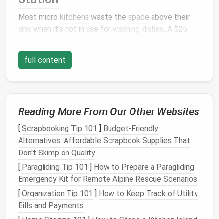
Most micro
kitchens
waste the
space
above their
sink
when it's not in use for
washing dishes
. A $25
over-the-
sink
pull-down
cutting board
(or a
DIY
version
made from a scrap
wooden board
and $5
full content
adhesive
cabinet
hooks
) sits flush over the
sink
when
not in use, adding 2--3 sqft of extra prep
space
for
chopping
veggies
, kneading
dough
, or
staging
takeout
containers
. Collapsible versions fold
flat
Reading More From Our Other Websites
against the
backsplash
when you're doing
dishes
, so
they never get in the way.
Pro tip:
Opt for a version
[
Scrapbooking Tip 101
]
Budget-Friendly
with a built-in
colander
insert
to double as a
dish
Alternatives: Affordable Scrapbook Supplies That
drying rack
when you're not prepping food,
cutting
Don't Skimp on Quality
down on
counter
clutter
even more.
[
Paragliding Tip 101
]
How to Prepare a Paragliding
Emergency Kit for Remote Alpine Rescue Scenarios
Adhesive
Magnetic Wall
-
[
Organization Tip 101
]
How to Keep Track of Utility
Mounted
Spice
&
Utensil
Rail
Bills and Payments
Bulky
countertop
spice racks
and overstuffed