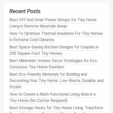
mounted table
(or a
DIY version
made from a $20
wooden board
and $10 fold-down
hinges
)
mounts
to
Recent Posts
an empty wall or the side of a
cabinet
with
heavy-
duty
Best Off-Grid Solar Power Setups for Tiny Home
adhesive brackets
(no drilling required for
renters), folding
Living in Remote Mountain Areas
flat
against the wall when not in use.
When you need to eat, work, or prep food, it drops
How To Optimize Thermal Insulation For Tiny Homes
down to give you enough surface
space
for two
In Extreme Cold Climates
people to sit and eat.
Pro tip:
Add a small suction
Best Space-Saving Kitchen Designs for Couples in
cup
hook
under the
table
to store your
placemats
or
200-Square-Foot Tiny Homes
cutlery
when it's folded up, so you don't have to
Best Minimalist Interior Decor Strategies for Eco-
keep them in a crowded
drawer
.
Conscious Tiny Home Dwellers
Nesting Cookware
&
Bakeware
Best Eco-Friendly Materials for Building and
Decorating Your Tiny Home: Low-Waste, Durable, and
Set
Stylish
Bulky mismatched
saucepans
,
baking sheets
, and
How to Create a Multi-Functional Living Area in a
mixing bowls
take up 30--40% of average micro
Tiny Home (No Clutter Required)
apartment
cabinet space
, even if you only use 2--3
Best Storage Hacks for Tiny Home Living: Transform
pieces
regularly. Swap your mismatched set for a