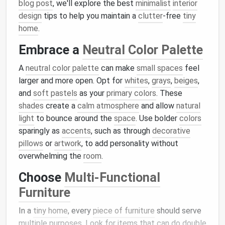
blog post
, we'll explore the best
minimalist
interior
design
tips to help you maintain a
clutter
-free
tiny
home
.
Embrace a
Neutral Color Palette
A
neutral color palette
can make
small spaces
feel
larger and more open. Opt for
whites
,
grays
,
beiges
,
and
soft pastels
as your
primary colors
. These
shades
create a
calm atmosphere
and allow
natural
light
to bounce around the
space
. Use bolder
colors
sparingly as
accents
, such as through
decorative
pillows
or
artwork
, to add personality without
overwhelming the
room
.
Choose
Multi-Functional
Furniture
In a
tiny home
, every
piece of furniture
should serve
multiple purposes. Look for items that can do double