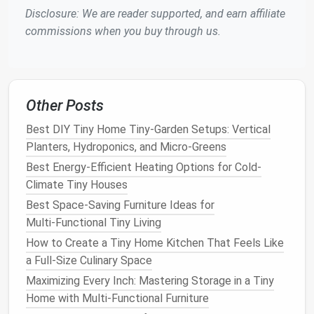
accessible while reducing
clutter
.
Disclosure: We are reader supported, and earn affiliate
Tall Cabinets
: Invest in
tall storage cabinets
commissions when you buy through us.
that provide
ample storage
without occupying
too much
floor space
.
Utilizing
vertical space
allows you to keep essential
items organized while maintaining a clean aesthetic.
Other Posts
Best DIY Tiny Home Tiny-Garden Setups: Vertical
Incorporate
Smart Storage
Planters, Hydroponics, and Micro-Greens
Solutions
Best Energy-Efficient Heating Options for Cold-
Efficient
storage
is key to a
clutter
-free
tiny home
.
Climate Tiny Houses
Here are some
smart storage solutions
to consider:
Best Space‑Saving Furniture Ideas for
Multi‑Functional Tiny Living
Under-Bed Storage
: Utilize the
space
under
How to Create a Tiny Home Kitchen That Feels Like
your
bed
with
bins or drawers
to keep out-of-
a Full‑Size Culinary Space
season
clothes
or
extra linens
.
Built-In Storage
: Incorporate
built-in shelves or
Maximizing Every Inch: Mastering Storage in a Tiny
cabinets
to create a seamless look and
Home with Multi-Functional Furniture
maximize
space
.