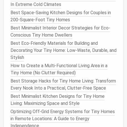
Homes in Cold Climate Zones
In Extreme Cold Climates
How to Build a Portable Tiny Home That Meets All
Best Space-Saving Kitchen Designs for Couples in
Zoning Regulations
200-Square-Foot Tiny Homes
How to Navigate Tiny Home Financing: Loans, Grants,
Best Minimalist Interior Decor Strategies for Eco-
and Creative Funding Options
Conscious Tiny Home Dwellers
Best Ways to Incorporate Sustainable Materials into
Best Eco-Friendly Materials for Building and
Tiny Home Construction
Decorating Your Tiny Home: Low-Waste, Durable, and
Best Soundproofing Solutions for Tiny Homes in
Stylish
Noisy Urban Environments
How to Create a Multi-Functional Living Area in a
Limit Your Possessions
Tiny Home (No Clutter Required)
Best Storage Hacks for Tiny Home Living: Transform
Adopting a
minimalist mindset
means being selective
Every Nook Into a Practical, Clutter-Free Space
about what you bring into your home. Regularly
evaluate your
belongings
and ask yourself if each
Best Minimalist Kitchen Designs for Tiny Home
item
is necessary or brings you
joy
. Consider
Living: Maximizing Space and Style
implementing the "one in, one out" rule, where you
Optimizing Off-Grid Energy Systems for Tiny Homes
remove an
item
whenever you acquire something
in Remote Locations: A Guide to Energy
new. This practice helps prevent accumulating
Independence