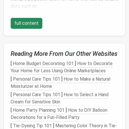
duty, such as:
Sofa Beds
: A
comfortable couch
that converts
full content
into a
bed
is perfect for accommodating
guests.
Storage Ottomans
: These provide
extra
seating
and
hidden storage
for
blankets
,
books
,
Reading More From Our Other Websites
or other items.
Foldable Tables
: A
dining table
that can be
[
Home Budget Decorating 101
]
How to Decorate
expanded or collapsed saves
space
when not in
Your Home for Less Using Online Marketplaces
use.
[
Personal Care Tips 101
]
How to Make a Natural
Moisturizer at Home
By choosing
multi-functional furniture
, you can
maximize utility while minimizing
[
Personal Care Tips 101
]
How to Select a Hand
clutter
.
Cream for Sensitive Skin
Keep
Surfaces
Clear
[
Home Party Planning 101
]
How to DIY Balloon
Minimalism
Decorations for a Fun-Filled Party
thrives on simplicity, and one of the
easiest ways to achieve that is by keeping
surfaces
[
Tie-Dyeing Tip 101
]
Mastering Color Theory in Tie-