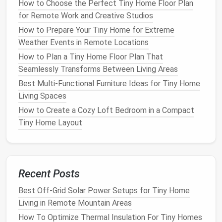
How to Choose the Perfect Tiny Home Floor Plan
Nesting Tables
: Use
nesting tables
that can be
for Remote Work and Creative Studios
easily tucked away when not in use, providing
How to Prepare Your Tiny Home for Extreme
flexibility
and functionality.
Weather Events in Remote Locations
How to Plan a Tiny Home Floor Plan That
By being strategic about
storage
, you can keep your
Seamlessly Transforms Between Living Areas
belongings
organized and out of sight.
Best Multi‑Functional Furniture Ideas for Tiny Home
Best Tiny Home Security Measures for Small‑Space
Living Spaces
Living
How to Create a Cozy Loft Bedroom in a Compact
Best Eco-Friendly Insulation Techniques for Ultra-
Tiny Home Layout
Small Tiny Homes
Best Loft Design Ideas to Expand Living Space in
Tiny Homes
Best Minimalist Interior Color Palettes for Tiny
Recent Posts
Home Living: Creating Depth and Calm
Best Space-Saving Furniture Ideas for Tiny Homes
Best Off-Grid Solar Power Setups for Tiny Home
with Pets and Kids
Living in Remote Mountain Areas
Best Budget-Friendly Insulation Techniques for Tiny
How To Optimize Thermal Insulation For Tiny Homes