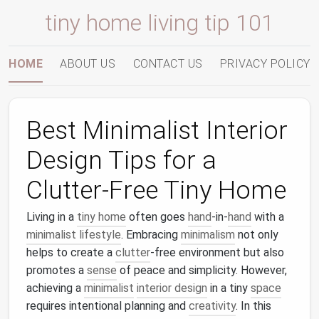
tiny home living tip 101
HOME
ABOUT US
CONTACT US
PRIVACY POLICY
Best Minimalist Interior
Design Tips for a
Clutter-Free Tiny Home
Living in a
tiny home
often goes
hand
-in-
hand
with a
minimalist lifestyle
. Embracing
minimalism
not only
helps to create a
clutter
-free environment but also
promotes a
sense
of peace and simplicity. However,
achieving a
minimalist
interior design
in a tiny
space
requires intentional planning and
creativity
. In this