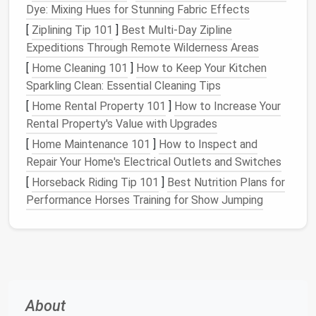
clear. Limit the number of
decorative items
on
Dye: Mixing Hues for Stunning Fabric Effects
countertops
,
tables
, and
shelves
. Aim for a few
[
Ziplining Tip 101
]
Best Multi-Day Zipline
select
pieces
that hold personal significance or
Expeditions Through Remote Wilderness Areas
aesthetic appeal. Regularly assess what's on
display
[
Home Cleaning 101
]
How to Keep Your Kitchen
and remove items that no longer bring you
joy
or
Sparkling Clean: Essential Cleaning Tips
serve a purpose.
[
Home Rental Property 101
]
How to Increase Your
Utilize
Vertical Space
Rental Property's Value with Upgrades
[
Home Maintenance 101
]
How to Inspect and
In
tiny homes
,
vertical space
can often be
Repair Your Home's Electrical Outlets and Switches
overlooked. To make the most of it, consider these
[
Horseback Riding Tip 101
]
Best Nutrition Plans for
tips:
Performance Horses Training for Show Jumping
Wall-Mounted Shelves
:
Install
shelves
high on
walls
to store
books
,
plants
, or
decorative
items
. This frees up
floor space
and draws the
eye upward, creating an illusion of height.
Hooks and Racks
: Use
hooks for hanging
coats
,
bags
, or
kitchen utensils
, keeping them
About