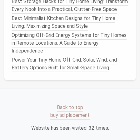
Best Storage Hacks for Tiny Home Living: Transform
Watering
is one of the most critical aspects of
Every Nook Into a Practical, Clutter-Free Space
maintaining a healthy micro-
garden
. With limited
Best Minimalist Kitchen Designs for Tiny Home
space
and
containers
, efficient
watering
practices
Living: Maximizing Space and Style
can make a significant difference.
Optimizing Off-Grid Energy Systems for Tiny Homes
in Remote Locations: A Guide to Energy
Self-Watering Containers
Independence
Consider using
self-watering pots
that provide a
Power Your Tiny Home Off-Grid: Solar, Wind, and
consistent
moisture level
. These
containers
can help
Battery Options Built for Small-Space Living
reduce the
frequency
of
watering
and prevent
plants
from
drying
out.
Tip:
Monitor
the
water reservoir
regularly to
ensure it doesn't run dry.
Back to top
Drip Irrigation Systems
buy ad placement
For more extensive setups, a
drip irrigation system
Website has been visited:
32
times.
can deliver water directly to the roots of your
plants
,