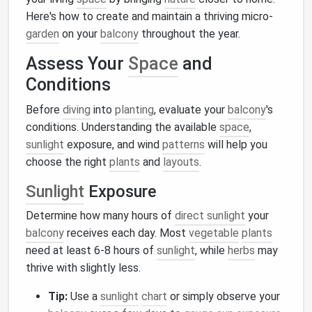
Here's how to create and maintain a thriving micro-
garden
on your
balcony
throughout the year.
Assess Your
Space
and
Conditions
Before
diving
into
planting
, evaluate your
balcony
's
conditions. Understanding the available
space
,
sunlight
exposure, and wind
patterns
will help you
choose the right
plants
and
layouts
.
Sunlight
Exposure
Determine how many hours of
direct sunlight
your
balcony
receives each day. Most
vegetable
plants
need at least 6-8 hours of
sunlight
, while
herbs
may
thrive with slightly less.
Tip:
Use a
sunlight
chart
or simply observe your