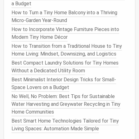
a Budget
How to Financially Plan a Tiny Home Purchase:
Financing Options, Tax Incentives, and Long-Term
How to Turn a Tiny Home Balcony into a Thriving
Savings
Micro-Garden Year-Round
Best Smart Home Technologies Tailored for Tiny
How to Incorporate Vintage Furniture Pieces into
Home Living
Modern Tiny Home Décor
Best Compact Bathroom Layouts for Tiny Homes:
How to Transition from a Traditional House to Tiny
Walk-In Showers, Space-Saving Toilets, and Dual-
Home Living: Mindset, Downsizing, and Logistics
Use Fixtures
Best Compact Laundry Solutions for Tiny Homes
How to Handle Waste Management and Composting
Without a Dedicated Utility Room
in Off‑Grid Tiny Living
Best Minimalist Interior Design Tricks for Small-
How to Design a Multi-Functional Kitchen That Fits
Space Lovers on a Budget
Inside a 200-Sq-Ft Tiny Home
No Well, No Problem: Best Tips for Sustainable
How to Insulate a Tiny Home for Extreme Climates
Water Harvesting and Greywater Recycling in Tiny
Without Adding Bulk
Home Communities
Tip:
Consider growing
herbs in small pots
or
Best Smart Home Technologies Tailored for Tiny
even
repurposed containers
like
mason jars
for a
Living Spaces: Automation Made Simple
charming touch.