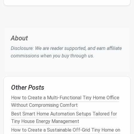
Select Suitable
Plants
When choosing
plants
for your micro-
garden
, opt for
varieties that thrive in
small spaces
and can
withstand your local climate.
About
Herbs
Disclosure: We are reader supported, and earn affiliate
Herbs like basil
,
mint
,
parsley
, and
chives
are perfect
commissions when you buy through us.
for
balcony
gardens
. They require little
space
and
can be used in your
kitchen
.
Best Tiny Home Guest Suites: Designing Private
Cozy Spaces for Overnight Visitors
Other Posts
How to Build a Tiny Home on a Trailer That Meets
How to Create a Multi-Functional Tiny Home Office
DOT Regulations and Remains Mobile-Ready
Without Compromising Comfort
How to Install a Fold‑Down Dining Table That Saves
Best Smart Home Automation Setups Tailored for
Space and Looks Stylish
Tiny House Energy Management
Best Off-Grid Power Solutions for Tiny Homes Living
How to Create a Sustainable Off‑Grid Tiny Home on
in Remote Desert Environments