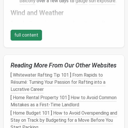
balcony
over a few days to
gauge
sun exposure
.
Wind and Weather
Consider the wind exposure and
weather conditions
on your
balcony
. If it's particularly windy or exposed
full content
to harsh weather, plan for protective measures.
Tip:
Use
windbreaks
like
trellises
or
outdoor
curtains
to
shield
delicate
plants
from strong
gusts.
Reading More From Our Other Websites
Choose the Right
Containers
[
Whitewater Rafting Tip 101
]
From Rapids to
Résumé: Turning Your Passion for Rafting into a
Selecting the appropriate
containers
is crucial for a
Lucrative Career
successful micro-
garden
.
Containers
not only hold
[
Home Rental Property 101
]
How to Avoid Common
soil
and
plants
but also play a role in
drainage
and
Mistakes as a First-Time Landlord
aesthetics.
[
Home Budget 101
]
How to Avoid Overspending and
Size and Material
Stay on Track by Budgeting for a Move Before You
Start Packing