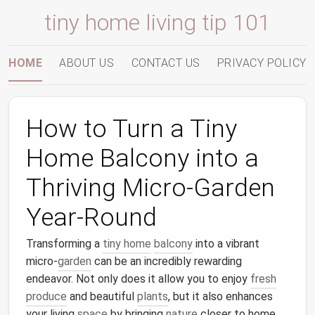
tiny home living tip 101
HOME
ABOUT US
CONTACT US
PRIVACY POLICY
How to Turn a Tiny
Home Balcony into a
Thriving Micro-Garden
Year-Round
Transforming a
tiny home
balcony
into a vibrant
micro-
garden
can be an incredibly rewarding
endeavor. Not only does it allow you to enjoy
fresh
produce
and beautiful
plants
, but it also enhances
your living
space
by bringing
nature
closer to home.