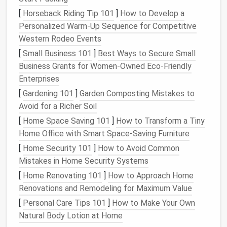
Choose
containers
that are large enough to
[
Horseback Riding Tip 101
]
How to Develop a
accommodate
plant
roots while still fitting within
Personalized Warm‑Up Sequence for Competitive
your limited
space
.
Materials
like
terracotta
,
plastic
,
Western Rodeo Events
and
metal
each have their pros and cons regarding
insulation
and weight.
[
Small Business 101
]
Best Ways to Secure Small
Business Grants for Women‑Owned Eco‑Friendly
Tip:
Ensure
containers
have
drainage holes
to
Enterprises
prevent waterlogging and
root rot
.
[
Gardening 101
]
Garden Composting Mistakes to
Vertical Gardening Solutions
Avoid for a Richer Soil
[
Home Space Saving 101
]
How to Transform a Tiny
Utilize
vertical gardening systems
, such as
wall
Home Office with Smart Space-Saving Furniture
planters
,
hanging pots
, or
tiered shelves
, to maximize
[
Home Security 101
]
How to Avoid Common
your growing area.
Vertical gardens
save
floor space
Mistakes in Home Security Systems
and create an eye-catching
display
.
[
Home Renovating 101
]
How to Approach Home
Tip:
Install
a
vertical garden system
that
suits
Renovations and Remodeling for Maximum Value
your
balcony
style, whether it's
rustic
,
modern
,
[
Personal Care Tips 101
]
How to Make Your Own
or
minimalist
.
Natural Body Lotion at Home