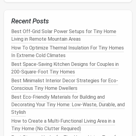
Vegetables
Choose
compact
vegetable
varieties that are suited
Recent Posts
for
container gardening
, such as
cherry tomatoes
,
Best Off-Grid Solar Power Setups for Tiny Home
radishes
,
lettuce
, and
peppers
.
Living in Remote Mountain Areas
Tip:
Look for dwarf or
patio
varieties
How To Optimize Thermal Insulation For Tiny Homes
specifically bred for smaller spaces.
In Extreme Cold Climates
Best Space-Saving Kitchen Designs for Couples in
Flowers
and
Ornamentals
200-Square-Foot Tiny Homes
Incorporating
flowering plants
can enhance the
Best Minimalist Interior Decor Strategies for Eco-
beauty
of your
balcony
garden
. Choose
annuals
or
Conscious Tiny Home Dwellers
perennials
that provide color and attract
pollinators
.
Best Eco-Friendly Materials for Building and
Tip:
Marigolds
,
petunias
, and
geraniums
are
Decorating Your Tiny Home: Low-Waste, Durable, and
excellent choices that can thrive in
containers
.
Stylish
How to Create a Multi-Functional Living Area in a
Implement Efficient
Watering
Tiny Home (No Clutter Required)
Practices